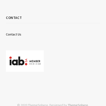
CONTACT
Contact Us
© 2020 ThemeSphere. Designed by
ThemeSphere
.