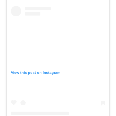
View this post on Instagram