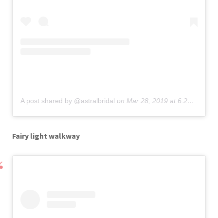
A post shared by @astralbridal
on
Mar 28, 2019 at 6:27am PDT
Fairy light walkway