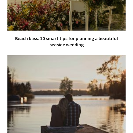
Beach bliss: 10 smart tips for planning a beautiful
seaside wedding