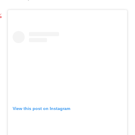
View this post on Instagram