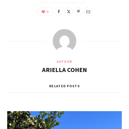
0
AUTHOR
ARIELLA COHEN
RELATED POSTS