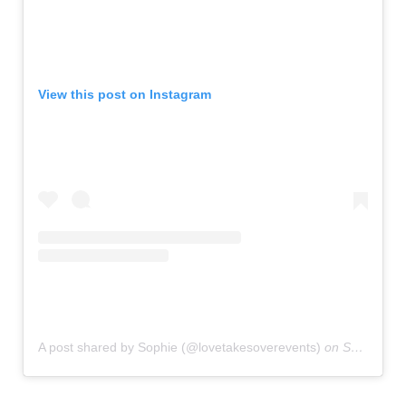
View this post on Instagram
A post shared by Sophie (@lovetakesoverevents)
on
Sep 28, 2019 at 2:13am PDT