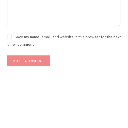
Save my name, email, and website in this browser for the next
time I comment.