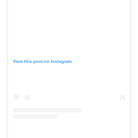
View this post on Instagram