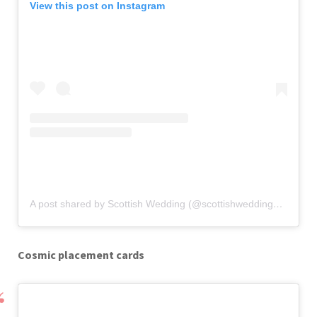
View this post on Instagram
A post shared by Scottish Wedding (@scottishweddingmagazine)
Cosmic placement cards