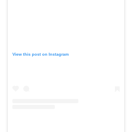
View this post on Instagram