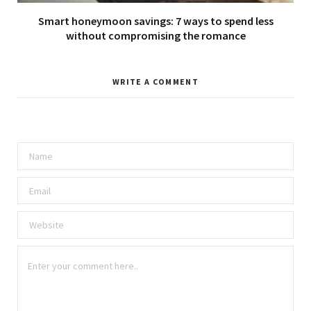
Smart honeymoon savings: 7 ways to spend less
without compromising the romance
WRITE A COMMENT