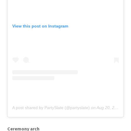
View this post on Instagram
A post shared by PartySlate (@partyslate)
on
Aug 20, 2019 at 4:03pm PDT
Ceremony arch