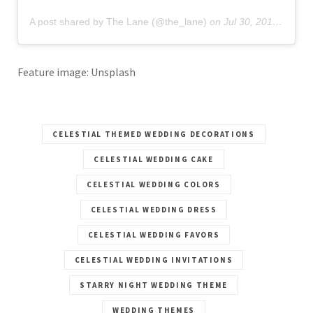
A post shared by The Lane (@the_lane)
on
Jul 30, 2019 at 3:55am PDT
Feature image: Unsplash
CELESTIAL THEMED WEDDING DECORATIONS
CELESTIAL WEDDING CAKE
CELESTIAL WEDDING COLORS
CELESTIAL WEDDING DRESS
CELESTIAL WEDDING FAVORS
CELESTIAL WEDDING INVITATIONS
STARRY NIGHT WEDDING THEME
WEDDING THEMES