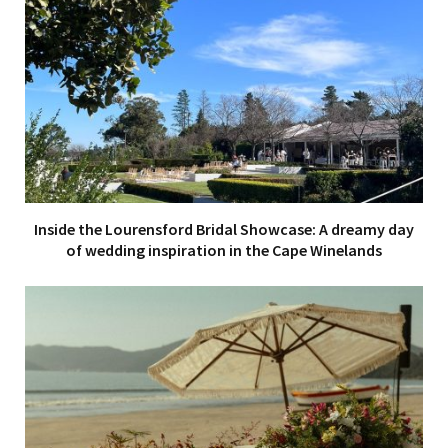
Inside the Lourensford Bridal Showcase: A dreamy day
of wedding inspiration in the Cape Winelands