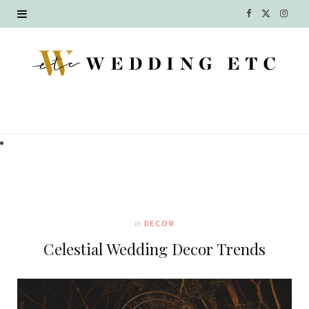
F
X
I
a
(
n
c
T
s
e
w
t
b
i
a
o
t
g
o
t
r
k
e
a
In
DECOR
r
m
Celestial Wedding Decor Trends
)