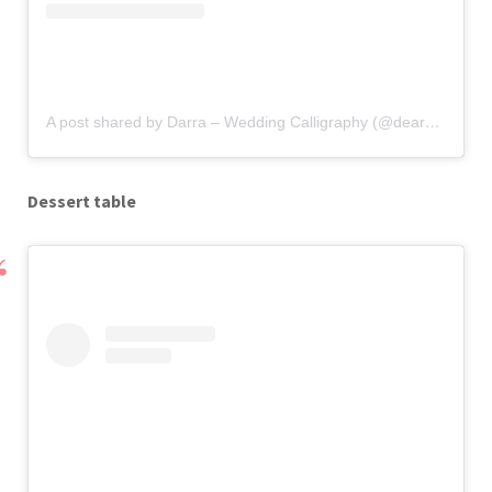
A post shared by Darra – Wedding Calligraphy (@deardarlingweddings)
Dessert table