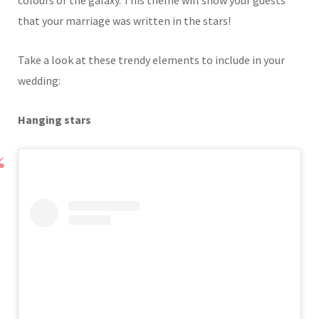
colours of the galaxy. This theme will show your guests
that your marriage was written in the stars!
Take a look at these trendy elements to include in your
wedding:
Hanging stars