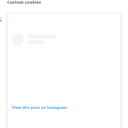
Custom cookies
View this post on Instagram