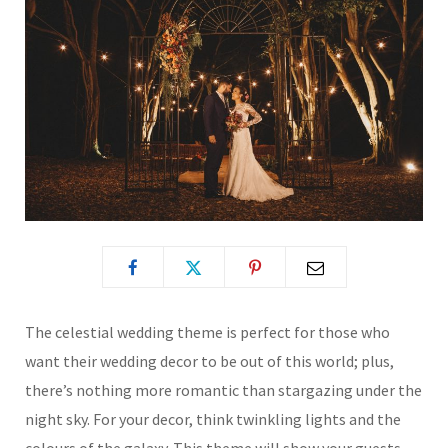
The celestial wedding theme is perfect for those who
want their wedding decor to be out of this world; plus,
there’s nothing more romantic than stargazing under the
night sky. For your decor, think twinkling lights and the