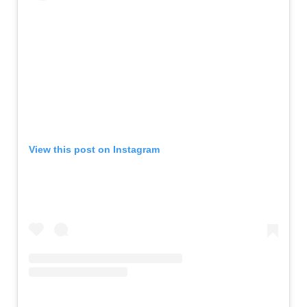
View this post on Instagram