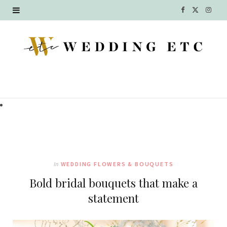
F
X
I
a
(
n
c
T
s
e
w
t
b
i
a
o
t
g
o
t
r
k
e
a
In
WEDDING FLOWERS & BOUQUETS
r
m
Bold bridal bouquets that make a
)
statement