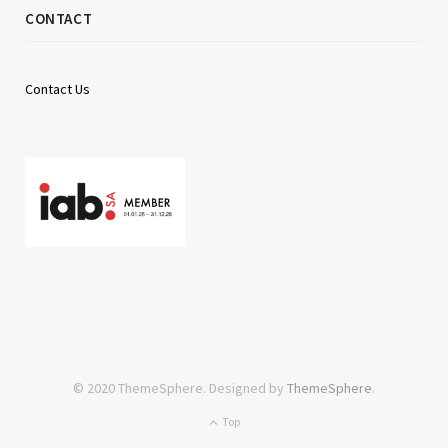
CONTACT
Contact Us
© 2020 ThemeSphere. Designed by
ThemeSphere
.
Top