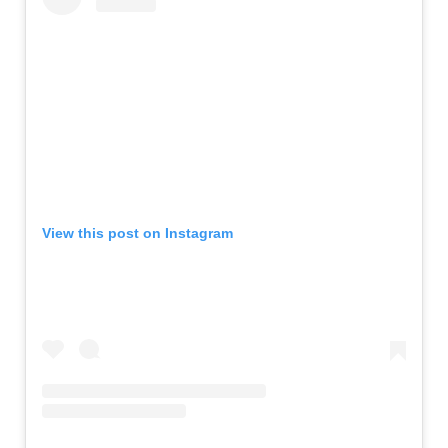
View this post on Instagram