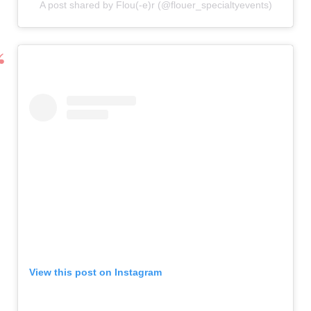
A post shared by Flou(-e)r (@flouer_specialtyevents)
View this post on Instagram