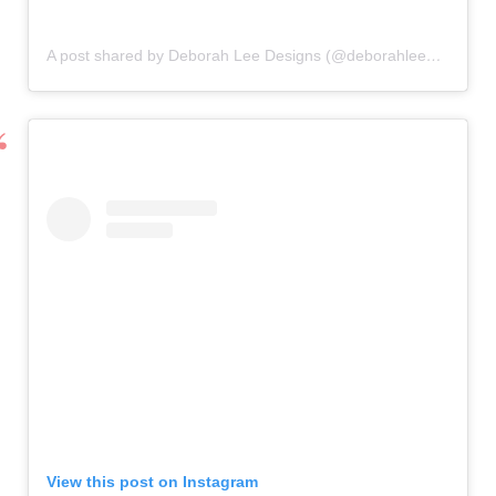
A post shared by Deborah Lee Designs (@deborahleedesigns)
View this post on Instagram