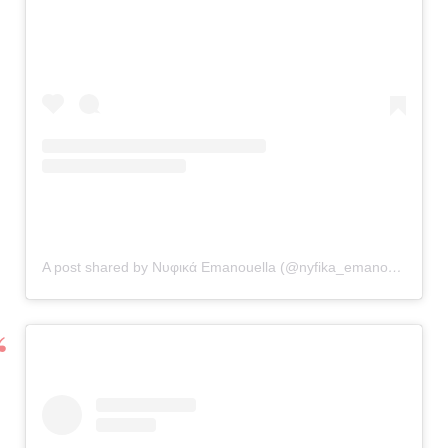
A post shared by Νυφικά Emanouella (@nyfika_emanouella)