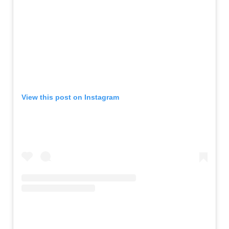
View this post on Instagram