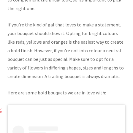
the right one.
If you’re the kind of gal that loves to make a statement,
your bouquet should show it. Opting for bright colours
like reds, yellows and oranges is the easiest way to create
a bold finish. However, if you’re not into colour a neutral
bouquet can be just as special. Make sure to opt for a
variety of flowers in differing shapes, sizes and lengths to
create dimension. A trailing bouquet is always dramatic.
Here are some bold bouquets we are in love with: