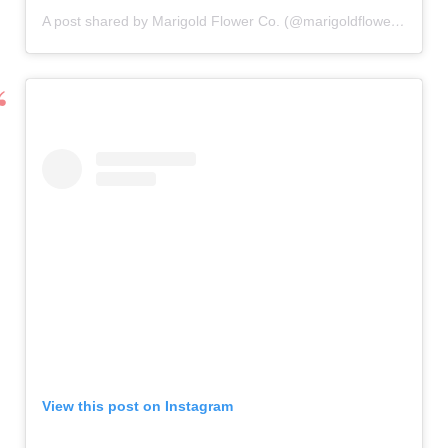
A post shared by Marigold Flower Co. (@marigoldflowerco)
View this post on Instagram