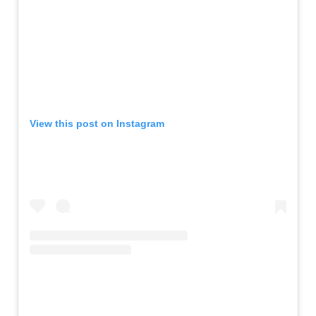
View this post on Instagram