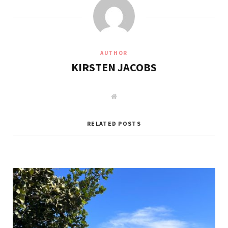
AUTHOR
KIRSTEN JACOBS
W
e
b
s
i
RELATED POSTS
t
e