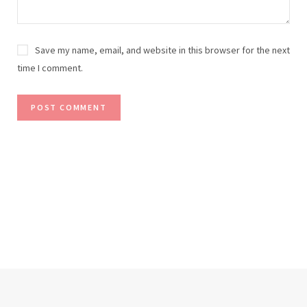
Save my name, email, and website in this browser for the next
time I comment.