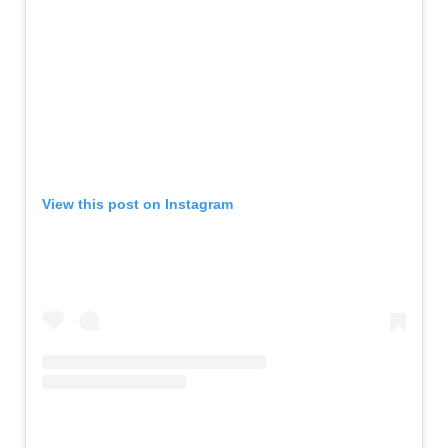
View this post on Instagram