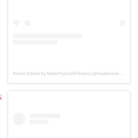
A post shared by MadeYouLookFlowers (@madeyoulookflowers)