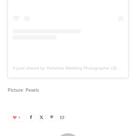
A post shared by Yorkshire Wedding Photographer (@glixphotography_weddings)
Picture: Pexels
0