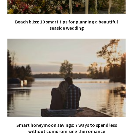
Beach bliss: 10 smart tips for planning a beautiful
seaside wedding
Smart honeymoon savings: 7 ways to spend less
without compromising the romance