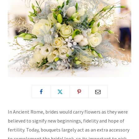
In Ancient Rome, brides would carry flowers as they were
believed to signify new beginnings, fidelity and hope of
fertility. Today, bouquets largely act as an extra accessory
to complement the bridal look, so its important to pick