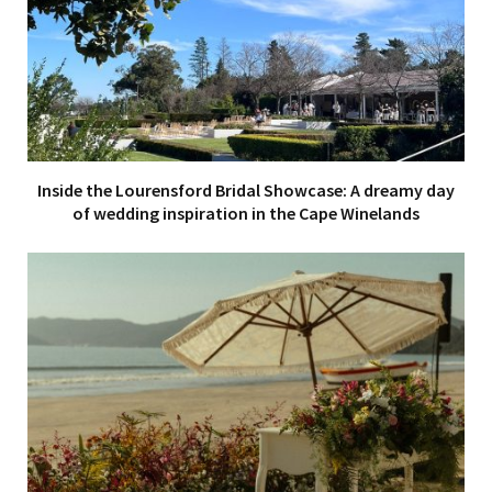
Inside the Lourensford Bridal Showcase: A dreamy day
of wedding inspiration in the Cape Winelands