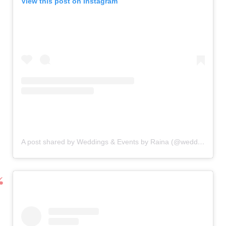
View this post on Instagram
A post shared by Weddings & Events by Raina (@weddingsandeventsbyraina)