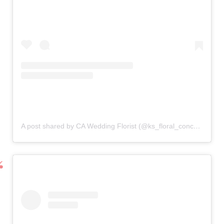
A post shared by CA Wedding Florist (@ks_floral_concepts)