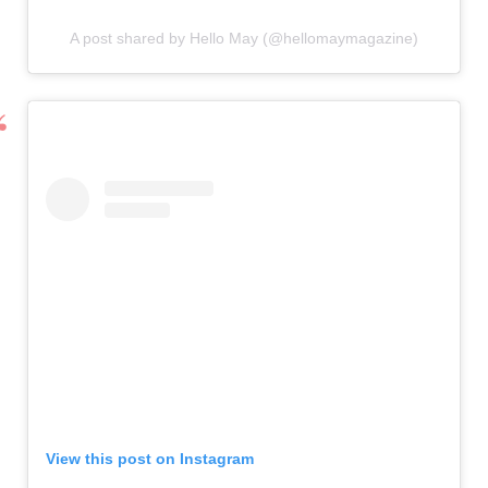
A post shared by Hello May (@hellomaymagazine)
View this post on Instagram