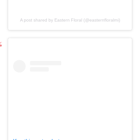
A post shared by Eastern Floral (@easternfloralmi)