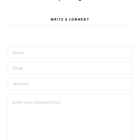
WRITE A COMMENT