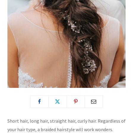
Short hair, long hair, straight hair, curly hair. Regardless of
your hair type, a braided hairstyle will work wonders.