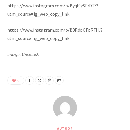
https://www.instagram.com/p/ByqI9ySFrDT/?
utm_source=ig_web_copy_link
https://www.instagram.com/p/B3RdpCTpRFH/?
utm_source=ig_web_copy_link
Image: Unsplash
0
AUTHOR