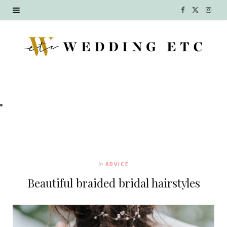
F
X
I
a
(
n
c
T
s
e
w
t
b
i
a
o
t
g
o
t
r
k
e
a
In
ADVICE
r
m
Beautiful braided bridal hairstyles
)