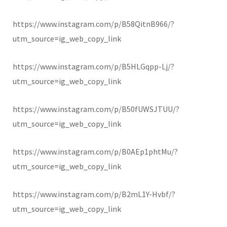
https://www.instagram.com/p/B58QitnB966/?
utm_source=ig_web_copy_link
https://www.instagram.com/p/B5HLGqpp-Lj/?
utm_source=ig_web_copy_link
https://www.instagram.com/p/B50fUWSJTUU/?
utm_source=ig_web_copy_link
https://www.instagram.com/p/B0AEp1phtMu/?
utm_source=ig_web_copy_link
https://www.instagram.com/p/B2mL1Y-Hvbf/?
utm_source=ig_web_copy_link