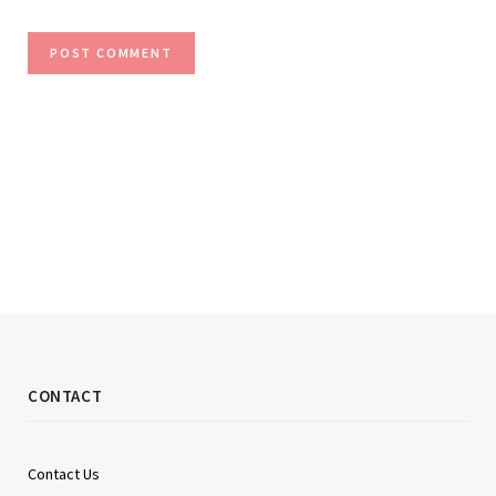
CONTACT
Contact Us