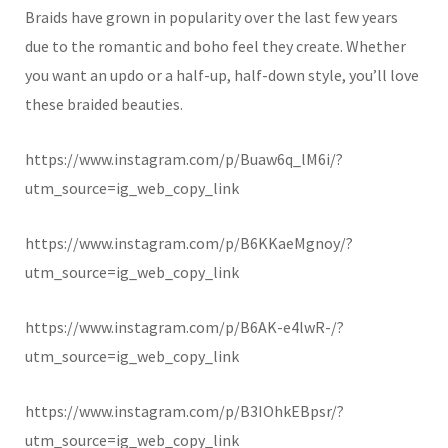
Braids have grown in popularity over the last few years
due to the romantic and boho feel they create. Whether
you want an updo or a half-up, half-down style, you’ll love
these braided beauties.
https://www.instagram.com/p/Buaw6q_lM6i/?
utm_source=ig_web_copy_link
https://www.instagram.com/p/B6KKaeMgnoy/?
utm_source=ig_web_copy_link
https://www.instagram.com/p/B6AK-e4lwR-/?
utm_source=ig_web_copy_link
https://www.instagram.com/p/B3IOhkEBpsr/?
utm_source=ig_web_copy_link