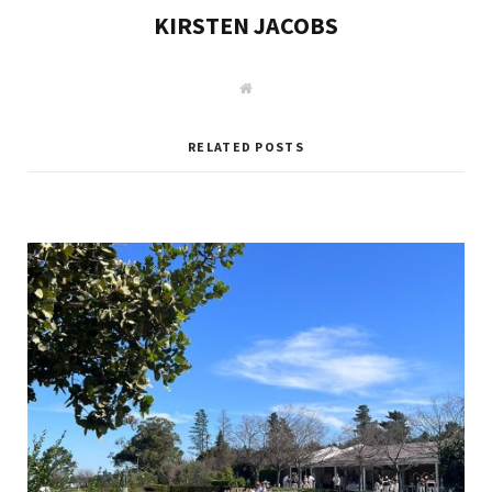
KIRSTEN JACOBS
W
e
b
s
i
RELATED POSTS
t
e