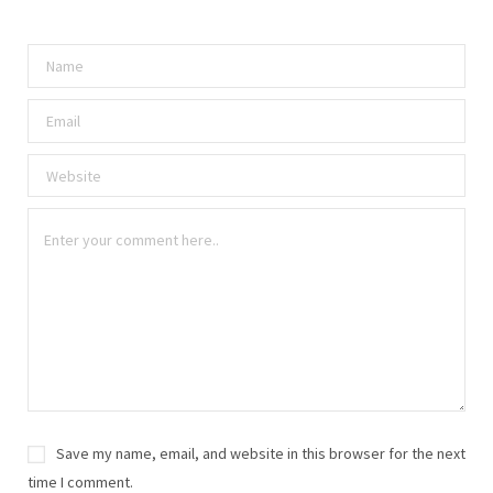
Save my name, email, and website in this browser for the next
time I comment.