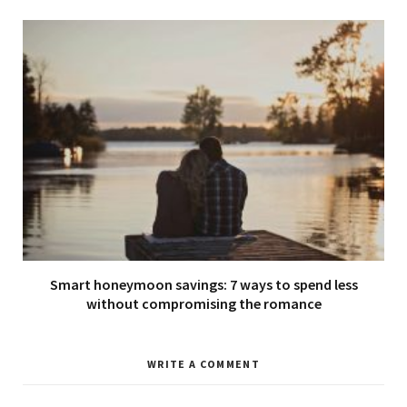
Smart honeymoon savings: 7 ways to spend less
without compromising the romance
WRITE A COMMENT