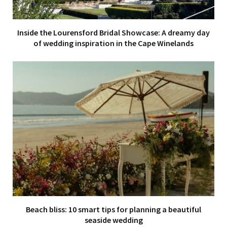
Inside the Lourensford Bridal Showcase: A dreamy day
of wedding inspiration in the Cape Winelands
Beach bliss: 10 smart tips for planning a beautiful
seaside wedding