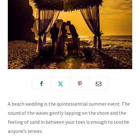
A beach wedding is the quintessential summer event. The
sound of the waves gently lapping on the shore and the
feeling of sand in between your toes is enough to soothe
anyone’s senses.