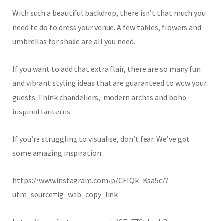
With such a beautiful backdrop, there isn’t that much you
need to do to dress your venue. A few tables, flowers and
umbrellas for shade are all you need.
If you want to add that extra flair, there are so many fun
and vibrant styling ideas that are guaranteed to wow your
guests. Think chandeliers, modern arches and boho-
inspired lanterns.
If you’re struggling to visualise, don’t fear. We’ve got
some amazing inspiration:
https://www.instagram.com/p/CFIQk_Ksa5c/?
utm_source=ig_web_copy_link