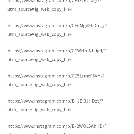
https://www.instagram.com/p/CExF76tJagI/?
utm_source=ig_web_copy_link
https://www.instagram.com/p/CE6Mgd8hDm_/?
utm_source=ig_web_copy_link
https://www.instagram.com/p/CCWNmNlJigd/?
utm_source=ig_web_copy_link
https://www.instagram.com/p/CE5LrmxF6VM/?
utm_source=ig_web_copy_link
https://www.instagram.com/p/B_JEl3JHDzt/?
utm_source=ig_web_copy_link
https://www.instagram.com/p/B-2WQL5AhHD/?