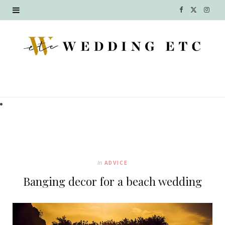
F
X
I
a
(
n
c
T
s
e
w
t
b
i
a
o
t
g
o
t
r
k
e
a
In
ADVICE
r
m
Banging decor for a beach wedding
)