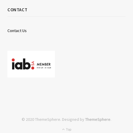
CONTACT
Contact Us
© 2020 ThemeSphere. Designed by
ThemeSphere
.
Top