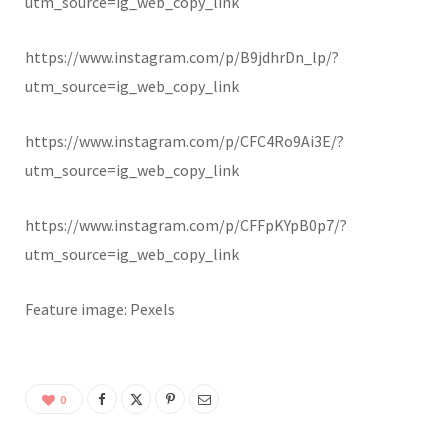
utm_source=ig_web_copy_link
https://www.instagram.com/p/B9jdhrDn_lp/?
utm_source=ig_web_copy_link
https://www.instagram.com/p/CFC4Ro9Ai3E/?
utm_source=ig_web_copy_link
https://www.instagram.com/p/CFFpKYpB0p7/?
utm_source=ig_web_copy_link
Feature image: Pexels
0