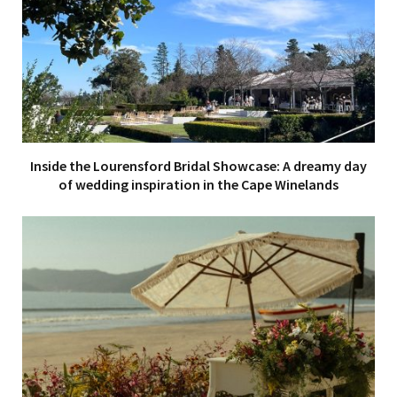
Inside the Lourensford Bridal Showcase: A dreamy day
of wedding inspiration in the Cape Winelands