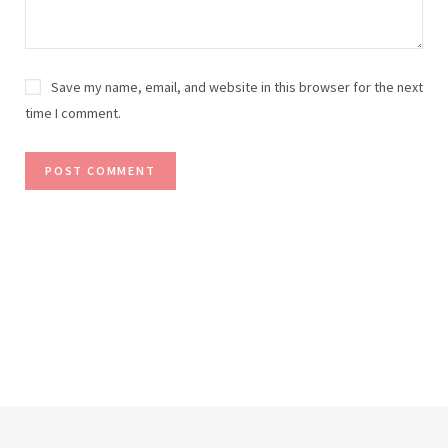
Save my name, email, and website in this browser for the next
time I comment.