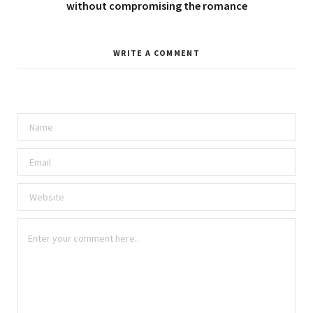
without compromising the romance
WRITE A COMMENT