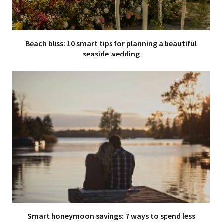
Beach bliss: 10 smart tips for planning a beautiful
seaside wedding
Smart honeymoon savings: 7 ways to spend less