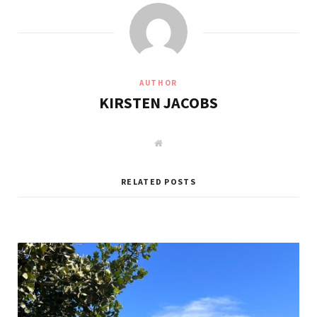
AUTHOR
KIRSTEN JACOBS
W
e
b
s
i
RELATED POSTS
t
e