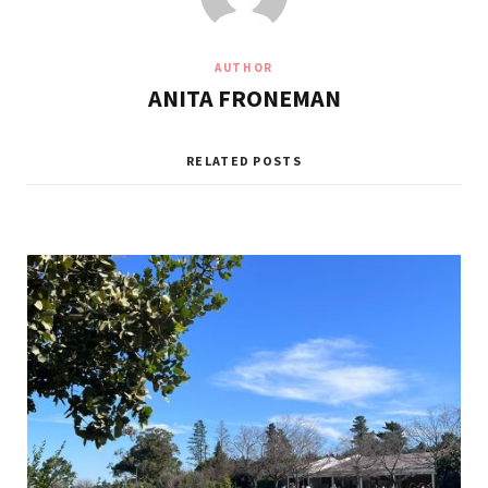
AUTHOR
ANITA FRONEMAN
RELATED POSTS