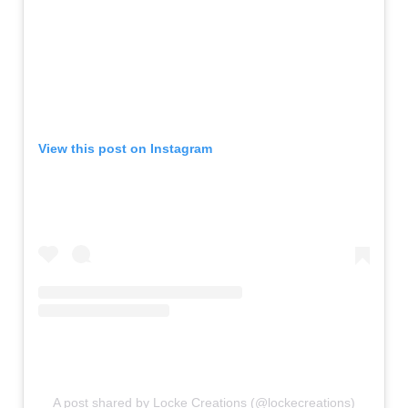
View this post on Instagram
A post shared by Locke Creations (@lockecreations)