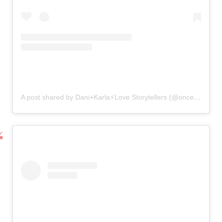
A post shared by Dani+Karla⚡️Love Storytellers (@onceuponavow)