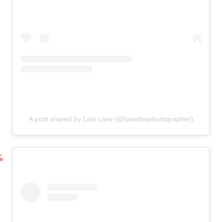
A post shared by Lois Liew (@loisethephotographer)