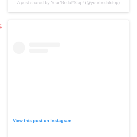
A post shared by Your*Bridal*Stop! (@yourbridalstop)
View this post on Instagram