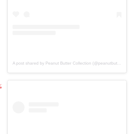
A post shared by Peanut Butter Collection (@peanutbutterkids)