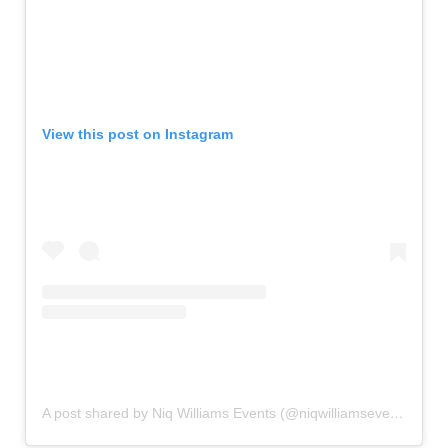
View this post on Instagram
A post shared by Niq Williams Events (@niqwilliamsevents)