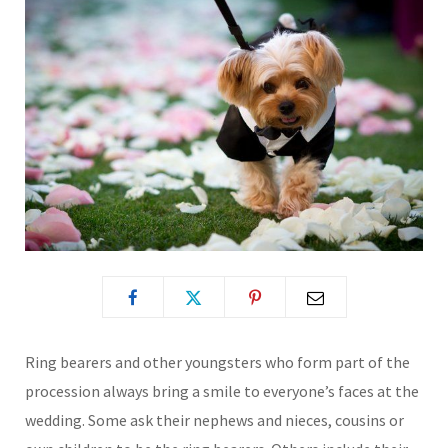
Ring bearers and other youngsters who form part of the
procession always bring a smile to everyone’s faces at the
wedding. Some ask their nephews and nieces, cousins or