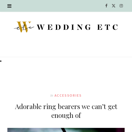
F
X
I
a
(
n
c
T
s
e
w
t
b
i
a
o
t
g
o
t
r
k
e
a
In
ACCESSORIES
r
m
Adorable ring bearers we can’t get
)
enough of