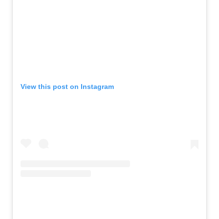
View this post on Instagram