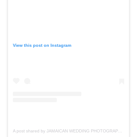
View this post on Instagram
A post shared by JAMAICAN WEDDING PHOTOGRAPHER (@f.a.b._photography)