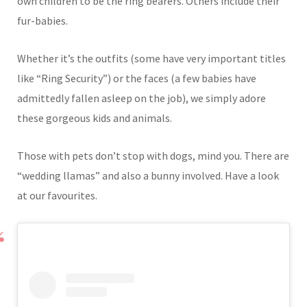
own children to be the ring bearers. Others include their
fur-babies.
Whether it’s the outfits (some have very important titles
like “Ring Security”) or the faces (a few babies have
admittedly fallen asleep on the job), we simply adore
these gorgeous kids and animals.
Those with pets don’t stop with dogs, mind you. There are
“wedding llamas” and also a bunny involved. Have a look
at our favourites.