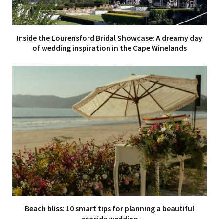
Inside the Lourensford Bridal Showcase: A dreamy day
of wedding inspiration in the Cape Winelands
Beach bliss: 10 smart tips for planning a beautiful
seaside wedding