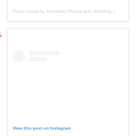
A post shared by Timmester Photography Weddings (@timmesterphotography)
View this post on Instagram