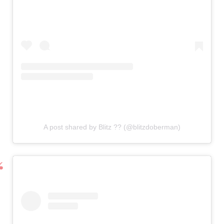
A post shared by Blitz ?? (@blitzdoberman)