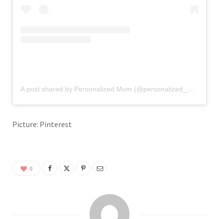
A post shared by Personalized Mom (@personalized_mom)
Picture: Pinterest
0