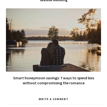
Smart honeymoon savings: 7 ways to spend less
without compromising the romance
WRITE A COMMENT