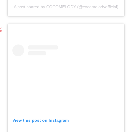
A post shared by COCOMELODY (@cocomelodyofficial)
View this post on Instagram