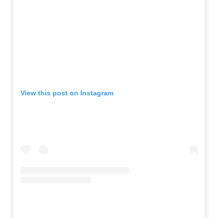
View this post on Instagram