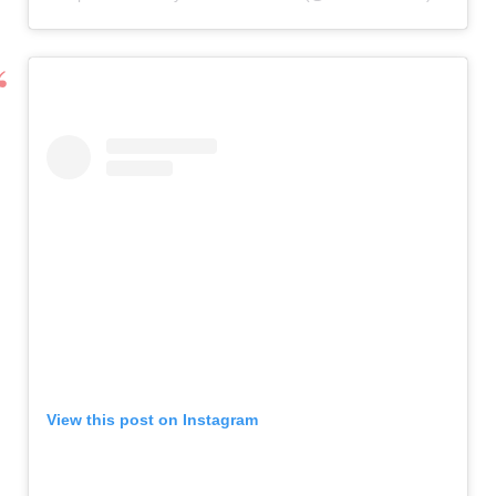
View this post on Instagram