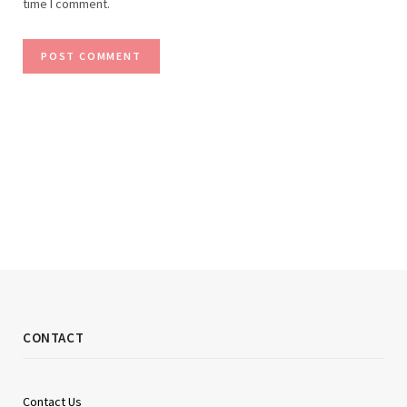
time I comment.
CONTACT
Contact Us