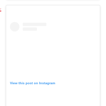
View this post on Instagram