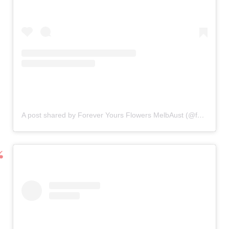
A post shared by Forever Yours Flowers MelbAust (@forever_yours_flowers)