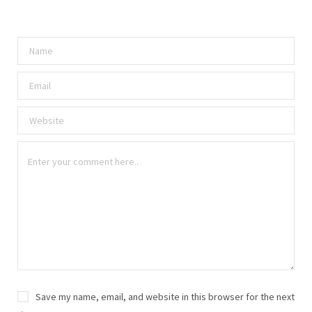
Save my name, email, and website in this browser for the next