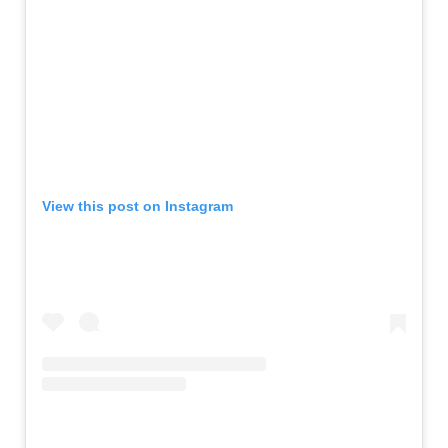
View this post on Instagram