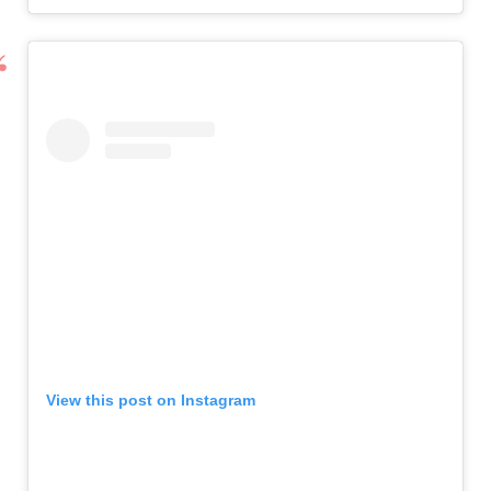
View this post on Instagram