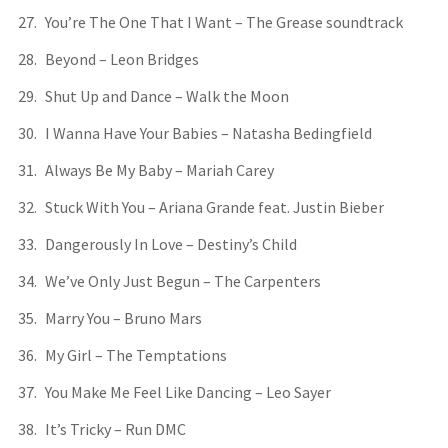
You’re The One That I Want – The Grease soundtrack
Beyond – Leon Bridges
Shut Up and Dance – Walk the Moon
I Wanna Have Your Babies – Natasha Bedingfield
Always Be My Baby – Mariah Carey
Stuck With You – Ariana Grande feat. Justin Bieber
Dangerously In Love – Destiny’s Child
We’ve Only Just Begun – The Carpenters
Marry You – Bruno Mars
My Girl – The Temptations
You Make Me Feel Like Dancing – Leo Sayer
It’s Tricky – Run DMC