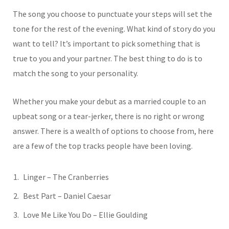
The song you choose to punctuate your steps will set the
tone for the rest of the evening. What kind of story do you
want to tell? It’s important to pick something that is
true to you and your partner. The best thing to do is to
match the song to your personality.
Whether you make your debut as a married couple to an
upbeat song or a tear-jerker, there is no right or wrong
answer. There is a wealth of options to choose from, here
are a few of the top tracks people have been loving.
Linger – The Cranberries
Best Part – Daniel Caesar
Love Me Like You Do – Ellie Goulding