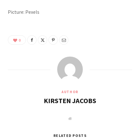
Picture: Pexels
0
AUTHOR
KIRSTEN JACOBS
W
e
b
s
i
RELATED POSTS
t