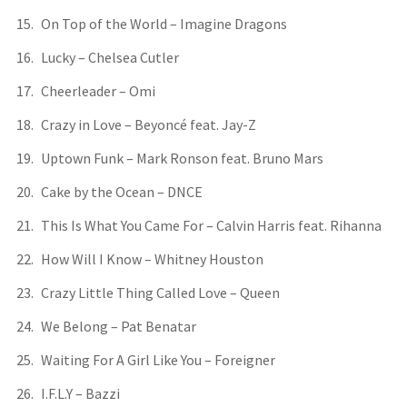
On Top of the World – Imagine Dragons
Lucky – Chelsea Cutler
Cheerleader – Omi
Crazy in Love – Beyoncé feat. Jay-Z
Uptown Funk – Mark Ronson feat. Bruno Mars
Cake by the Ocean – DNCE
This Is What You Came For – Calvin Harris feat. Rihanna
How Will I Know – Whitney Houston
Crazy Little Thing Called Love – Queen
We Belong – Pat Benatar
Waiting For A Girl Like You – Foreigner
I.F.L.Y – Bazzi