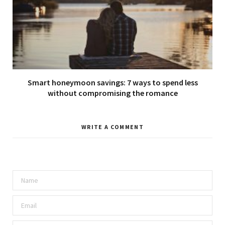
Smart honeymoon savings: 7 ways to spend less
without compromising the romance
WRITE A COMMENT