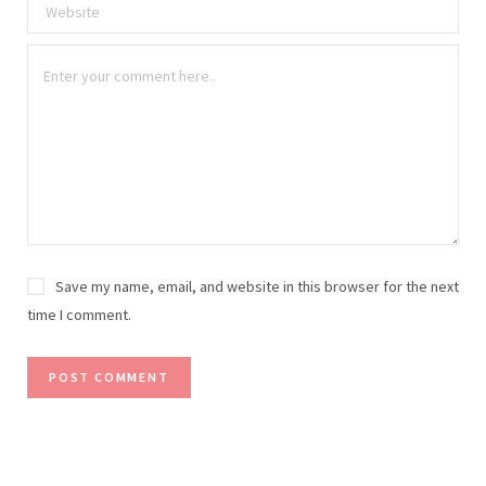
Save my name, email, and website in this browser for the next
time I comment.