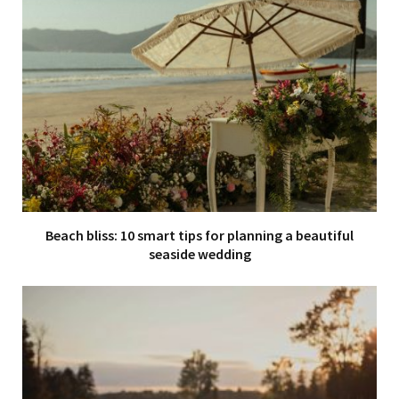
Beach bliss: 10 smart tips for planning a beautiful
seaside wedding