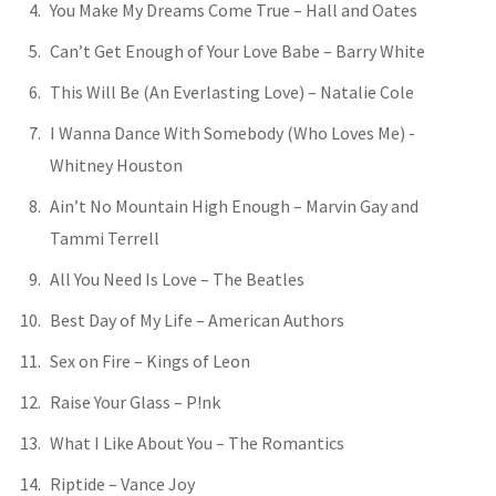
You Make My Dreams Come True – Hall and Oates
Can’t Get Enough of Your Love Babe – Barry White
This Will Be (An Everlasting Love) – Natalie Cole
I Wanna Dance With Somebody (Who Loves Me) -
Whitney Houston
Ain’t No Mountain High Enough – Marvin Gay and
Tammi Terrell
All You Need Is Love – The Beatles
Best Day of My Life – American Authors
Sex on Fire – Kings of Leon
Raise Your Glass – P!nk
What I Like About You – The Romantics
Riptide – Vance Joy