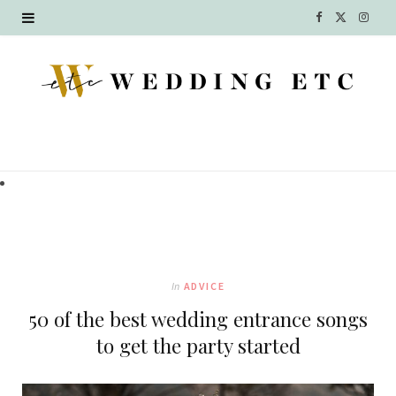
F
X
I
a
(
n
c
T
s
e
w
t
b
i
a
o
t
g
o
t
r
k
e
a
In
ADVICE
r
m
50 of the best wedding entrance songs
)
to get the party started