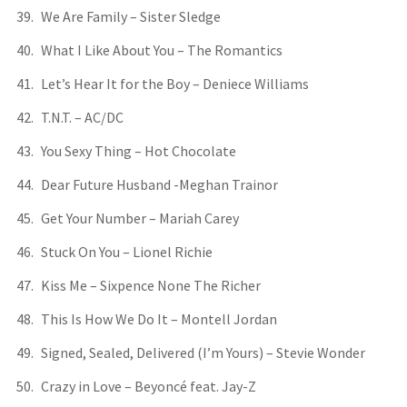
We Are Family – Sister Sledge
What I Like About You – The Romantics
Let’s Hear It for the Boy – Deniece Williams
T.N.T. – AC/DC
You Sexy Thing – Hot Chocolate
Dear Future Husband -Meghan Trainor
Get Your Number – Mariah Carey
Stuck On You – Lionel Richie
Kiss Me – Sixpence None The Richer
This Is How We Do It – Montell Jordan
Signed, Sealed, Delivered (I’m Yours) – Stevie Wonder
Crazy in Love – Beyoncé feat. Jay-Z