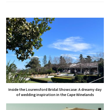
e
Inside the Lourensford Bridal Showcase: A dreamy day
of wedding inspiration in the Cape Winelands