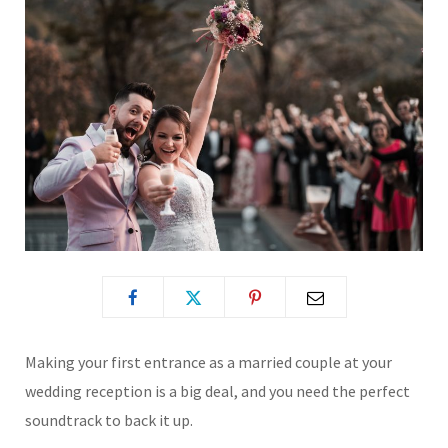
Making your first entrance as a married couple at your
wedding reception is a big deal, and you need the perfect
soundtrack to back it up.