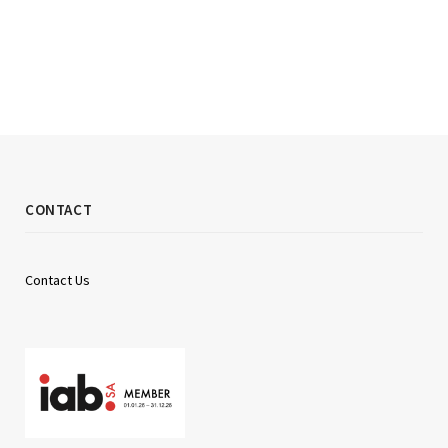
CONTACT
Contact Us