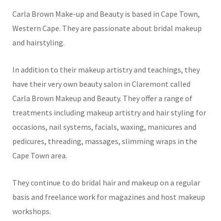
Carla Brown Make-up and Beauty is based in Cape Town,
Western Cape. They are passionate about bridal makeup
and hairstyling.
In addition to their makeup artistry and teachings, they
have their very own beauty salon in Claremont called
Carla Brown Makeup and Beauty. They offer a range of
treatments including makeup artistry and hair styling for
occasions, nail systems, facials, waxing, manicures and
pedicures, threading, massages, slimming wraps in the
Cape Town area.
They continue to do bridal hair and makeup on a regular
basis and freelance work for magazines and host makeup
workshops.