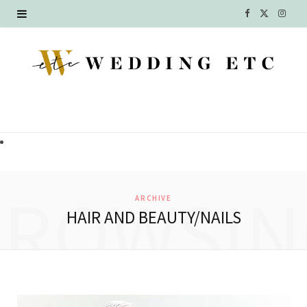
F
X
I
a
(
n
c
T
s
e
w
t
b
i
a
o
t
g
o
t
r
BROWSIN
ARCHIVE
k
e
a
HAIR AND BEAUTY/NAILS
r
m
)