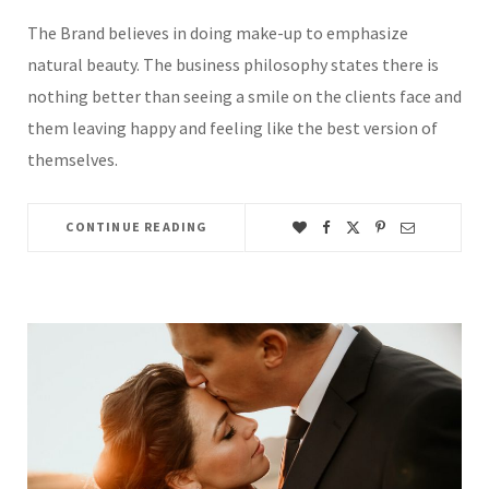
The Brand believes in doing make-up to emphasize
natural beauty. The business philosophy states there is
nothing better than seeing a smile on the clients face and
them leaving happy and feeling like the best version of
themselves.
CONTINUE READING