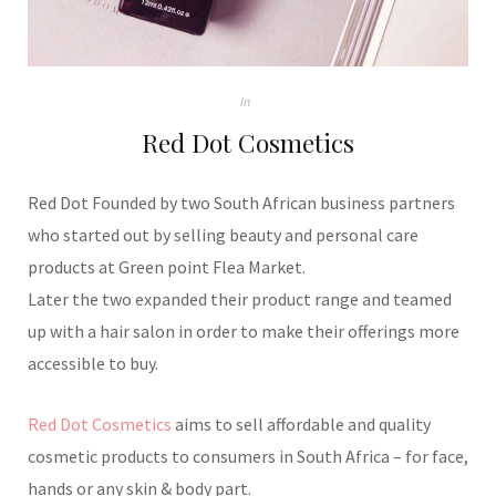
In
Red Dot Cosmetics
Red Dot Founded by two South African business partners
who started out by selling beauty and personal care
products at Green point Flea Market.
Later the two expanded their product range and teamed
up with a hair salon in order to make their offerings more
accessible to buy.
Red Dot Cosmetics
aims to sell affordable and quality
cosmetic products to consumers in South Africa – for face,
hands or any skin & body part.