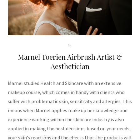
In
Marnel Toerien Airbrush Artist &
Aesthetician
Marnel studied Health and Skincare with an extensive
makeup course, which comes in handy with clients who
suffer with problematic skin, sensitivity and allergies. This
means when Marnel applies make up her knowledge and
experience working within the skincare industry is also
applied in making the best decisions based on your needs,
your skin’s reactions and the effects that the products will