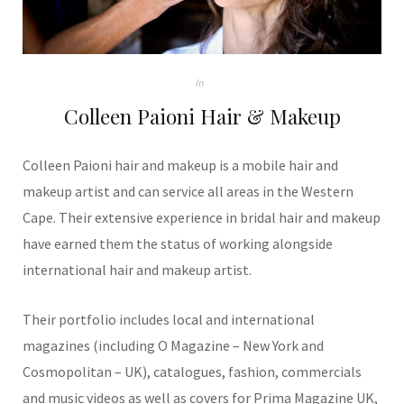
In
Colleen Paioni Hair & Makeup
Colleen Paioni hair and makeup is a mobile hair and
makeup artist and can service all areas in the Western
Cape. Their extensive experience in bridal hair and makeup
have earned them the status of working alongside
international hair and makeup artist.
Their portfolio includes local and international
magazines (including O Magazine – New York and
Cosmopolitan – UK), catalogues, fashion, commercials
and music videos as well as covers for Prima Magazine UK,