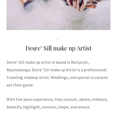
In
Desre’ Sill make up Artist
Desre’ Sill make up artist is based in Nelspruit,
Mpumalanga. Desre’ Sill make up Artist is a professional
traveling makeup artist. Weddings, and special occasions
are their game.
With five years experience, they consult, advise, enhance,
beautify, highlight, contour, shape, and amaze.