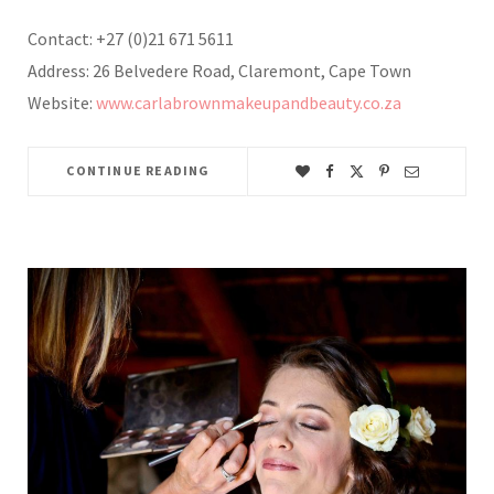
Contact: +27 (0)21 671 5611
Address: 26 Belvedere Road, Claremont, Cape Town
Website:
www.carlabrownmakeupandbeauty.co.za
CONTINUE READING