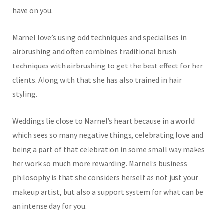
have on you.
Marnel love’s using odd techniques and specialises in
airbrushing and often combines traditional brush
techniques with airbrushing to get the best effect for her
clients. Along with that she has also trained in hair
styling.
Weddings lie close to Marnel’s heart because in a world
which sees so many negative things, celebrating love and
being a part of that celebration in some small way makes
her work so much more rewarding. Marnel’s business
philosophy is that she considers herself as not just your
makeup artist, but also a support system for what can be
an intense day for you.