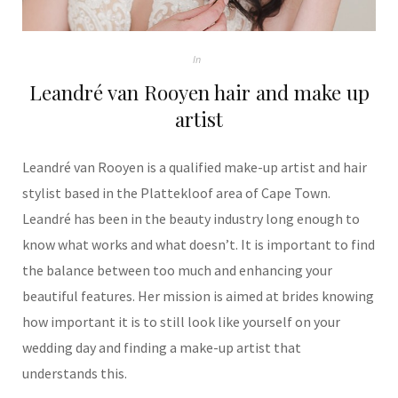
In
Leandré van Rooyen hair and make up
artist
Leandré van Rooyen is a qualified make-up artist and hair
stylist based in the Plattekloof area of Cape Town.
Leandré has been in the beauty industry long enough to
know what works and what doesn’t. It is important to find
the balance between too much and enhancing your
beautiful features. Her mission is aimed at brides knowing
how important it is to still look like yourself on your
wedding day and finding a make-up artist that
understands this.