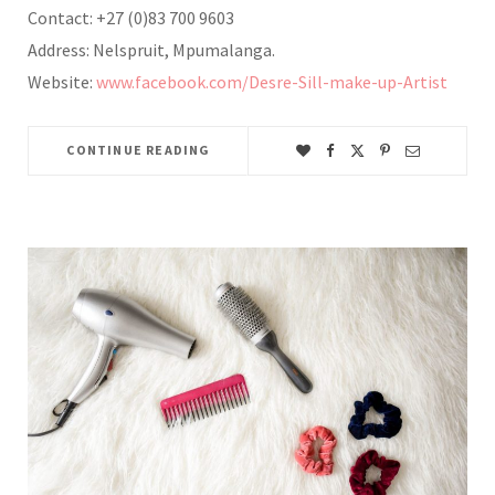
Contact: +27 (0)83 700 9603
Address: Nelspruit, Mpumalanga.
Website:
www.facebook.com/Desre-Sill-make-up-Artist
CONTINUE READING