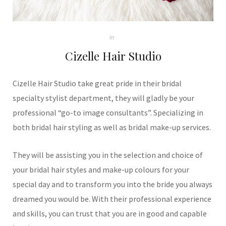
In
Cizelle Hair Studio
Cizelle Hair Studio take great pride in their bridal
specialty stylist department, they will gladly be your
professional “go-to image consultants”. Specializing in
both bridal hair styling as well as bridal make-up services.
They will be assisting you in the selection and choice of
your bridal hair styles and make-up colours for your
special day and to transform you into the bride you always
dreamed you would be. With their professional experience
and skills, you can trust that you are in good and capable