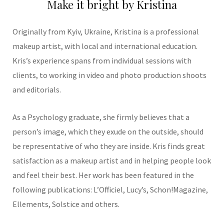
Make it bright by Kristina
Originally from Kyiv, Ukraine, Kristina is a professional
makeup artist, with local and international education.
Kris’s experience spans from individual sessions with
clients, to working in video and photo production shoots
and editorials.
As a Psychology graduate, she firmly believes that a
person’s image, which they exude on the outside, should
be representative of who they are inside. Kris finds great
satisfaction as a makeup artist and in helping people look
and feel their best. Her work has been featured in the
following publications: L’Officiel, Lucy’s, Schon!Magazine,
Ellements, Solstice and others.