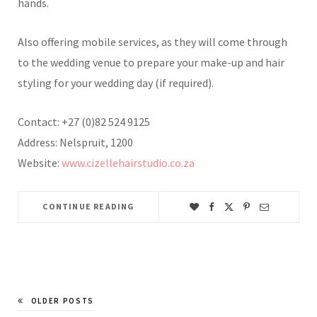
hands.
Also offering mobile services, as they will come through
to the wedding venue to prepare your make-up and hair
styling for your wedding day (if required).
Contact: +27 (0)82 524 9125
Address: Nelspruit, 1200
Website:
www.cizellehairstudio.co.za
CONTINUE READING
OLDER POSTS