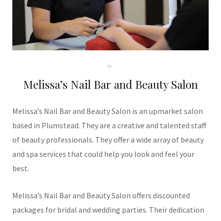
In
Melissa’s Nail Bar and Beauty Salon
Melissa’s Nail Bar and Beauty Salon is an upmarket salon
based in Plumstead. They are a creative and talented staff
of beauty professionals. They offer a wide array of beauty
and spa services that could help you look and feel your
best.
Melissa’s Nail Bar and Beauty Salon offers discounted
packages for bridal and wedding parties. Their dedication