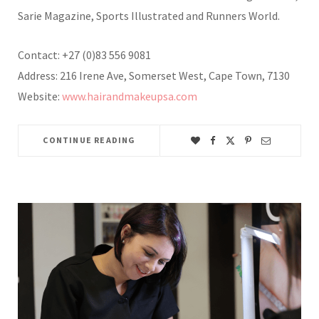
Sarie Magazine, Sports Illustrated and Runners World.
Contact: +27 (0)83 556 9081
Address: 216 Irene Ave, Somerset West, Cape Town, 7130
Website:
www.hairandmakeupsa.com
CONTINUE READING