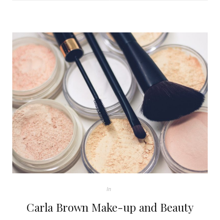
In
Carla Brown Make-up and Beauty