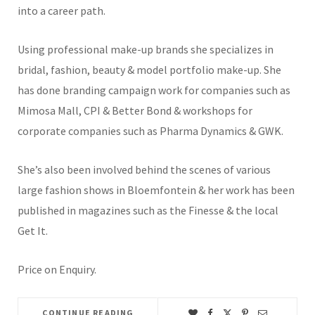
into a career path.
Using professional make-up brands she specializes in
bridal, fashion, beauty & model portfolio make-up. She
has done branding campaign work for companies such as
Mimosa Mall, CPI & Better Bond & workshops for
corporate companies such as Pharma Dynamics & GWK.
She’s also been involved behind the scenes of various
large fashion shows in Bloemfontein & her work has been
published in magazines such as the Finesse & the local
Get It.
Price on Enquiry.
CONTINUE READING