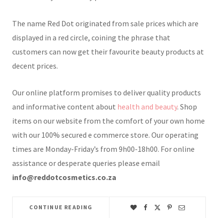
The name Red Dot originated from sale prices which are
displayed in a red circle, coining the phrase that
customers can now get their favourite beauty products at
decent prices.
Our online platform promises to deliver quality products
and informative content about
health and beauty
. Shop
items on our website from the comfort of your own home
with our 100% secured e commerce store. Our operating
times are Monday-Friday’s from 9h00-18h00. For online
assistance or desperate queries please email
info@reddotcosmetics.co.za
CONTINUE READING