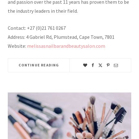
and passion over the past 11 years has proven them to be
the industry leaders in their field.
Contact: +27 (0)21 761 0267
Address: 4 Gabriel Rd, Plumstead, Cape Town, 7801
Website:
melissasnailbarandbeautysalon.com
CONTINUE READING