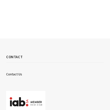
CONTACT
Contact Us