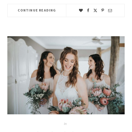
CONTINUE READING
In