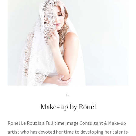
In
Make-up by Ronel
Ronel Le Roux is a Full time Image Consultant & Make-up
artist who has devoted her time to developing her talents