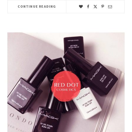
CONTINUE READING