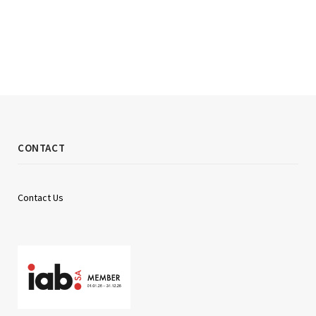
CONTACT
Contact Us