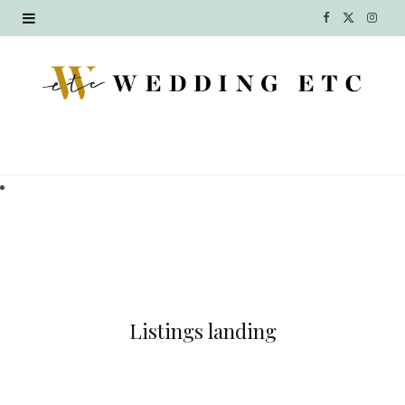
F
X
I
a
(
n
c
T
s
e
w
t
b
i
a
o
t
g
o
t
r
k
e
a
r
m
Listings landing
)