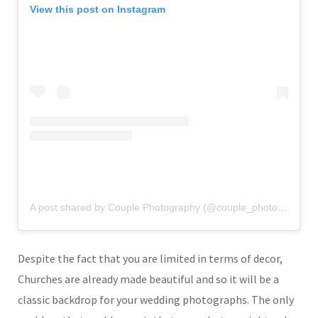
View this post on Instagram
A post shared by Couple Photography (@couple_photography_)
Despite the fact that you are limited in terms of decor,
Churches are already made beautiful and so it will be a
classic backdrop for your wedding photographs. The only