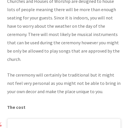
Churches and Houses of Worship are designed to house
lots of people meaning there will be more than enough
seating for your guests. Since it is indoors, you will not
have to worry about the weather on the day of the
ceremony. There will most likely be musical instruments
that can be used during the ceremony however you might
be only be allowed to play songs that are approved by the
church.
The ceremony will certainly be traditional but it might
not feel very personal as you might not be able to bring in
your own decor and make the place unique to you.
The cost