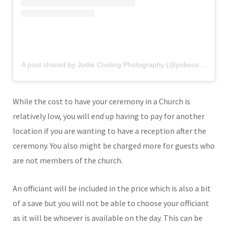
A post shared by Jodie Cooling Photography (@jodiecoolingphotography)
While the cost to have your ceremony in a Church is
relatively low, you will end up having to pay for another
location if you are wanting to have a reception after the
ceremony. You also might be charged more for guests who
are not members of the church.
An officiant will be included in the price which is also a bit
of a save but you will not be able to choose your officiant
as it will be whoever is available on the day. This can be