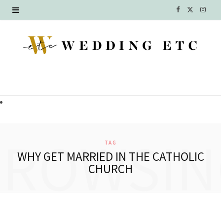
F
X
I
a
(
n
c
T
s
e
w
t
b
i
a
o
t
g
o
t
r
BROWSIN
TAG
k
e
a
WHY GET MARRIED IN THE CATHOLIC
CHURCH
r
m
)