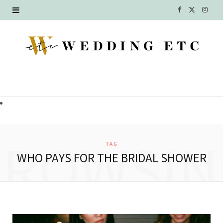
F
X
I
a
(
n
c
T
s
e
w
t
b
i
a
o
t
g
o
t
r
BROWSIN
TAG
k
e
a
WHO PAYS FOR THE BRIDAL SHOWER
r
m
)