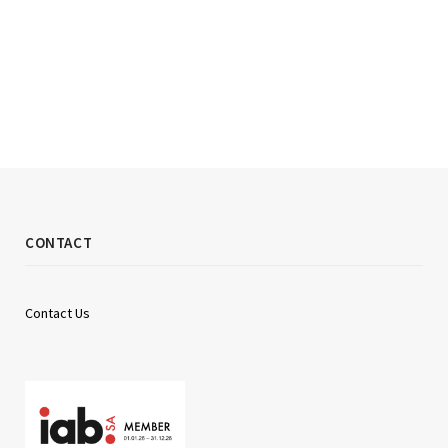
CONTACT
Contact Us