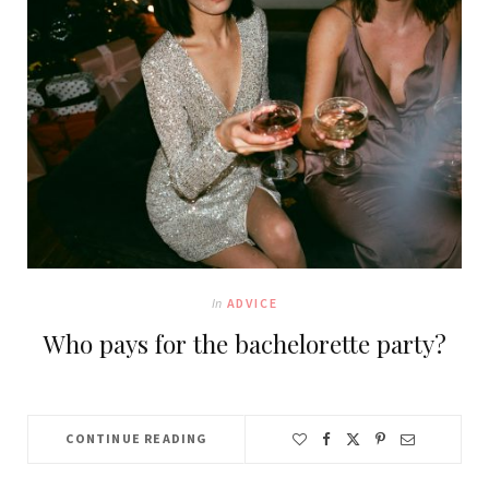
In
ADVICE
Who pays for the bachelorette party?
CONTINUE READING