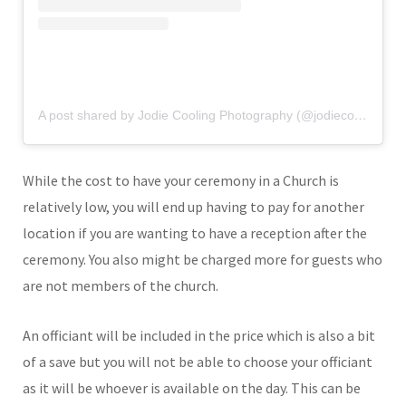
A post shared by Jodie Cooling Photography (@jodiecoolingphotography)
While the cost to have your ceremony in a Church is
relatively low, you will end up having to pay for another
location if you are wanting to have a reception after the
ceremony. You also might be charged more for guests who
are not members of the church.
An officiant will be included in the price which is also a bit
of a save but you will not be able to choose your officiant
as it will be whoever is available on the day. This can be