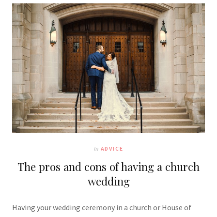
In
ADVICE
The pros and cons of having a church
wedding
Having your wedding ceremony in a church or House of