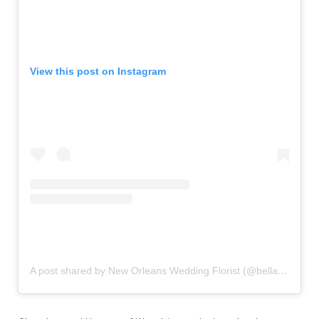
View this post on Instagram
A post shared by New Orleans Wedding Florist (@bellabloomsfloral)