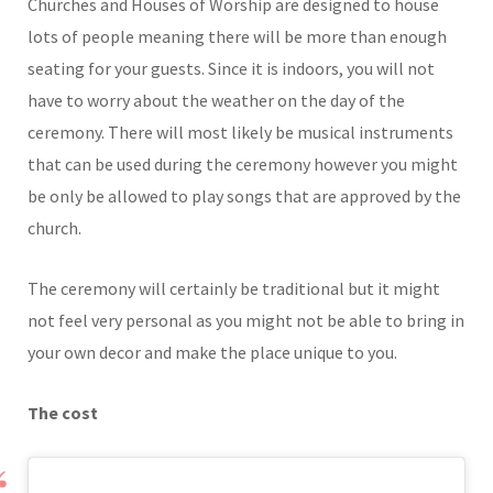
Churches and Houses of Worship are designed to house
lots of people meaning there will be more than enough
seating for your guests. Since it is indoors, you will not
have to worry about the weather on the day of the
ceremony. There will most likely be musical instruments
that can be used during the ceremony however you might
be only be allowed to play songs that are approved by the
church.
The ceremony will certainly be traditional but it might
not feel very personal as you might not be able to bring in
your own decor and make the place unique to you.
The cost