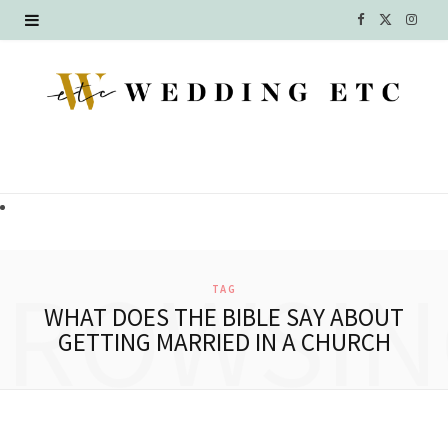
F
X
I
a
(
n
c
T
s
e
w
t
b
i
a
o
t
g
o
t
r
BROWSIN
TAG
k
e
a
WHAT DOES THE BIBLE SAY ABOUT
GETTING MARRIED IN A CHURCH
r
m
)