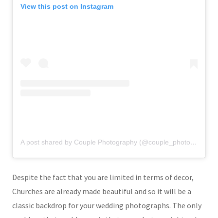
View this post on Instagram
A post shared by Couple Photography (@couple_photography_)
Despite the fact that you are limited in terms of decor,
Churches are already made beautiful and so it will be a
classic backdrop for your wedding photographs. The only