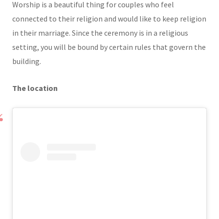
Worship is a beautiful thing for couples who feel
connected to their religion and would like to keep religion
in their marriage. Since the ceremony is in a religious
setting, you will be bound by certain rules that govern the
building.
The location