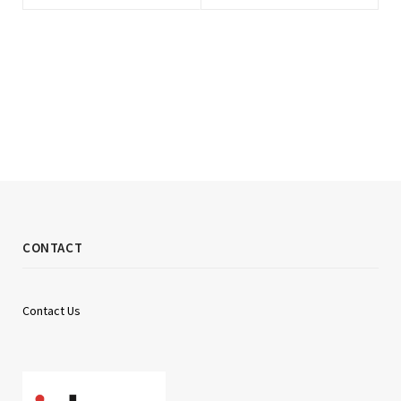
CONTACT
Contact Us