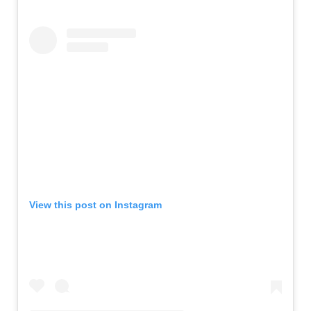
View this post on Instagram