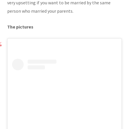
very upsetting if you want to be married by the same
person who married your parents.
The pictures