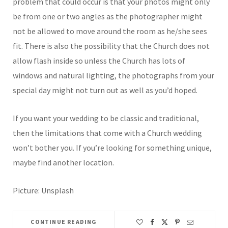
problem that could occur is that your photos might only
be from one or two angles as the photographer might
not be allowed to move around the room as he/she sees
fit. There is also the possibility that the Church does not
allow flash inside so unless the Church has lots of
windows and natural lighting, the photographs from your
special day might not turn out as well as you’d hoped.
If you want your wedding to be classic and traditional,
then the limitations that come with a Church wedding
won’t bother you. If you’re looking for something unique,
maybe find another location.
Picture: Unsplash
CONTINUE READING