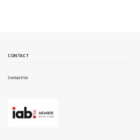
CONTACT
Contact Us