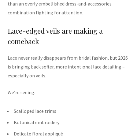
than an overly embellished dress-and-accessories
combination fighting for attention.
Lace-edged veils are making a
comeback
Lace never really disappears from bridal fashion, but 2026
is bringing back softer, more intentional lace detailing –
especially on veils.
We’re seeing:
Scalloped lace trims
Botanical embroidery
Delicate floral appliqué