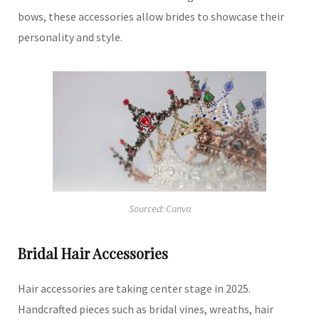
bows, these accessories allow brides to showcase their
personality and style.
Sourced: Canva
Bridal Hair Accessories
Hair accessories are taking center stage in 2025.
Handcrafted pieces such as bridal vines, wreaths, hair