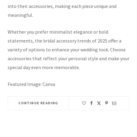
into their accessories, making each piece unique and
meaningful.
Whether you prefer minimalist elegance or bold
statements, the bridal accessory trends of 2025 offer a
variety of options to enhance your wedding look.
Choose
accessories that reflect your personal style and make your
special day even more memorable.
Featured Image: Canva
CONTINUE READING