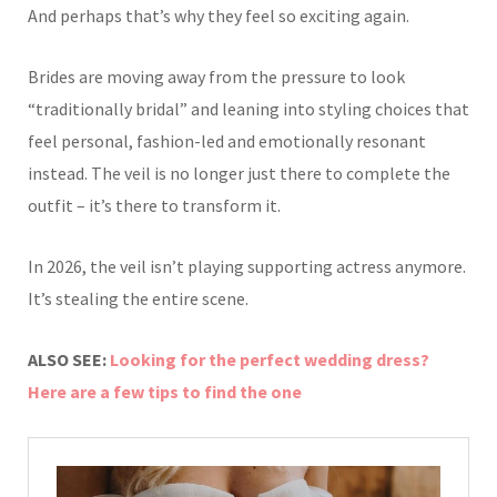
And perhaps that’s why they feel so exciting again.
Brides are moving away from the pressure to look
“traditionally bridal” and leaning into styling choices that
feel personal, fashion-led and emotionally resonant
instead. The veil is no longer just there to complete the
outfit – it’s there to transform it.
In 2026, the veil isn’t playing supporting actress anymore.
It’s stealing the entire scene.
ALSO SEE:
Looking for the perfect wedding dress?
Here are a few tips to find the one