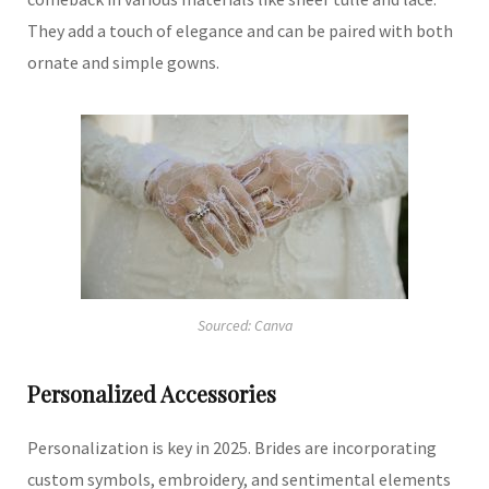
They add a touch of elegance and can be paired with both
ornate and simple gowns.
Sourced: Canva
Personalized Accessories
Personalization is key in 2025.
Brides are incorporating
custom symbols, embroidery, and sentimental elements