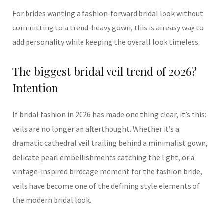
For brides wanting a fashion-forward bridal look without
committing to a trend-heavy gown, this is an easy way to
add personality while keeping the overall look timeless.
The biggest bridal veil trend of 2026?
Intention
If bridal fashion in 2026 has made one thing clear, it’s this:
veils are no longer an afterthought. Whether it’s a
dramatic cathedral veil trailing behind a minimalist gown,
delicate pearl embellishments catching the light, or a
vintage-inspired birdcage moment for the fashion bride,
veils have become one of the defining style elements of
the modern bridal look.