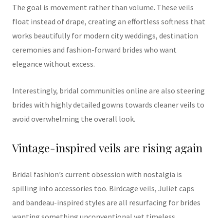
The goal is movement rather than volume. These veils
float instead of drape, creating an effortless softness that
works beautifully for modern city weddings, destination
ceremonies and fashion-forward brides who want
elegance without excess.
Interestingly, bridal communities online are also steering
brides with highly detailed gowns towards cleaner veils to
avoid overwhelming the overall look.
Vintage-inspired veils are rising again
Bridal fashion’s current obsession with nostalgia is
spilling into accessories too. Birdcage veils, Juliet caps
and bandeau-inspired styles are all resurfacing for brides
wanting something unconventional yet timeless.