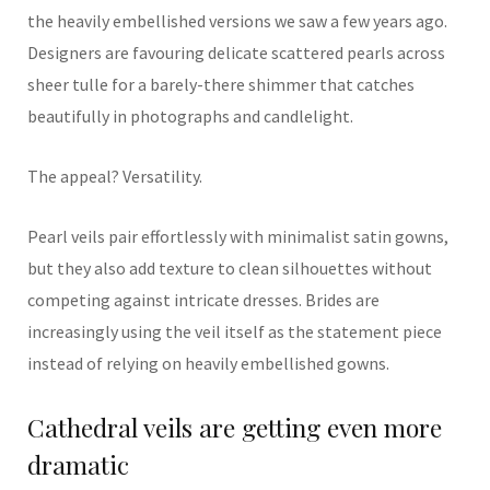
the heavily embellished versions we saw a few years ago.
Designers are favouring delicate scattered pearls across
sheer tulle for a barely-there shimmer that catches
beautifully in photographs and candlelight.
The appeal? Versatility.
Pearl veils pair effortlessly with minimalist satin gowns,
but they also add texture to clean silhouettes without
competing against intricate dresses. Brides are
increasingly using the veil itself as the statement piece
instead of relying on heavily embellished gowns.
Cathedral veils are getting even more
dramatic