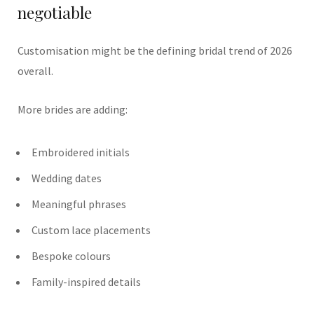
negotiable
Customisation might be the defining bridal trend of 2026
overall.
More brides are adding:
Embroidered initials
Wedding dates
Meaningful phrases
Custom lace placements
Bespoke colours
Family-inspired details