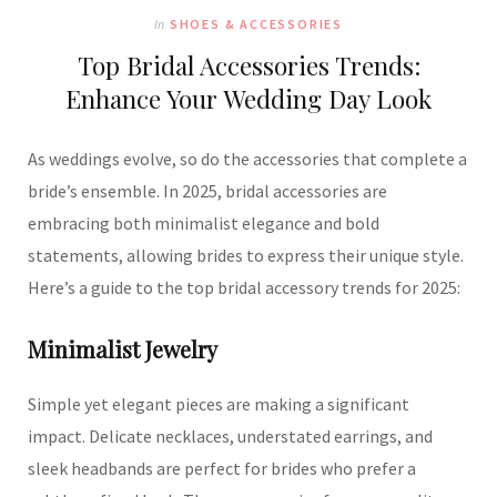
In
SHOES & ACCESSORIES
Top Bridal Accessories Trends:
Enhance Your Wedding Day Look
As weddings evolve, so do the accessories that complete a
bride’s ensemble.
In 2025, bridal accessories are
embracing both minimalist elegance and bold
statements, allowing brides to express their unique style.
Here’s a guide to the top bridal accessory trends for 2025:
Minimalist Jewelry
Simple yet elegant pieces are making a significant
impact.
Delicate necklaces, understated earrings, and
sleek headbands are perfect for brides who prefer a