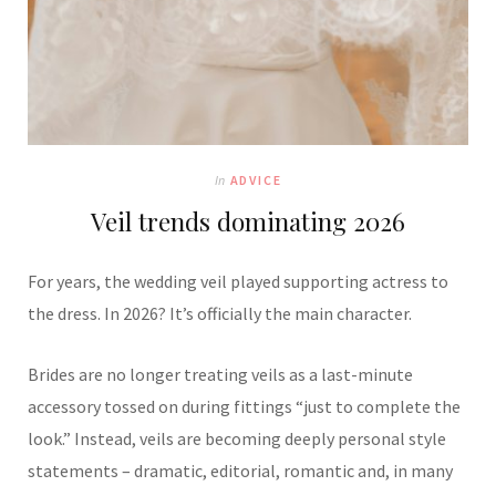
In
ADVICE
Veil trends dominating 2026
For years, the wedding veil played supporting actress to
the dress. In 2026? It’s officially the main character.
Brides are no longer treating veils as a last-minute
accessory tossed on during fittings “just to complete the
look.” Instead, veils are becoming deeply personal style
statements – dramatic, editorial, romantic and, in many