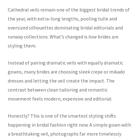
Cathedral veils remain one of the biggest bridal trends of
the year, with extra-long lengths, pooling tulle and
oversized silhouettes dominating bridal editorials and
runway collections. What’s changed is
how
brides are
styling them.
Instead of pairing dramatic veils with equally dramatic
gowns, many brides are choosing sleek crepe or mikado
dresses and letting the veil create the impact. The
contrast between clean tailoring and romantic
movement feels modern, expensive and editorial.
Honestly? This is one of the smartest styling shifts
happening in bridal fashion right now. A simple gown with
a breathtaking veil, photographs far more timelessly