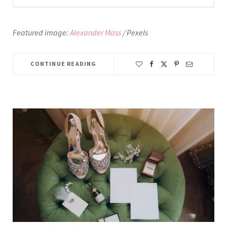
Featured image:
Alexander Mass
/ Pexels
CONTINUE READING