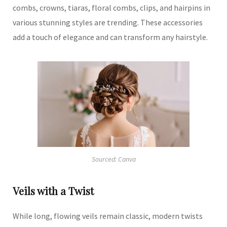
combs, crowns, tiaras, floral combs, clips, and hairpins in
various stunning styles are trending.
These accessories
add a touch of elegance and can transform any hairstyle.
Sourced: Canva
Veils with a Twist
While long, flowing veils remain classic, modern twists