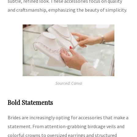
subtle, refined look.
These accessories focus on quality
and craftsmanship, emphasizing the beauty of simplicity.
Sourced: Canva
Bold Statements
Brides are increasingly opting for accessories that make a
statement.
From attention-grabbing birdcage veils and
colorful crowns to oversized earrings and structured