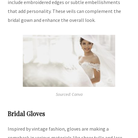
include embroidered edges or subtle embellishments
that add personality.
These veils can complement the
bridal gown and enhance the overall look.
Sourced: Canva
Bridal Gloves
Inspired by vintage fashion, gloves are making a
comeback in various materials like sheer tulle and lace.