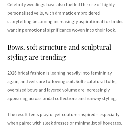
Celebrity weddings have also fuelled the rise of highly
personalised veils, with dramatic embroidered
storytelling becoming increasingly aspirational for brides
wanting emotional significance woven into their look.
Bows, soft structure and sculptural
styling are trending
2026 bridal fashion is leaning heavily into femininity
again, and veils are following suit. Soft sculptural tulle,
oversized bows and layered volume are increasingly
appearing across bridal collections and runway styling.
The result feels playful yet couture-inspired – especially
when paired with sleek dresses or minimalist silhouettes.