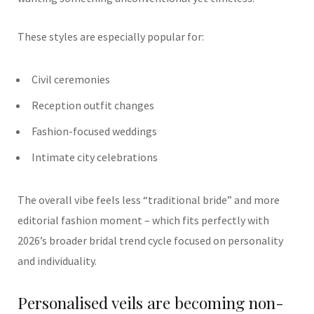
These styles are especially popular for:
Civil ceremonies
Reception outfit changes
Fashion-focused weddings
Intimate city celebrations
The overall vibe feels less “traditional bride” and more
editorial fashion moment – which fits perfectly with
2026’s broader bridal trend cycle focused on personality
and individuality.
Personalised veils are becoming non-