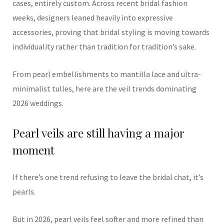
cases, entirely custom. Across recent bridal fashion
weeks, designers leaned heavily into expressive
accessories, proving that bridal styling is moving towards
individuality rather than tradition for tradition’s sake.
From pearl embellishments to mantilla lace and ultra-
minimalist tulles, here are the veil trends dominating
2026 weddings.
Pearl veils are still having a major
moment
If there’s one trend refusing to leave the bridal chat, it’s
pearls.
But in 2026, pearl veils feel softer and more refined than