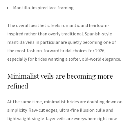
Mantilla-inspired lace framing
The overall aesthetic feels romantic and heirloom-
inspired rather than overly traditional. Spanish-style
mantilla veils in particular are quietly becoming one of
the most fashion-forward bridal choices for 2026,
especially for brides wanting a softer, old-world elegance.
Minimalist veils are becoming more
refined
At the same time, minimalist brides are doubling down on
simplicity. Raw-cut edges, ultra-fine illusion tulle and
lightweight single-layer veils are everywhere right now.