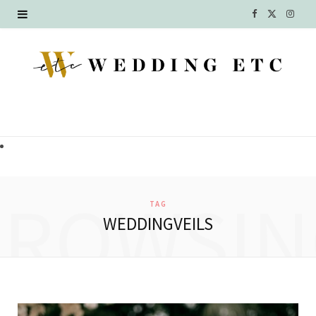
F
X
I
a
(
n
c
T
s
e
w
t
b
i
a
o
t
g
o
t
r
BROWSIN
TAG
k
e
a
WEDDINGVEILS
r
m
)