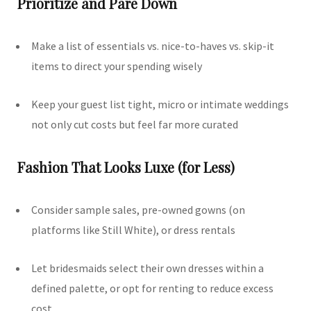
Prioritize and Pare Down
Make a list of essentials vs. nice-to-haves vs. skip-it
items to direct your spending wisely
Keep your guest list tight, micro or intimate weddings
not only cut costs but feel far more curated
Fashion That Looks Luxe (for Less)
Consider sample sales, pre-owned gowns (on
platforms like Still White), or dress rentals
Let bridesmaids select their own dresses within a
defined palette, or opt for renting to reduce excess
cost