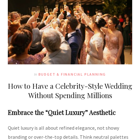
In
BUDGET & FINANCIAL PLANNING
How to Have a Celebrity-Style Wedding
Without Spending Millions
Embrace the “Quiet Luxury” Aesthetic
Quiet luxury is all about refined elegance, not showy
branding or over-the-top details. Think neutral palettes