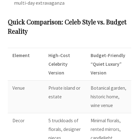
multi-day extravaganza
Quick Comparison: Celeb Style vs. Budget
Reality
Element
High-Cost
Budget-Friendly
Celebrity
“Quiet Luxury”
Version
Version
Venue
Private island or
Botanical garden,
estate
historic home,
wine venue
Decor
5 truckloads of
Minimal florals,
florals, designer
rented mirrors,
pieces
candlelight