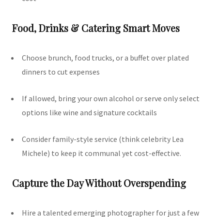
Food, Drinks & Catering Smart Moves
Choose brunch, food trucks, or a buffet over plated
dinners to cut expenses
If allowed, bring your own alcohol or serve only select
options like wine and signature cocktails
Consider family-style service (think celebrity Lea
Michele) to keep it communal yet cost-effective.
Capture the Day Without Overspending
Hire a talented emerging photographer for just a few