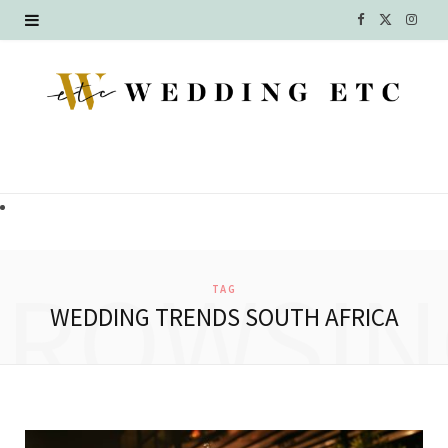
F
X
I
a
(
n
c
T
s
e
w
t
b
i
a
o
t
g
o
t
r
BROWSIN
TAG
k
e
a
WEDDING TRENDS SOUTH AFRICA
r
m
)