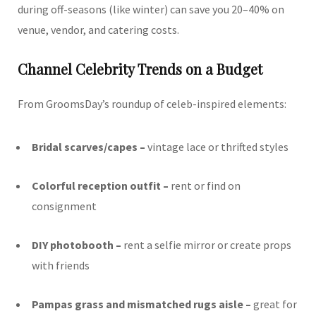
during off-seasons (like winter) can save you 20–40% on
venue, vendor, and catering costs.
Channel Celebrity Trends on a Budget
From GroomsDay’s roundup of celeb-inspired elements:
Bridal scarves/capes –
vintage lace or thrifted styles
Colorful reception outfit –
rent or find on
consignment
DIY photobooth –
rent a selfie mirror or create props
with friends
Pampas grass and mismatched rugs aisle –
great for