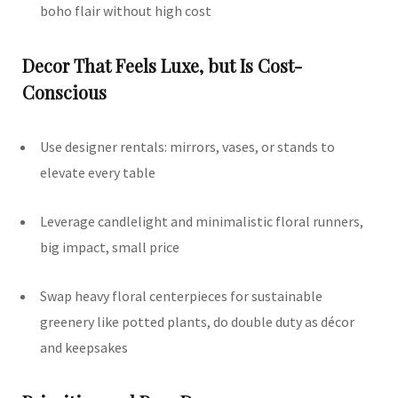
boho flair without high cost
Decor That Feels Luxe, but Is Cost-
Conscious
Use designer rentals: mirrors, vases, or stands to
elevate every table
Leverage candlelight and minimalistic floral runners,
big impact, small price
Swap heavy floral centerpieces for sustainable
greenery like potted plants, do double duty as décor
and keepsakes