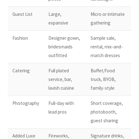
Guest List
Large,
Micro or intimate
expansive
gathering
Fashion
Designer gown,
Sample sale,
bridesmaids
rental, mix-and-
outfitted
match dresses
Catering
Full plated
Buffet/food
service, bar,
truck, BYOB,
lavish cuisine
family-style
Photography
Full-day with
Short coverage,
lead pros
photobooth,
guest sharing
Added Luxe
Fireworks,
Signature drinks,