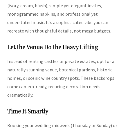
(ivory, cream, blush), simple yet elegant invites,
monogrammed napkins, and professional yet
understated music. It’s a sophisticated vibe you can
recreate with thoughtful details, not mega budgets.
Let the Venue Do the Heavy Lifting
Instead of renting castles or private estates, opt for a
naturally stunning venue, botanical gardens, historic
homes, or scenic wine country spots. These backdrops
come camera-ready, reducing decoration needs
dramatically.
Time It Smartly
Booking your wedding midweek (Thursday or Sunday) or