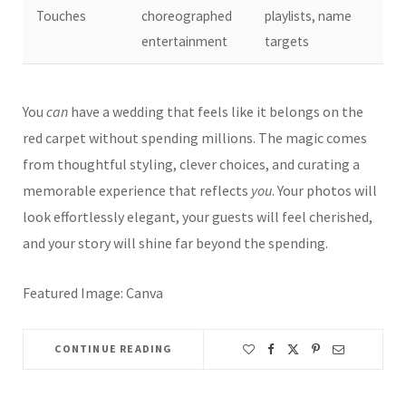
Touches
choreographed
playlists, name
entertainment
targets
You
can
have a wedding that feels like it belongs on the
red carpet without spending millions. The magic comes
from thoughtful styling, clever choices, and curating a
memorable experience that reflects
you
. Your photos will
look effortlessly elegant, your guests will feel cherished,
and your story will shine far beyond the spending.
Featured Image: Canva
CONTINUE READING