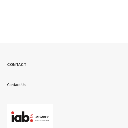
CONTACT
Contact Us