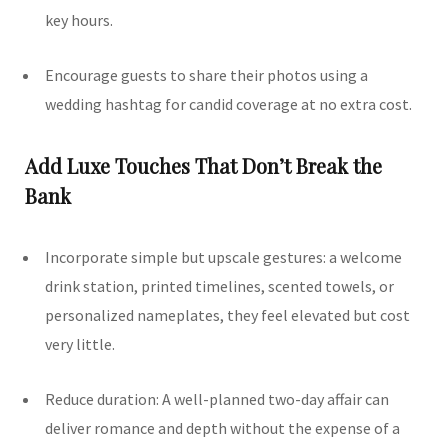
key hours.
Encourage guests to share their photos using a
wedding hashtag for candid coverage at no extra cost.
Add Luxe Touches That Don’t Break the
Bank
Incorporate simple but upscale gestures: a welcome
drink station, printed timelines, scented towels, or
personalized nameplates, they feel elevated but cost
very little.
Reduce duration: A well-planned two-day affair can
deliver romance and depth without the expense of a