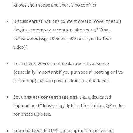
knows their scope and there’s no conflict.
Discuss earlier: will the content creator cover the full
day, just ceremony, reception, after‐party? What
deliverables (e.g., 10 Reels, 50 Stories, insta‑feed
video)?
Tech check: WiFi or mobile data access at venue
(especially important if you plan social posting or live
streaming); backup power; time to upload/ edit.
Set up
guest content stations
: e.g., a dedicated
“upload post” kiosk, ring‐light selfie station, QR codes
for photo uploads.
Coordinate with DJ/MC, photographer and venue: