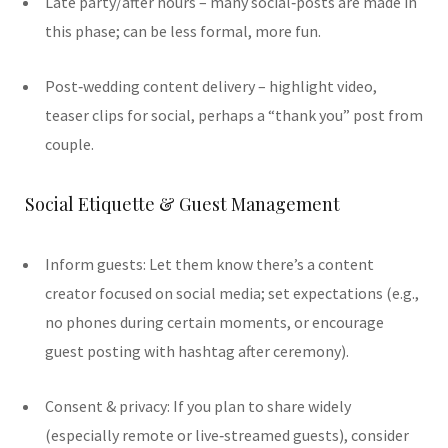
Late party/after hours – many social‑posts are made in
this phase; can be less formal, more fun.
Post‐wedding content delivery – highlight video,
teaser clips for social, perhaps a “thank you” post from
couple.
Social Etiquette & Guest Management
Inform guests: Let them know there’s a content
creator focused on social media; set expectations (e.g.,
no phones during certain moments, or encourage
guest posting with hashtag after ceremony).
Consent & privacy: If you plan to share widely
(especially remote or live‑streamed guests), consider