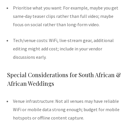
Prioritise what you want: For example, maybe you get
same‑day teaser clips rather than full video; maybe
focus on social rather than long‐form video.
Tech/venue costs: WiFi, live‐stream gear, additional
editing might add cost; include in your vendor
discussions early.
Special Considerations for South African &
African Weddings
Venue infrastructure: Not all venues may have reliable
WiFi or mobile data strong enough; budget for mobile
hotspots or offline content capture.