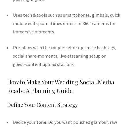
Uses tech & tools such as smartphones, gimbals, quick
mobile edits, sometimes drones or 360° cameras for
immersive moments.
Pre‑plans with the couple: set or optimise hashtags,
social share‑moments, live‑streaming setup or
guest‑content upload stations.
How to Make Your Wedding Social‑Media
Ready: A Planning Guide
Define Your Content Strategy
Decide your
tone
: Do you want polished glamour, raw