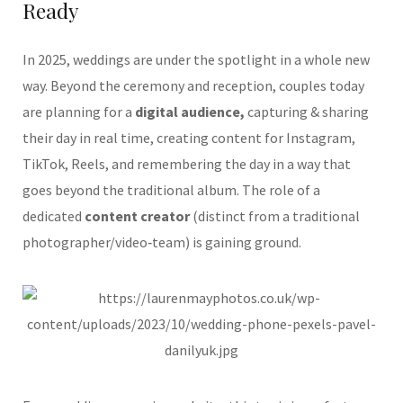
Ready
In 2025, weddings are under the spotlight in a whole new
way. Beyond the ceremony and reception, couples today
are planning for a
digital audience,
capturing & sharing
their day in real time, creating content for Instagram,
TikTok, Reels, and remembering the day in a way that
goes beyond the traditional album. The role of a
dedicated
content creator
(distinct from a traditional
photographer/video‑team) is gaining ground.