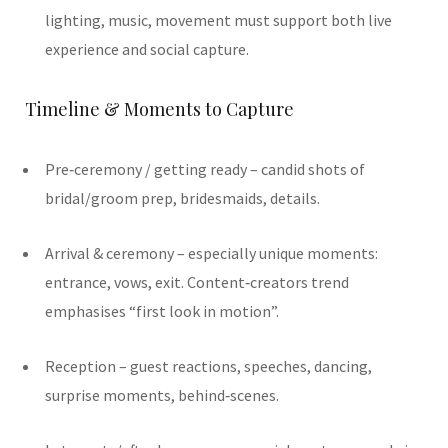
lighting, music, movement must support both live
experience and social capture.
Timeline & Moments to Capture
Pre‑ceremony / getting ready – candid shots of
bridal/groom prep, bridesmaids, details.
Arrival & ceremony – especially unique moments:
entrance, vows, exit. Content‑creators trend
emphasises “first look in motion”.
Reception – guest reactions, speeches, dancing,
surprise moments, behind‐scenes.