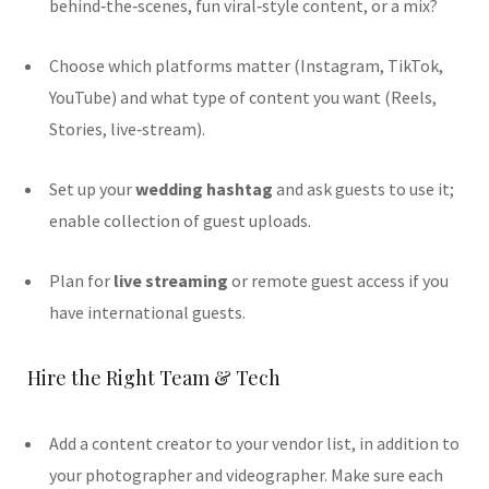
behind‑the‑scenes, fun viral‑style content, or a mix?
Choose which platforms matter (Instagram, TikTok,
YouTube) and what type of content you want (Reels,
Stories, live‐stream).
Set up your
wedding hashtag
and ask guests to use it;
enable collection of guest uploads.
Plan for
live streaming
or remote guest access if you
have international guests.
Hire the Right Team & Tech
Add a content creator to your vendor list, in addition to
your photographer and videographer. Make sure each