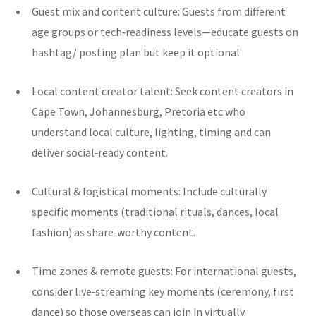
Guest mix and content culture: Guests from different
age groups or tech‑readiness levels—educate guests on
hashtag/ posting plan but keep it optional.
Local content creator talent: Seek content creators in
Cape Town, Johannesburg, Pretoria etc who
understand local culture, lighting, timing and can
deliver social‑ready content.
Cultural & logistical moments: Include culturally
specific moments (traditional rituals, dances, local
fashion) as share‑worthy content.
Time zones & remote guests: For international guests,
consider live‑streaming key moments (ceremony, first
dance) so those overseas can join in virtually.