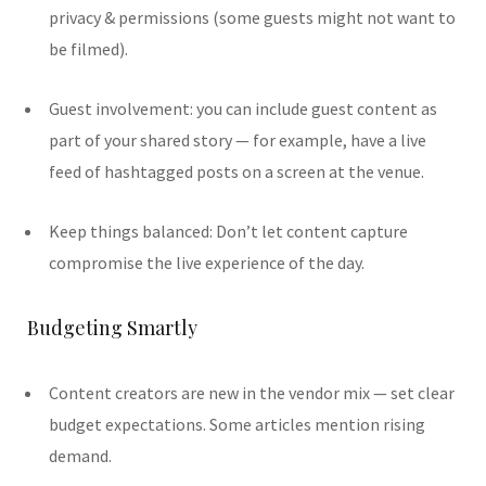
privacy & permissions (some guests might not want to
be filmed).
Guest involvement: you can include guest content as
part of your shared story — for example, have a live
feed of hashtagged posts on a screen at the venue.
Keep things balanced: Don’t let content capture
compromise the live experience of the day.
Budgeting Smartly
Content creators are new in the vendor mix — set clear
budget expectations. Some articles mention rising
demand.