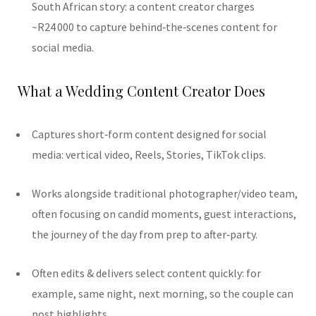
South African story: a content creator charges
~R24 000 to capture behind‐the‐scenes content for
social media.
What a Wedding Content Creator Does
Captures short‐form content designed for social
media: vertical video, Reels, Stories, TikTok clips.
Works alongside traditional photographer/video team,
often focusing on candid moments, guest interactions,
the journey of the day from prep to after‐party.
Often edits & delivers select content quickly: for
example, same night, next morning, so the couple can
post highlights.