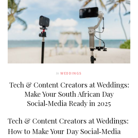
In
WEDDINGS
Tech & Content Creators at Weddings:
Make Your South African Day
Social‑Media Ready in 2025
Tech & Content Creators at Weddings:
How to Make Your Day Social‑Media