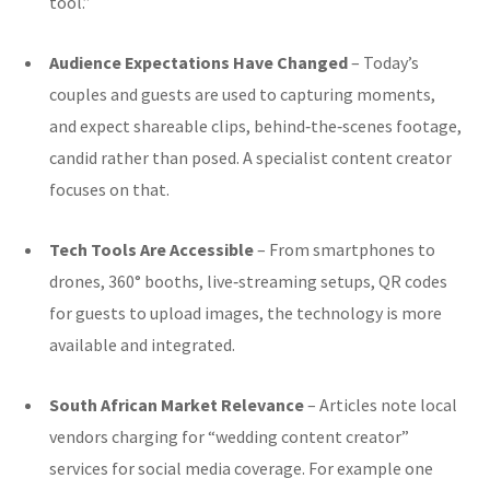
tool.”
Audience Expectations Have Changed
– Today’s
couples and guests are used to capturing moments,
and expect shareable clips, behind‑the‑scenes footage,
candid rather than posed. A specialist content creator
focuses on that.
Tech Tools Are Accessible
– From smartphones to
drones, 360° booths, live‑streaming setups, QR codes
for guests to upload images, the technology is more
available and integrated.
South African Market Relevance
– Articles note local
vendors charging for “wedding content creator”
services for social media coverage. For example one