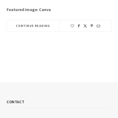
Featured Image: Canva
CONTINUE READING
CONTACT