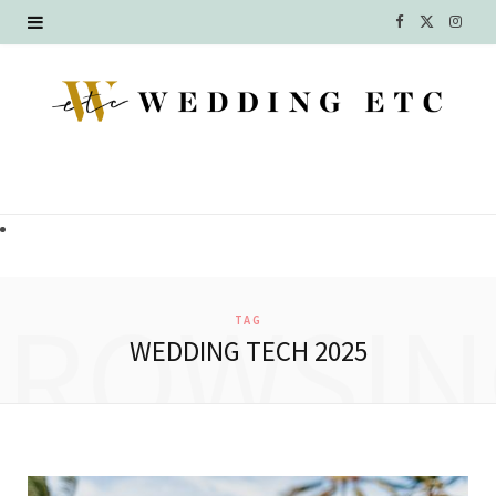
F
X
I
a
(
n
c
T
s
e
w
t
b
i
a
o
t
g
o
t
r
BROWSIN
TAG
k
e
a
WEDDING TECH 2025
r
m
)