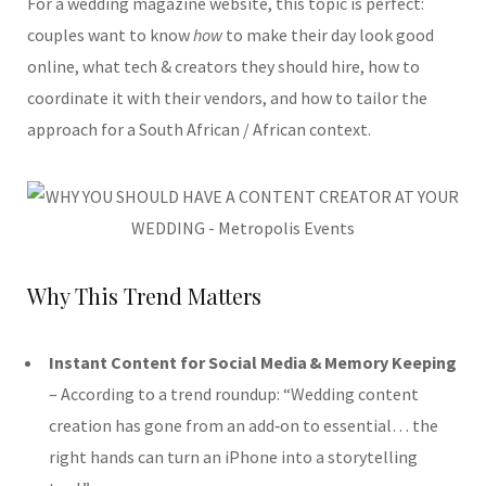
For a wedding magazine website, this topic is perfect:
couples want to know
how
to make their day look good
online, what tech & creators they should hire, how to
coordinate it with their vendors, and how to tailor the
approach for a South African / African context.
Why This Trend Matters
Instant Content for Social Media & Memory Keeping
– According to a trend roundup: “Wedding content
creation has gone from an add‑on to essential… the
right hands can turn an iPhone into a storytelling