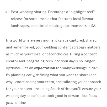
Post‑wedding sharing: Encourage a “highlight reel”
release for social media that features local flavour:
landscapes, traditional music, guest moments in SA.
In a world where every moment can be captured, shared,
and remembered, your wedding content strategy matters
as much as your floral or décor choices. Hiring a content
creator and integrating tech into your day is no longer
optional—it’s an
expectation
for many weddings in 2025.
By planning early, defining what you want to share (and
why), coordinating your team, and tailoring your approach
for your context (including South Africa) you’ll ensure your
wedding day doesn’t just look good in person—but
looks
great
online.