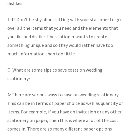
dislikes
TIP: Don’t be shy about sitting with your stationer to go
over all the items that you need and the elements that
you like and dislike. The stationer wants to create
something unique and so they would rather have too
much information than too little.
Q: What are some tips to save costs on wedding
stationery?
A: There are various ways to save on wedding stationery.
This can be in terms of paper choice as well as quantity of
items. For example, if you have an invitation or any other
stationery on paper, then this is where a lot of the cost
comes in. There are so many different paper options