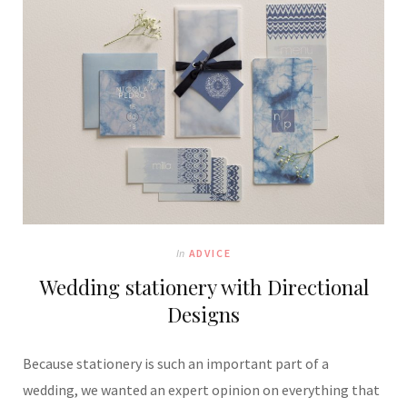
In
ADVICE
Wedding stationery with Directional
Designs
Because stationery is such an important part of a
wedding, we wanted an expert opinion on everything that