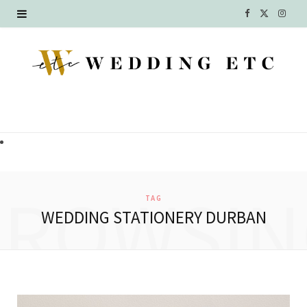
F
X
I
a
(
n
c
T
s
e
w
t
b
i
a
o
t
g
o
t
r
BROWSIN
TAG
k
e
a
WEDDING STATIONERY DURBAN
r
m
)