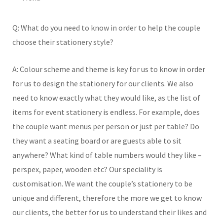
Q: What do you need to know in order to help the couple
choose their stationery style?
A: Colour scheme and theme is key for us to know in order
for us to design the stationery for our clients. We also
need to know exactly what they would like, as the list of
items for event stationery is endless. For example, does
the couple want menus per person or just per table? Do
they want a seating board or are guests able to sit
anywhere? What kind of table numbers would they like –
perspex, paper, wooden etc? Our speciality is
customisation. We want the couple’s stationery to be
unique and different, therefore the more we get to know
our clients, the better for us to understand their likes and