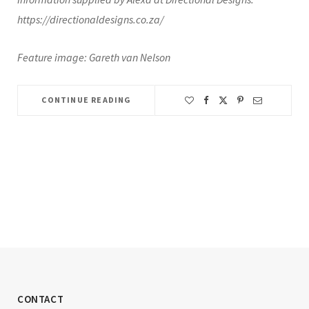
https://directionaldesigns.co.za/
Feature image: Gareth van Nelson
CONTINUE READING
CONTACT