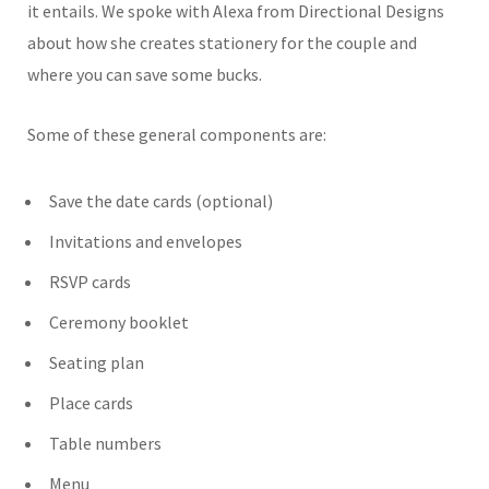
it entails. We spoke with Alexa from Directional Designs
about how she creates stationery for the couple and
where you can save some bucks.
Some of these general components are:
Save the date cards (optional)
Invitations and envelopes
RSVP cards
Ceremony booklet
Seating plan
Place cards
Table numbers
Menu