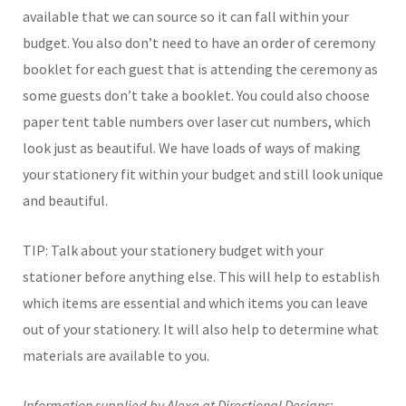
available that we can source so it can fall within your
budget. You also don’t need to have an order of ceremony
booklet for each guest that is attending the ceremony as
some guests don’t take a booklet. You could also choose
paper tent table numbers over laser cut numbers, which
look just as beautiful. We have loads of ways of making
your stationery fit within your budget and still look unique
and beautiful.
TIP: Talk about your stationery budget with your
stationer before anything else. This will help to establish
which items are essential and which items you can leave
out of your stationery. It will also help to determine what
materials are available to you.
Information supplied by Alexa at Directional Designs: