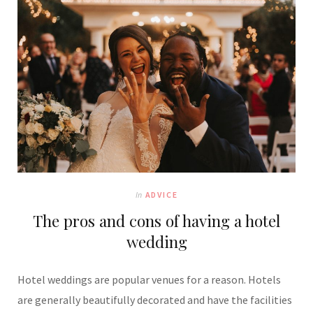
In
ADVICE
The pros and cons of having a hotel
wedding
Hotel weddings are popular venues for a reason. Hotels
are generally beautifully decorated and have the facilities