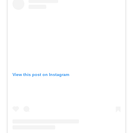
View this post on Instagram