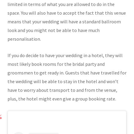
limited in terms of what you are allowed to do in the
space. You will also have to accept the fact that this venue
means that your wedding will have a standard ballroom
look and you might not be able to have much
personalisation.
If you do decide to have your wedding in a hotel, they will
most likely book rooms for the bridal party and
groomsmen to get ready in. Guests that have travelled for
the wedding will be able to stay in the hotel and won’t
have to worry about transport to and from the venue,
plus, the hotel might even give a group booking rate.