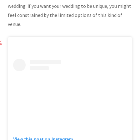
wedding. if you want your wedding to be unique, you might
feel constrained by the limited options of this kind of
venue.
View this post on Instagram