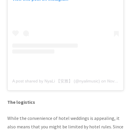
A post shared by NyaLi 【安雅】 (@nyalimusic)
on
Nov 5, 2019 at 9:42pm PST
The logistics
While the convenience of hotel weddings is appealing, it
also means that you might be limited by hotel rules. Since