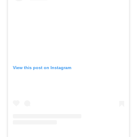
View this post on Instagram