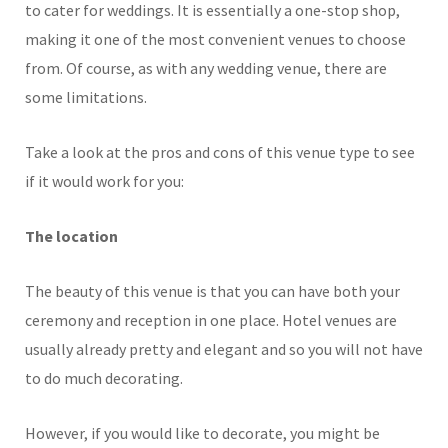
to cater for weddings. It is essentially a one-stop shop,
making it one of the most convenient venues to choose
from. Of course, as with any wedding venue, there are
some limitations.
Take a look at the pros and cons of this venue type to see
if it would work for you:
The location
The beauty of this venue is that you can have both your
ceremony and reception in one place. Hotel venues are
usually already pretty and elegant and so you will not have
to do much decorating.
However, if you would like to decorate, you might be