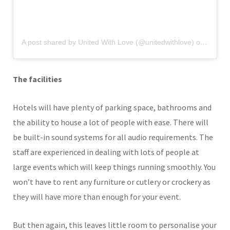
A post shared by United With Love (@unitedwithlove)
on
Nov 9,
The facilities
Hotels will have plenty of parking space, bathrooms and
the ability to house a lot of people with ease. There will
be built-in sound systems for all audio requirements. The
staff are experienced in dealing with lots of people at
large events which will keep things running smoothly. You
won’t have to rent any furniture or cutlery or crockery as
they will have more than enough for your event.
But then again, this leaves little room to personalise your