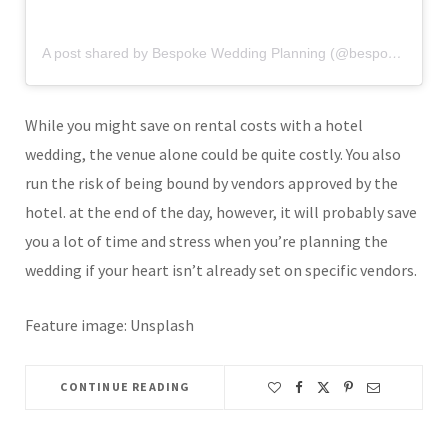
A post shared by Bespoke Wedding Planning (@bespokeweddingplanning)
While you might save on rental costs with a hotel
wedding, the venue alone could be quite costly. You also
run the risk of being bound by vendors approved by the
hotel. at the end of the day, however, it will probably save
you a lot of time and stress when you’re planning the
wedding if your heart isn’t already set on specific vendors.
Feature image: Unsplash
CONTINUE READING