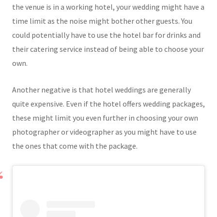
the venue is in a working hotel, your wedding might have a
time limit as the noise might bother other guests. You
could potentially have to use the hotel bar for drinks and
their catering service instead of being able to choose your
own.
Another negative is that hotel weddings are generally
quite expensive. Even if the hotel offers wedding packages,
these might limit you even further in choosing your own
photographer or videographer as you might have to use
the ones that come with the package.