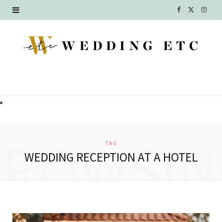
F
X
I
a
(
n
c
T
s
e
w
t
b
i
a
o
t
g
o
t
r
BROWSIN
TAG
k
e
a
WEDDING RECEPTION AT A HOTEL
r
m
)