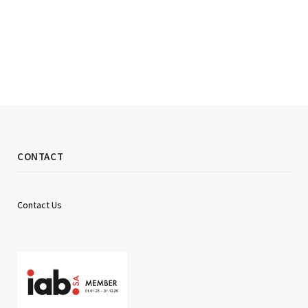
CONTACT
Contact Us