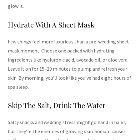
glow is.
Hydrate With A Sheet Mask
Few things feel more luxurious than a pre-wedding sheet
mask moment. Choose one packed with hydrating
ingredients like hyaluronic acid, avocado oil, or aloe vera.
Leave it on for 15–20 minutes to plump and refresh your
skin. By morning, you’ll look like you’ve had eight hours of
spa sleep.
Skip The Salt, Drink The Water
Salty snacks and wedding stress might go hand in hand,
but they’re the enemies of glowing skin. Sodium causes