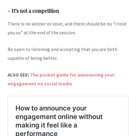
– It’s not a competition
There is no winner or loser, and there should be no “I told
you so” at the end of the session.
Be open to listening and accepting that you are both
capable of being better.
ALSO SEE:
The pocket guide for announcing your
engagement on social media