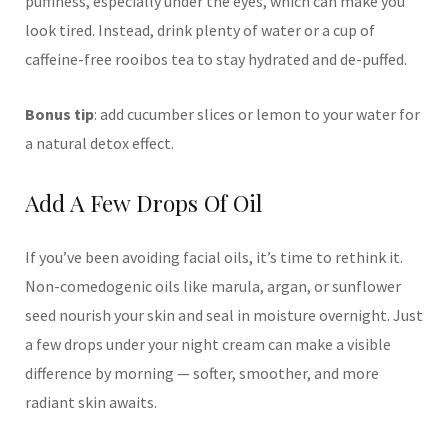
puffiness, especially under the eyes, which can make you
look tired. Instead, drink plenty of water or a cup of
caffeine-free rooibos tea to stay hydrated and de-puffed.
Bonus tip
: add cucumber slices or lemon to your water for
a natural detox effect.
Add A Few Drops Of Oil
If you’ve been avoiding facial oils, it’s time to rethink it.
Non-comedogenic oils like marula, argan, or sunflower
seed nourish your skin and seal in moisture overnight. Just
a few drops under your night cream can make a visible
difference by morning — softer, smoother, and more
radiant skin awaits.