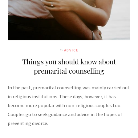
In
ADVICE
Things you should know about
premarital counselling
In the past, premarital counselling was mainly carried out
in religious institutions. These days, however, it has
become more popular with non-religious couples too.
Couples go to seek guidance and advice in the hopes of
preventing divorce.