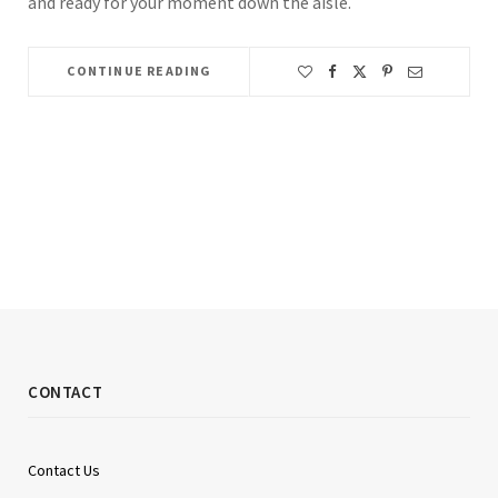
and ready for your moment down the aisle.
CONTINUE READING
CONTACT
Contact Us