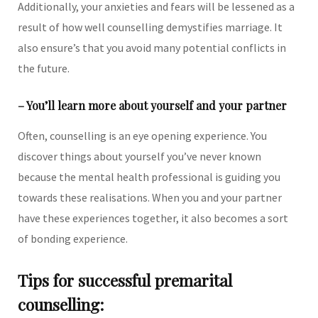
Additionally, your anxieties and fears will be lessened as a
result of how well counselling demystifies marriage. It
also ensure’s that you avoid many potential conflicts in
the future.
– You’ll learn more about yourself and your partner
Often, counselling is an eye opening experience. You
discover things about yourself you’ve never known
because the mental health professional is guiding you
towards these realisations. When you and your partner
have these experiences together, it also becomes a sort
of bonding experience.
Tips for successful premarital
counselling: