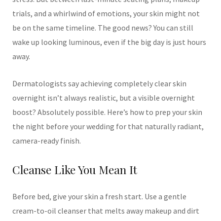
trials, and a whirlwind of emotions, your skin might not
be on the same timeline. The good news? You can still
wake up looking luminous, even if the big day is just hours
away.
Dermatologists say achieving completely clear skin
overnight isn’t always realistic, but a visible overnight
boost? Absolutely possible. Here’s how to prep your skin
the night before your wedding for that naturally radiant,
camera-ready finish.
Cleanse Like You Mean It
Before bed, give your skin a fresh start. Use a gentle
cream-to-oil cleanser that melts away makeup and dirt