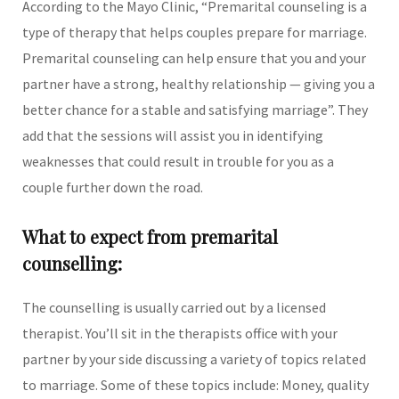
According to the Mayo Clinic, “Premarital counseling is a
type of therapy that helps couples prepare for marriage.
Premarital counseling can help ensure that you and your
partner have a strong, healthy relationship — giving you a
better chance for a stable and satisfying marriage”. They
add that the sessions will assist you in identifying
weaknesses that could result in trouble for you as a
couple further down the road.
What to expect from premarital
counselling:
The counselling is usually carried out by a licensed
therapist. You’ll sit in the therapists office with your
partner by your side discussing a variety of topics related
to marriage. Some of these topics include: Money, quality