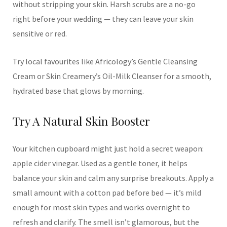
without stripping your skin. Harsh scrubs are a no-go
right before your wedding — they can leave your skin
sensitive or red.
Try local favourites like Africology’s Gentle Cleansing
Cream or Skin Creamery’s Oil-Milk Cleanser for a smooth,
hydrated base that glows by morning.
Try A Natural Skin Booster
Your kitchen cupboard might just hold a secret weapon:
apple cider vinegar. Used as a gentle toner, it helps
balance your skin and calm any surprise breakouts. Apply a
small amount with a cotton pad before bed — it’s mild
enough for most skin types and works overnight to
refresh and clarify. The smell isn’t glamorous, but the