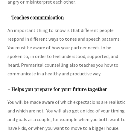
angry or misinterpret each other.
– Teaches communication
An important thing to know is that different people
respond in different ways to tones and speech patterns.
You must be aware of how your partner needs to be
spoken to, in order to feel understood, supported, and
heard. Premarital counselling also teaches you how to
communicate in a healthy and productive way.
– Helps you prepare for your future together
You will be made aware of which expectations are realistic
and which are not. You will also get an idea of your timing
and goals as a couple, for example when you both want to
have kids, or when you want to move to a bigger house.