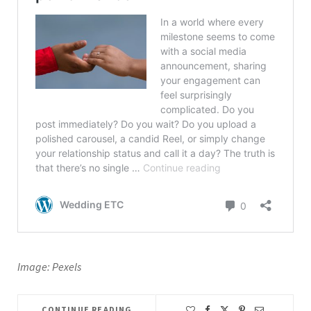
Image: Pexels
CONTINUE READING