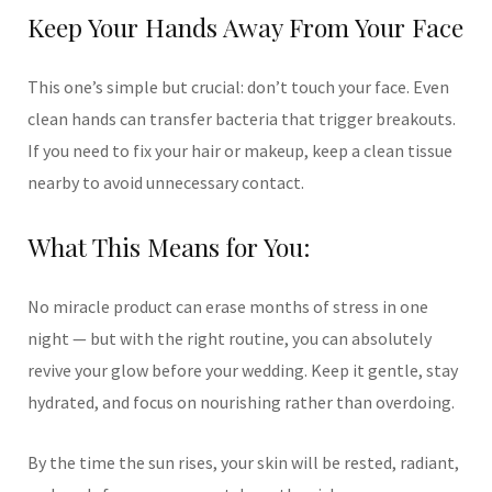
Keep Your Hands Away From Your Face
This one’s simple but crucial: don’t touch your face. Even
clean hands can transfer bacteria that trigger breakouts.
If you need to fix your hair or makeup, keep a clean tissue
nearby to avoid unnecessary contact.
What This Means for You:
No miracle product can erase months of stress in one
night — but with the right routine, you can absolutely
revive your glow before your wedding. Keep it gentle, stay
hydrated, and focus on nourishing rather than overdoing.
By the time the sun rises, your skin will be rested, radiant,