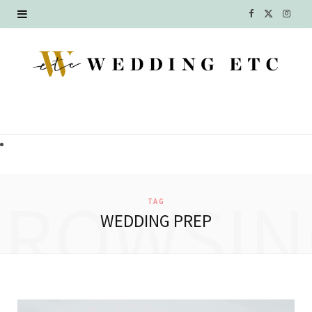
F
X
I
a
(
n
c
T
s
e
w
t
b
i
a
o
t
g
o
t
r
BROWSIN
TAG
k
e
a
WEDDING PREP
r
m
)