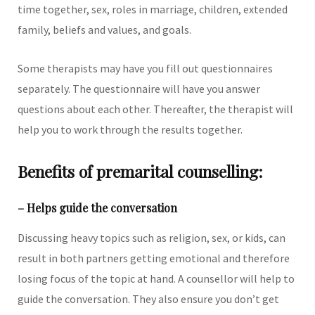
time together, sex, roles in marriage, children, extended
family, beliefs and values, and goals.
Some therapists may have you fill out questionnaires
separately. The questionnaire will have you answer
questions about each other. Thereafter, the therapist will
help you to work through the results together.
Benefits of premarital counselling:
– Helps guide the conversation
Discussing heavy topics such as religion, sex, or kids, can
result in both partners getting emotional and therefore
losing focus of the topic at hand. A counsellor will help to
guide the conversation. They also ensure you don’t get