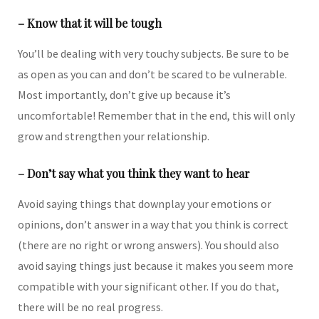
– Know that it will be tough
You’ll be dealing with very touchy subjects. Be sure to be
as open as you can and don’t be scared to be vulnerable.
Most importantly, don’t give up because it’s
uncomfortable! Remember that in the end, this will only
grow and strengthen your relationship.
– Don’t say what you think they want to hear
Avoid saying things that downplay your emotions or
opinions, don’t answer in a way that you think is correct
(there are no right or wrong answers). You should also
avoid saying things just because it makes you seem more
compatible with your significant other. If you do that,
there will be no real progress.