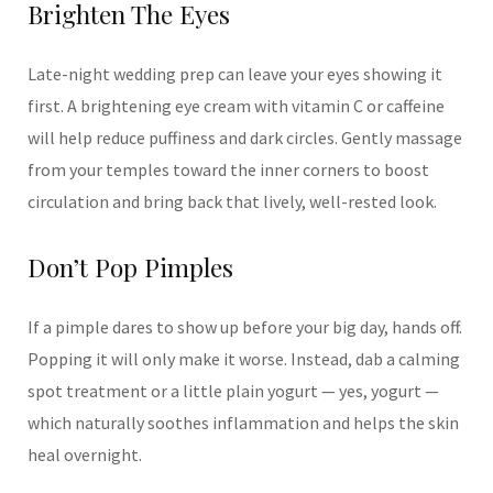
Brighten The Eyes
Late-night wedding prep can leave your eyes showing it
first. A brightening eye cream with vitamin C or caffeine
will help reduce puffiness and dark circles. Gently massage
from your temples toward the inner corners to boost
circulation and bring back that lively, well-rested look.
Don’t Pop Pimples
If a pimple dares to show up before your big day, hands off.
Popping it will only make it worse. Instead, dab a calming
spot treatment or a little plain yogurt — yes, yogurt —
which naturally soothes inflammation and helps the skin
heal overnight.