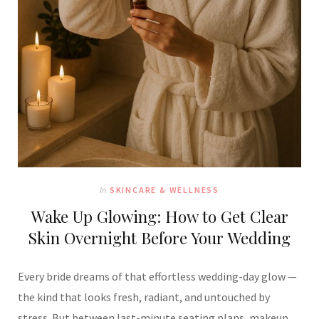
In
SKINCARE & WELLNESS
Wake Up Glowing: How to Get Clear
Skin Overnight Before Your Wedding
Every bride dreams of that effortless wedding-day glow —
the kind that looks fresh, radiant, and untouched by
stress. But between last-minute seating plans, makeup