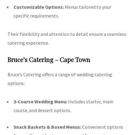
Customizable Options:
Menus tailored to your
specific requirements.
Their flexibility and attention to detail ensure a seamless
catering experience.
Bruce’s Catering – Cape Town
Bruce’s Catering offers a range of wedding catering
options:
3-Course Wedding Menu:
Includes starter, main
course, and dessert options.
Snack Baskets & Boxed Menus:
Convenient options