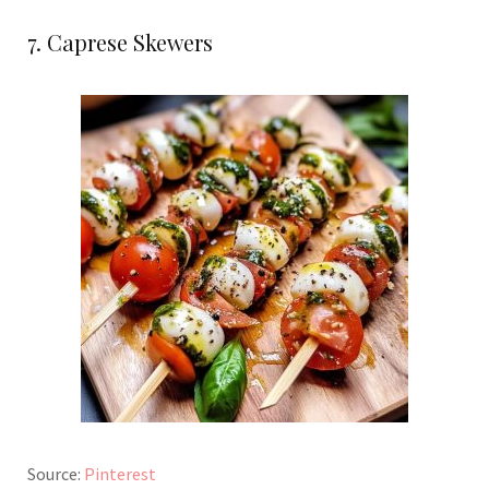
7. Caprese Skewers
Source:
Pinterest