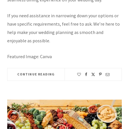
If you need assistance in narrowing down your options or
have specific requirements, feel free to ask. We’re here to
help make your wedding planning as smooth and
enjoyable as possible.
Featured Image: Canva
CONTINUE READING