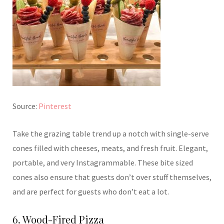
Source:
Pinterest
Take the grazing table trend up a notch with single-serve
cones filled with cheeses, meats, and fresh fruit. Elegant,
portable, and very Instagrammable. These bite sized
cones also ensure that guests don’t over stuff themselves,
and are perfect for guests who don’t eat a lot.
6. Wood-Fired Pizza