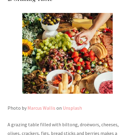
Photo by
Marcus Wallis
on
Unsplash
A grazing table filled with biltong, droëwors, cheeses,
olives, crackers, figs, bread sticks and berries makes a