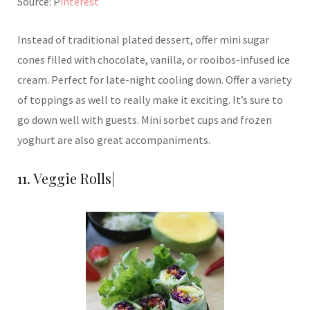
Source: P
interest
Instead of traditional plated dessert, offer mini sugar
cones filled with chocolate, vanilla, or rooibos-infused ice
cream. Perfect for late-night cooling down. Offer a variety
of toppings as well to really make it exciting. It’s sure to
go down well with guests. Mini sorbet cups and frozen
yoghurt are also great accompaniments.
11. Veggie Rolls|