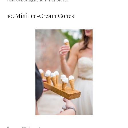
10. Mini Ice-Cream Cones