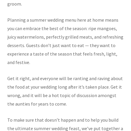
groom.
Planning a summer wedding menu here at home means
you can embrace the best of the season: ripe mangoes,
juicy watermelons, perfectly grilled meats, and refreshing
desserts. Guests don’t just want to eat — they want to
experience a taste of the season that feels fresh, light,
and festive.
Get it right, and everyone will be ranting and raving about
the food at your wedding long after it’s taken place. Get it
wrong, and it will be a hot topic of discussion amongst
the aunties for years to come.
To make sure that doesn’t happen and to help you build
the ultimate summer wedding feast, we’ve put together a