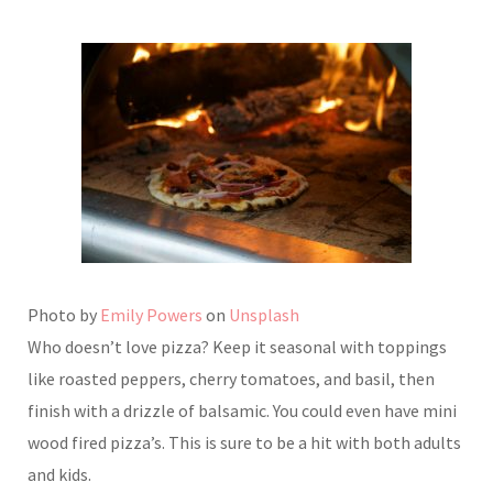
Photo by
Emily Powers
on
Unsplash
Who doesn’t love pizza? Keep it seasonal with toppings
like roasted peppers, cherry tomatoes, and basil, then
finish with a drizzle of balsamic. You could even have mini
wood fired pizza’s. This is sure to be a hit with both adults
and kids.