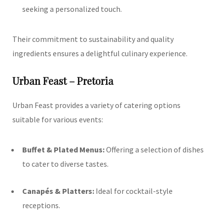
seeking a personalized touch.
Their commitment to sustainability and quality
ingredients ensures a delightful culinary experience.
Urban Feast – Pretoria
Urban Feast provides a variety of catering options
suitable for various events:
Buffet & Plated Menus:
Offering a selection of dishes
to cater to diverse tastes.
Canapés & Platters:
Ideal for cocktail-style
receptions.