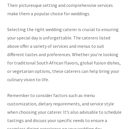
Their picturesque setting and comprehensive services
make them a popular choice for weddings.
Selecting the right wedding caterer is crucial to ensuring
your special day is unforgettable. The caterers listed
above offer a variety of services and menus to suit
different tastes and preferences. Whether you’re looking
for traditional South African flavors, global fusion dishes,
or vegetarian options, these caterers can help bring your
culinary vision to life.
Remember to consider factors such as menu
customization, dietary requirements, and service style
when choosing your caterer. It’s also advisable to schedule
tastings and discuss your specific needs to ensure a
seamless dining experience on your wedding day.