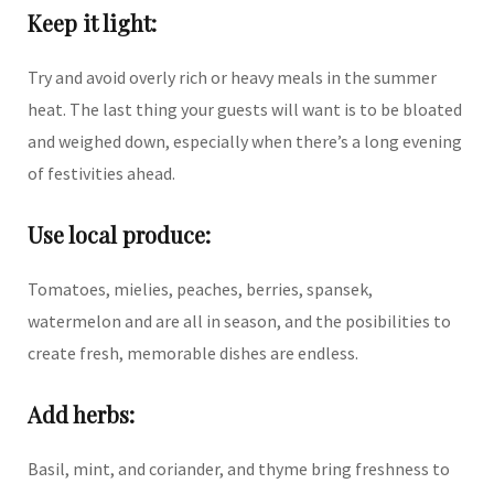
Keep it light:
Try and avoid overly rich or heavy meals in the summer
heat. The last thing your guests will want is to be bloated
and weighed down, especially when there’s a long evening
of festivities ahead.
Use local produce:
Tomatoes, mielies, peaches, berries, spansek,
watermelon and are all in season, and the posibilities to
create fresh, memorable dishes are endless.
Add herbs:
Basil, mint, and coriander, and thyme bring freshness to