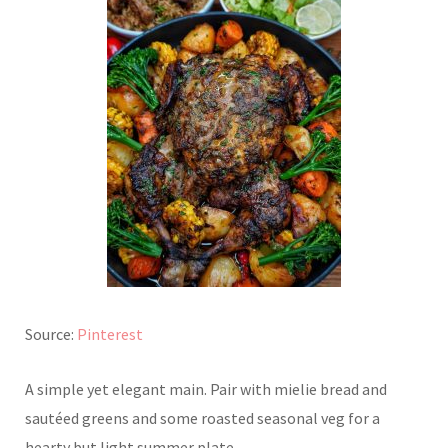
Source:
Pinterest
A simple yet elegant main. Pair with mielie bread and
sautéed greens and some roasted seasonal veg for a
hearty but light summer plate.