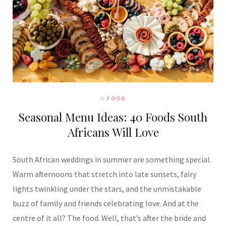
In
FOOD
Seasonal Menu Ideas: 40 Foods South
Africans Will Love
South African weddings in summer are something special.
Warm afternoons that stretch into late sunsets, fairy
lights twinkling under the stars, and the unmistakable
buzz of family and friends celebrating love. And at the
centre of it all? The food. Well, that’s after the bride and