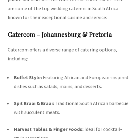
are some of the top wedding caterers in South Africa
known for their exceptional cuisine and service:
Catercom – Johannesburg & Pretoria
Catercom offers a diverse range of catering options,
including:
Buffet Style:
Featuring African and European-inspired
dishes such as salads, mains, and desserts.
Spit Braai & Braai:
Traditional South African barbecue
with succulent meats.
Harvest Tables & Finger Foods:
Ideal for cocktail-
style receptions.