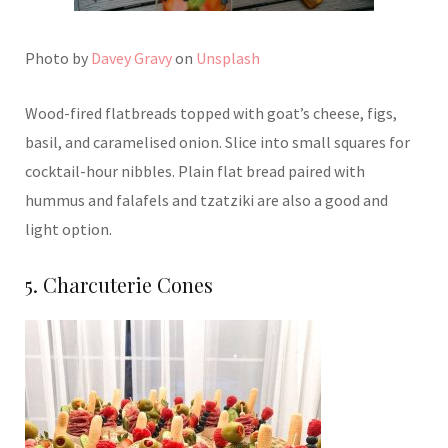
Photo by
Davey Gravy
on
Unsplash
Wood-fired flatbreads topped with goat’s cheese, figs,
basil, and caramelised onion. Slice into small squares for
cocktail-hour nibbles. Plain flat bread paired with
hummus and falafels and tzatziki are also a good and
light option.
5. Charcuterie Cones