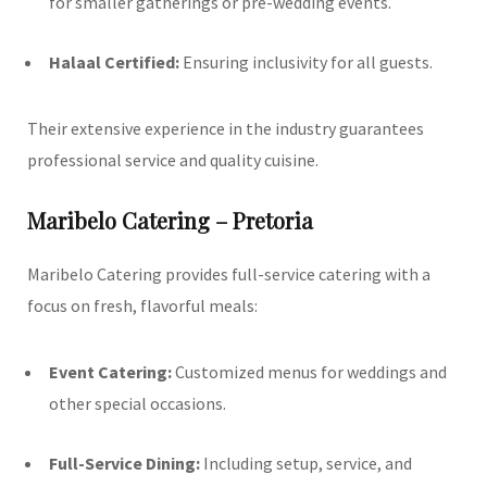
for smaller gatherings or pre-wedding events.
Halaal Certified:
Ensuring inclusivity for all guests.
Their extensive experience in the industry guarantees
professional service and quality cuisine.
Maribelo Catering – Pretoria
Maribelo Catering provides full-service catering with a
focus on fresh, flavorful meals:
Event Catering:
Customized menus for weddings and
other special occasions.
Full-Service Dining:
Including setup, service, and