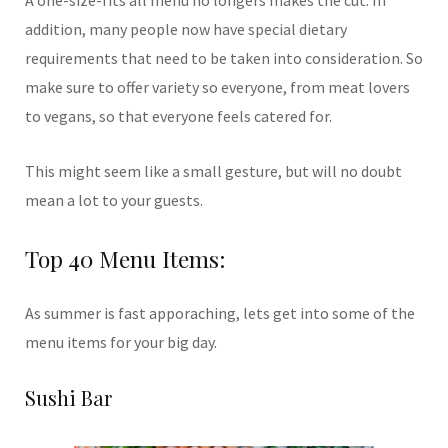
addition, many people now have special dietary
requirements that need to be taken into consideration. So
make sure to offer variety so everyone, from meat lovers
to vegans, so that everyone feels catered for.
This might seem like a small gesture, but will no doubt
mean a lot to your guests.
Top 40 Menu Items:
As summer is fast apporaching, lets get into some of the
menu items for your big day.
Sushi Bar