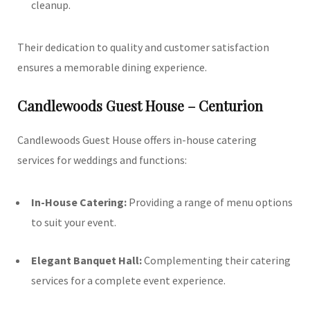
cleanup.
Their dedication to quality and customer satisfaction
ensures a memorable dining experience.
Candlewoods Guest House – Centurion
Candlewoods Guest House offers in-house catering
services for weddings and functions:
In-House Catering:
Providing a range of menu options
to suit your event.
Elegant Banquet Hall:
Complementing their catering
services for a complete event experience.