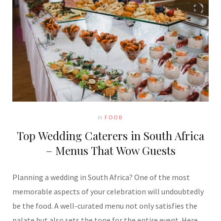
In
FOOD
Top Wedding Caterers in South Africa
– Menus That Wow Guests
Planning a wedding in South Africa? One of the most
memorable aspects of your celebration will undoubtedly
be the food. A well-curated menu not only satisfies the
palate but also sets the tone for the entire event. Here