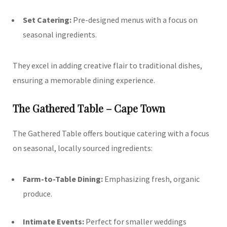
Set Catering:
Pre-designed menus with a focus on
seasonal ingredients.
They excel in adding creative flair to traditional dishes,
ensuring a memorable dining experience.
The Gathered Table – Cape Town
The Gathered Table offers boutique catering with a focus
on seasonal, locally sourced ingredients:
Farm-to-Table Dining:
Emphasizing fresh, organic
produce.
Intimate Events:
Perfect for smaller weddings