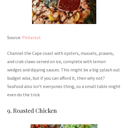
Source:
Pinterest
Channel the Cape coast with oysters, mussels, prawns,
and crab claws served on ice, complete with lemon
wedges and dipping sauces. This might be a big splash out
budget wise, but if you can afford it, then why not?
Seafood also isn’t everyones thing, so a small table might
even do the trick.
9. Roasted Chicken