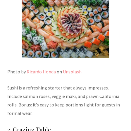
Photo by
Ricardo Honda
on
Unsplash
Sushi is a refreshing starter that always impresses.
Include salmon roses, veggie maki, and prawn California
rolls. Bonus: it’s easy to keep portions light for guests in
formal wear.
2. Grazing Table