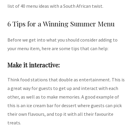
list of 40 menu ideas with a South African twist.
6 Tips for a Winning Summer Menu
Before we get into what you should consider adding to
your menu item, here are some tips that can help:
Make it interactive:
Think food stations that double as entertainment. This is
a great way for guests to get up and interact with each
other, as well as to make memories. A good example of
this is an ice cream bar for dessert where guests can pick
their own flavours, and top it with all their favourite
treats.