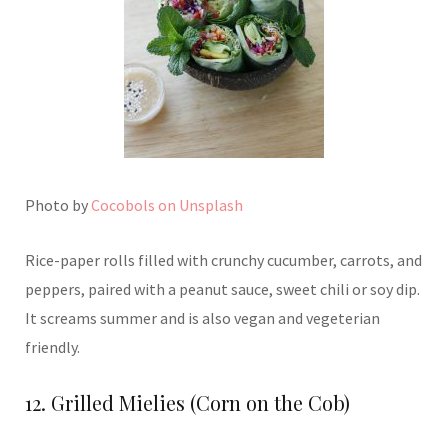
Photo by
Cocobols on Unsplash
Rice-paper rolls filled with crunchy cucumber, carrots, and
peppers, paired with a peanut sauce, sweet chili or soy dip.
It screams summer and is also vegan and vegeterian
friendly.
12. Grilled Mielies (Corn on the Cob)