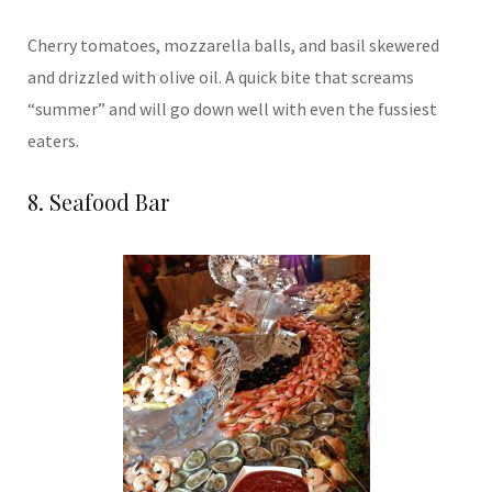
Cherry tomatoes, mozzarella balls, and basil skewered
and drizzled with olive oil. A quick bite that screams
“summer” and will go down well with even the fussiest
eaters.
8. Seafood Bar