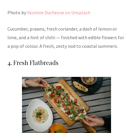
Photo by
Yasmine Duchesne on Unsplash
Cucumber, prawns, fresh coriander, a dash of lemon or
lime, and a hint of chilli — finished with edible flowers for
a pop of colour. A fresh, zesty nod to coastal summers.
4. Fresh Flatbreads