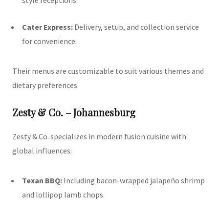
Cater Express:
Delivery, setup, and collection service
for convenience.
Their menus are customizable to suit various themes and
dietary preferences.
Zesty & Co. – Johannesburg
Zesty & Co. specializes in modern fusion cuisine with
global influences:
Texan BBQ:
Including bacon-wrapped jalapeño shrimp
and lollipop lamb chops.