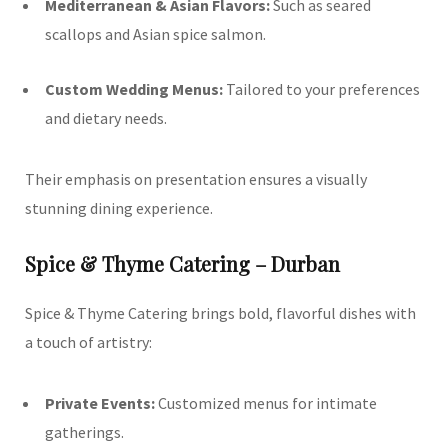
Mediterranean & Asian Flavors:
Such as seared
scallops and Asian spice salmon.
Custom Wedding Menus:
Tailored to your preferences
and dietary needs.
Their emphasis on presentation ensures a visually
stunning dining experience.
Spice & Thyme Catering – Durban
Spice & Thyme Catering brings bold, flavorful dishes with
a touch of artistry:
Private Events:
Customized menus for intimate
gatherings.