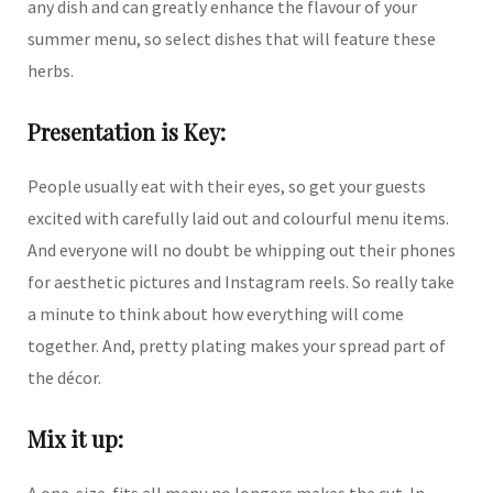
any dish and can greatly enhance the flavour of your
summer menu, so select dishes that will feature these
herbs.
Presentation is Key:
People usually eat with their eyes, so get your guests
excited with carefully laid out and colourful menu items.
And everyone will no doubt be whipping out their phones
for aesthetic pictures and Instagram reels. So really take
a minute to think about how everything will come
together. And, pretty plating makes your spread part of
the décor.
Mix it up:
A one-size-fits all menu no longers makes the cut. In