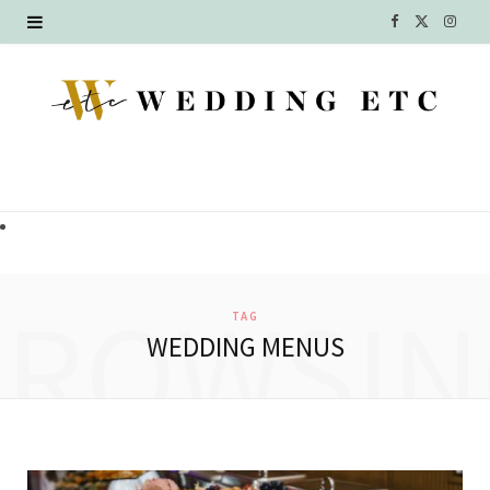
F
X
I
a
(
n
c
T
s
e
w
t
b
i
a
o
t
g
o
t
r
BROWSIN
TAG
k
e
a
WEDDING MENUS
r
m
)