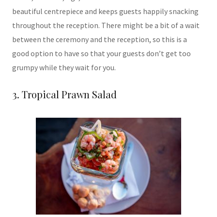
beautiful centrepiece and keeps guests happily snacking
throughout the reception. There might be a bit of a wait
between the ceremony and the reception, so this is a
good option to have so that your guests don’t get too
grumpy while they wait for you.
3. Tropical Prawn Salad