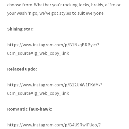
choose from. Whether you’r rocking locks, braids, a ‘fro or
your wash ‘n go, we’ve got styles to suit everyone.
Shining star:
https://www.instagram.com/p/B1NxqBRByic/?
utm_source=ig_web_copy_link
Relaxed updo:
https://www.instagram.com/p/B12U4W1FKdM/?
utm_source=ig_web_copy_link
Romantic faux-hawk:
https://www.instagram.com/p/B4U9RwIFUeo/?