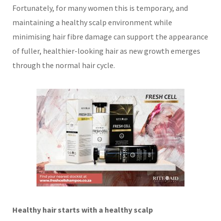
Fortunately, for many women this is temporary, and
maintaining a healthy scalp environment while
minimising hair fibre damage can support the appearance
of fuller, healthier-looking hair as new growth emerges
through the normal hair cycle.
Healthy hair starts with a healthy scalp