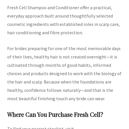
Fresh Cell Shampoo and Conditioner offer a practical,
everyday approach built around thoughtfully selected
cosmetic ingredients with established roles in scalp care,
hair conditioning and fibre protection.
For brides preparing for one of the most memorable days
of their lives, healthy hair is not created overnight—it is
cultivated through months of good habits, informed
choices and products designed to work with the biology of
the hair and scalp. Because when the foundations are
healthy, confidence follows naturally—and that is the
most beautiful finishing touch any bride can wear.
Where Can You Purchase Fresh Cell?
To find your nearest stockist, visit