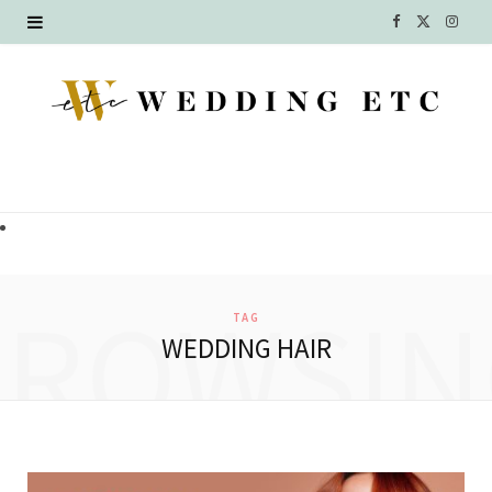
F
X
I
a
(
n
c
T
s
e
w
t
b
i
a
o
t
g
o
t
r
BROWSIN
TAG
k
e
a
WEDDING HAIR
r
m
)