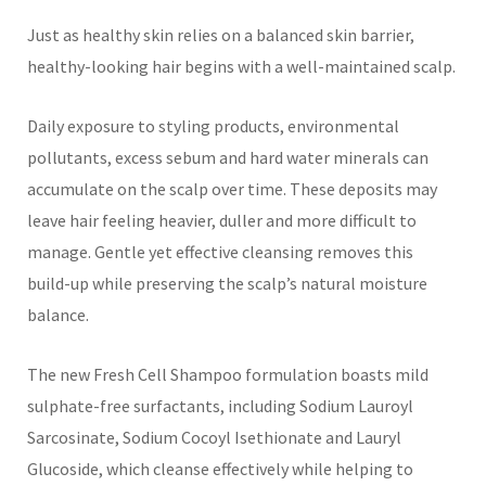
Just as healthy skin relies on a balanced skin barrier,
healthy-looking hair begins with a well-maintained scalp.
Daily exposure to styling products, environmental
pollutants, excess sebum and hard water minerals can
accumulate on the scalp over time. These deposits may
leave hair feeling heavier, duller and more difficult to
manage. Gentle yet effective cleansing removes this
build-up while preserving the scalp’s natural moisture
balance.
The new Fresh Cell Shampoo formulation boasts mild
sulphate-free surfactants, including Sodium Lauroyl
Sarcosinate, Sodium Cocoyl Isethionate and Lauryl
Glucoside, which cleanse effectively while helping to