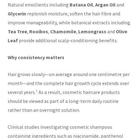
Natural emollients including
Batana Oil
,
Argan Oil
and
Glycerin
replenish moisture, soften the hair fibre and
improve manageability, while botanical extracts including
Tea Tree
,
Rooibos
,
Chamomile
,
Lemongrass
and
Olive
Leaf
provide additional scalp-conditioning benefits.
Why consistency matters
Hair grows slowly—on average around one centimetre per
month—and the complete hair growth cycle extends over
several years.¹ As a result, cosmetic haircare products
should be viewed as part of a long-term daily routine
rather than an overnight solution.
Clinical studies investigating cosmetic shampoos
containing ingredients such as niacinamide, panthenol