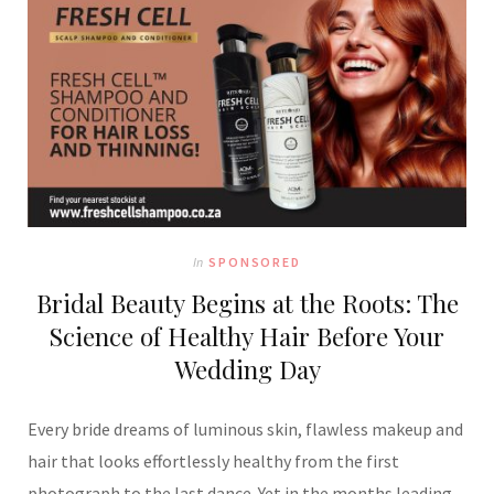
In
SPONSORED
Bridal Beauty Begins at the Roots: The
Science of Healthy Hair Before Your
Wedding Day
Every bride dreams of luminous skin, flawless makeup and
hair that looks effortlessly healthy from the first
photograph to the last dance. Yet in the months leading