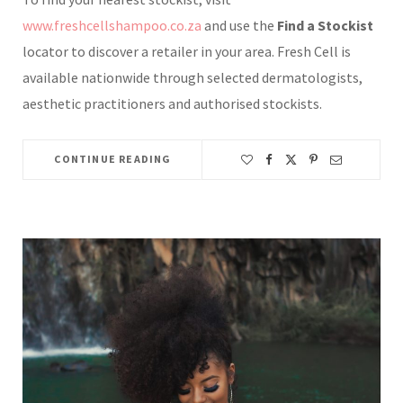
www.freshcellshampoo.co.za
and use the
Find a Stockist
locator to discover a retailer in your area. Fresh Cell is
available nationwide through selected dermatologists,
aesthetic practitioners and authorised stockists.
CONTINUE READING