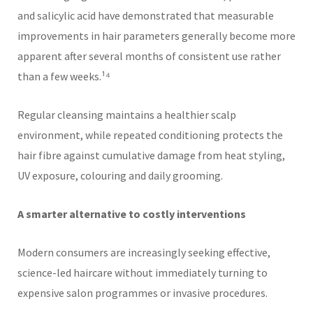
and salicylic acid have demonstrated that measurable
improvements in hair parameters generally become more
apparent after several months of consistent use rather
than a few weeks.¹⁴
Regular cleansing maintains a healthier scalp
environment, while repeated conditioning protects the
hair fibre against cumulative damage from heat styling,
UV exposure, colouring and daily grooming.
A smarter alternative to costly interventions
Modern consumers are increasingly seeking effective,
science-led haircare without immediately turning to
expensive salon programmes or invasive procedures.