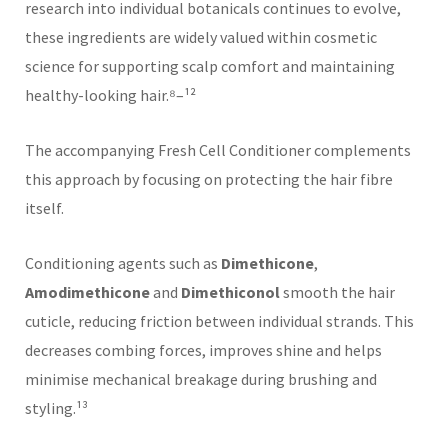
research into individual botanicals continues to evolve,
these ingredients are widely valued within cosmetic
science for supporting scalp comfort and maintaining
healthy-looking hair.⁸–¹²
The accompanying Fresh Cell Conditioner complements
this approach by focusing on protecting the hair fibre
itself.
Conditioning agents such as
Dimethicone
,
Amodimethicone
and
Dimethiconol
smooth the hair
cuticle, reducing friction between individual strands. This
decreases combing forces, improves shine and helps
minimise mechanical breakage during brushing and
styling.¹³