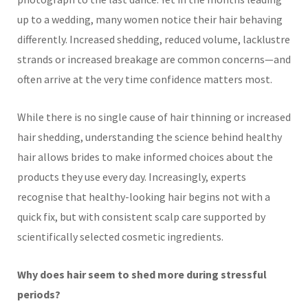
up to a wedding, many women notice their hair behaving
differently. Increased shedding, reduced volume, lacklustre
strands or increased breakage are common concerns—and
often arrive at the very time confidence matters most.
While there is no single cause of hair thinning or increased
hair shedding, understanding the science behind healthy
hair allows brides to make informed choices about the
products they use every day. Increasingly, experts
recognise that healthy-looking hair begins not with a
quick fix, but with consistent scalp care supported by
scientifically selected cosmetic ingredients.
Why does hair seem to shed more during stressful
periods?