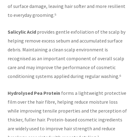
of surface damage, leaving hair softer and more resilient
to everyday grooming.⁵
Salicylic Acid
provides gentle exfoliation of the scalp by
helping remove excess sebum and accumulated surface
debris. Maintaining a clean scalp environment is
recognised as an important component of overall scalp
care and may improve the performance of cosmetic
conditioning systems applied during regular washing.⁶
Hydrolysed Pea Protein
forms a lightweight protective
film over the hair fibre, helping reduce moisture loss
while improving tensile properties and the perception of
thicker, fuller hair. Protein-based cosmetic ingredients
are widely used to improve hair strength and reduce