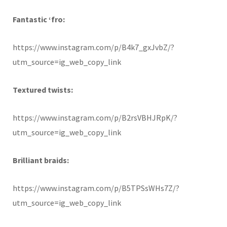
Fantastic ‘fro:
https://www.instagram.com/p/B4k7_gxJvbZ/?
utm_source=ig_web_copy_link
Textured twists:
https://www.instagram.com/p/B2rsVBHJRpK/?
utm_source=ig_web_copy_link
Brilliant braids:
https://www.instagram.com/p/B5TPSsWHs7Z/?
utm_source=ig_web_copy_link