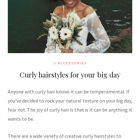
In
ACCESSORIES
Curly hairstyles for your big day
Anyone with curly hair knows it can be temperamental. If
you’ve decided to rock your natural texture on your big day,
fear not. The joy of curly hair is that is it can be anything it
wants to be.
There are a wide variety of creative curly hairstyles to