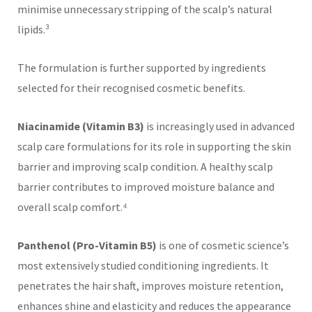
minimise unnecessary stripping of the scalp’s natural
lipids.³
The formulation is further supported by ingredients
selected for their recognised cosmetic benefits.
Niacinamide (Vitamin B3)
is increasingly used in advanced
scalp care formulations for its role in supporting the skin
barrier and improving scalp condition. A healthy scalp
barrier contributes to improved moisture balance and
overall scalp comfort.⁴
Panthenol (Pro-Vitamin B5)
is one of cosmetic science’s
most extensively studied conditioning ingredients. It
penetrates the hair shaft, improves moisture retention,
enhances shine and elasticity and reduces the appearance