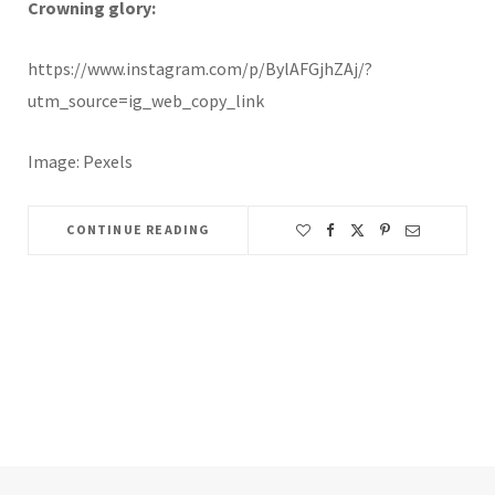
Crowning glory:
https://www.instagram.com/p/BylAFGjhZAj/?
utm_source=ig_web_copy_link
Image: Pexels
CONTINUE READING