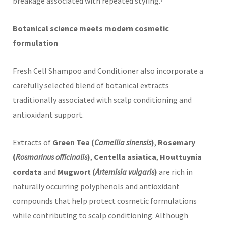
breakage associated with repeated styling.⁷
Botanical science meets modern cosmetic
formulation
Fresh Cell Shampoo and Conditioner also incorporate a
carefully selected blend of botanical extracts
traditionally associated with scalp conditioning and
antioxidant support.
Extracts of
Green Tea (
Camellia sinensis
)
,
Rosemary
(
Rosmarinus officinalis
)
,
Centella asiatica
,
Houttuynia
cordata
and
Mugwort (
Artemisia vulgaris
)
are rich in
naturally occurring polyphenols and antioxidant
compounds that help protect cosmetic formulations
while contributing to scalp conditioning. Although