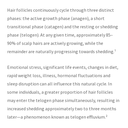
Hair follicles continuously cycle through three distinct
phases: the active growth phase (anagen), a short
transitional phase (catagen) and the resting or shedding
phase (telogen). At any given time, approximately 85–
90% of scalp hairs are actively growing, while the
remainder are naturally progressing towards shedding.¹
Emotional stress, significant life events, changes in diet,
rapid weight loss, illness, hormonal fluctuations and
sleep disruption can all influence this natural cycle. In
some individuals, a greater proportion of hair follicles
may enter the telogen phase simultaneously, resulting in
increased shedding approximately two to three months
later—a phenomenon known as telogen effluvium.²