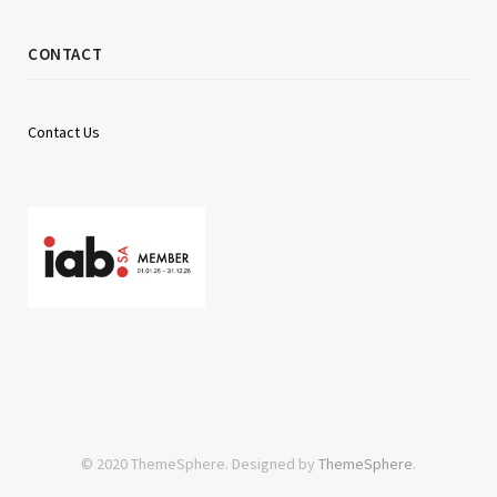
CONTACT
Contact Us
© 2020 ThemeSphere. Designed by
ThemeSphere
.