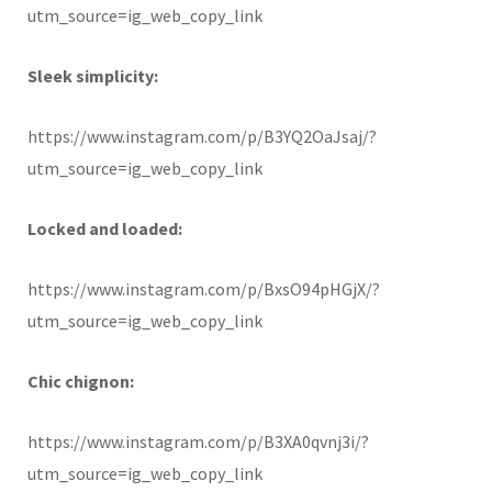
utm_source=ig_web_copy_link
Sleek simplicity:
https://www.instagram.com/p/B3YQ2OaJsaj/?
utm_source=ig_web_copy_link
Locked and loaded:
https://www.instagram.com/p/BxsO94pHGjX/?
utm_source=ig_web_copy_link
Chic chignon:
https://www.instagram.com/p/B3XA0qvnj3i/?
utm_source=ig_web_copy_link