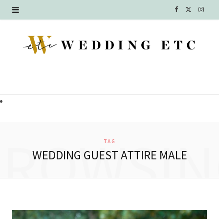
F
X
I
a
(
n
c
T
s
e
w
t
b
i
a
o
t
g
o
t
r
BROWSIN
TAG
k
e
a
WEDDING GUEST ATTIRE MALE
r
m
)