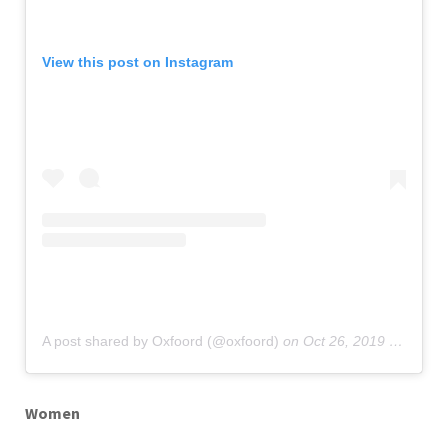
View this post on Instagram
A post shared by Oxfoord (@oxfoord)
on
Oct 26, 2019 at 12:06am PDT
Women