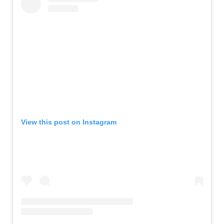
View this post on Instagram