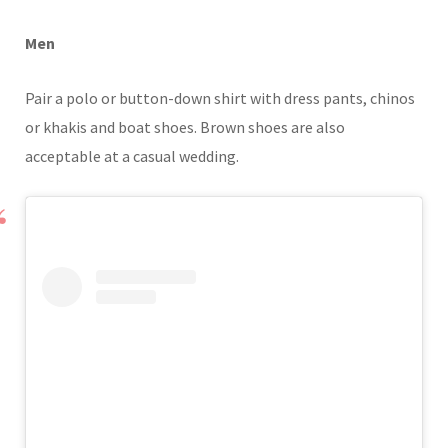
Men
Pair a polo or button-down shirt with dress pants, chinos
or khakis and boat shoes. Brown shoes are also
acceptable at a casual wedding.