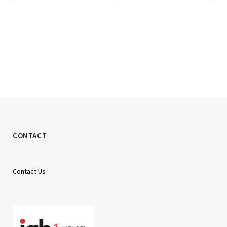
CONTACT
Contact Us