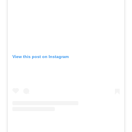
View this post on Instagram