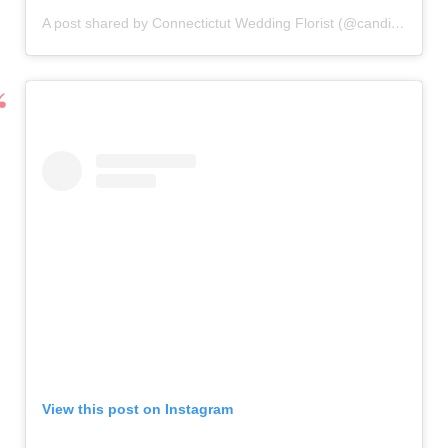
A post shared by Connectictut Wedding Florist (@candisfloral)
o
View this post on Instagram