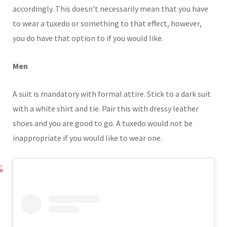
accordingly. This doesn’t necessarily mean that you have
to wear a tuxedo or something to that effect, however,
you do have that option to if you would like.
Men
A suit is mandatory with formal attire. Stick to a dark suit
with a white shirt and tie. Pair this with dressy leather
shoes and you are good to go. A tuxedo would not be
inappropriate if you would like to wear one.