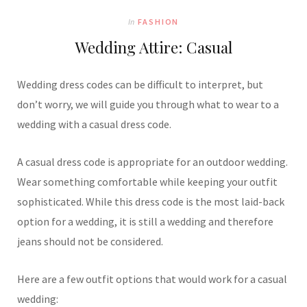
In
FASHION
Wedding Attire: Casual
Wedding dress codes can be difficult to interpret, but
don’t worry, we will guide you through what to wear to a
wedding with a casual dress code.
A casual dress code is appropriate for an outdoor wedding.
Wear something comfortable while keeping your outfit
sophisticated. While this dress code is the most laid-back
option for a wedding, it is still a wedding and therefore
jeans should not be considered.
Here are a few outfit options that would work for a casual
wedding: