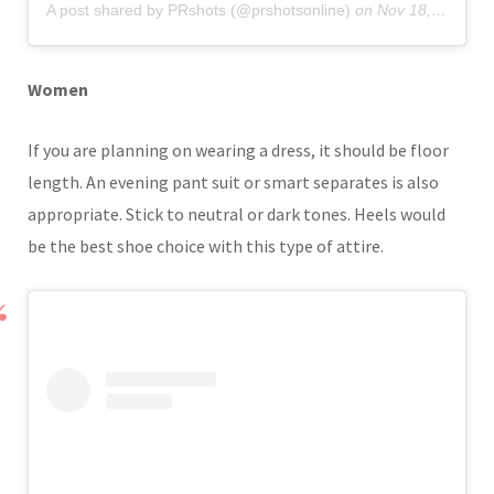
A post shared by PRshots (@prshotsonline)
on
Nov 18, 2019 at 6:35am PST
Women
If you are planning on wearing a dress, it should be floor
length. An evening pant suit or smart separates is also
appropriate. Stick to neutral or dark tones. Heels would
be the best shoe choice with this type of attire.