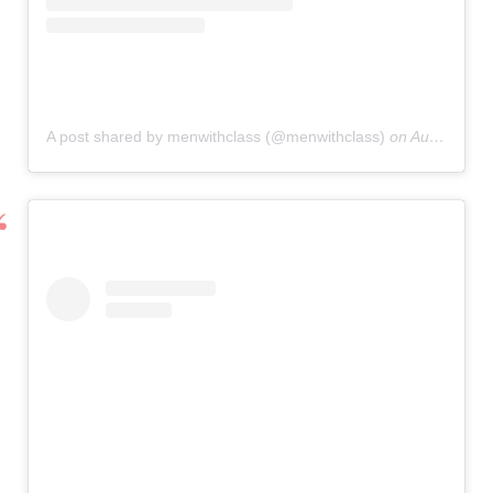
A post shared by menwithclass (@menwithclass)
on
Aug 27, 2019 at 7:59am PDT