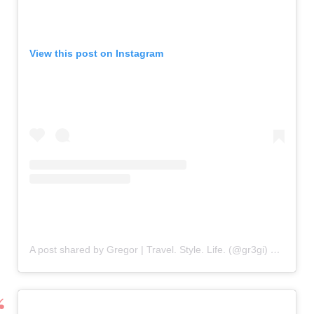
View this post on Instagram
A post shared by Gregor | Travel. Style. Life. (@gr3gi)
on
Oct 24