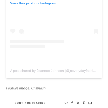
View this post on Instagram
A post shared by Jeanette Johnson (@jseverydayfashion)
on
Oc
Feature image: Unsplash
CONTINUE READING