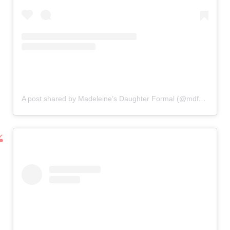
A post shared by Madeleine’s Daughter Formal (@mdformal)
o