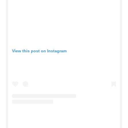
View this post on Instagram