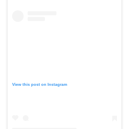
View this post on Instagram