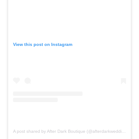
View this post on Instagram
A post shared by After Dark Boutique (@afterdarkweddings)
on