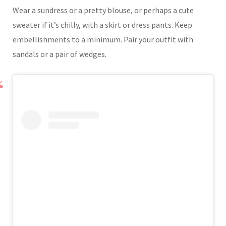
Wear a sundress or a pretty blouse, or perhaps a cute
sweater if it’s chilly, with a skirt or dress pants. Keep
embellishments to a minimum. Pair your outfit with
sandals or a pair of wedges.