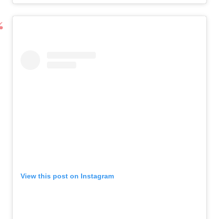
View this post on Instagram