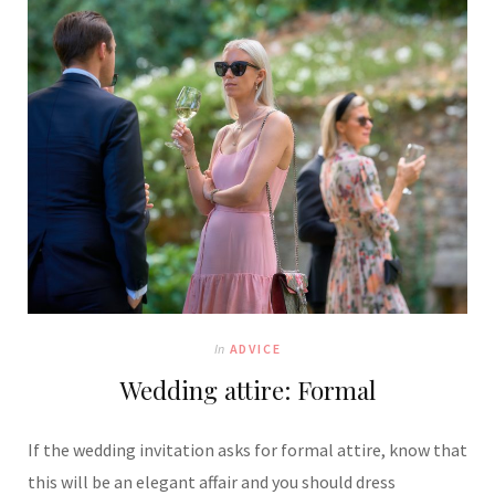
In
ADVICE
Wedding attire: Formal
If the wedding invitation asks for formal attire, know that
this will be an elegant affair and you should dress