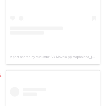
A post shared by Vusumuzi Vk Mavela (@mapholoba_jnr_)
on
N