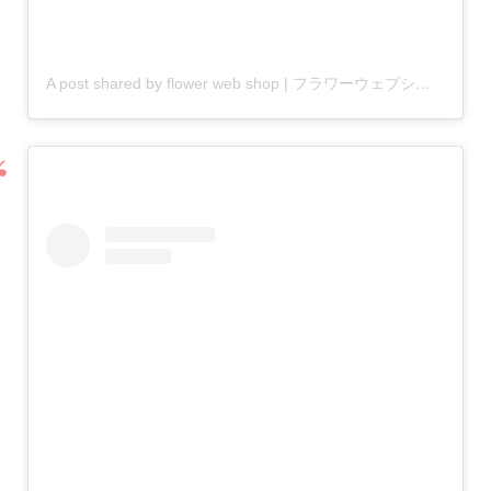
A post shared by flower web shop | フラワーウェブショップ (@flower_web)