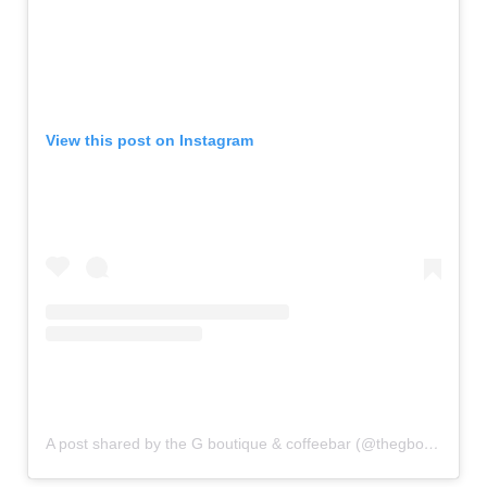
View this post on Instagram
A post shared by the G boutique & coffeebar (@thegboutiqueandcoffeebar)