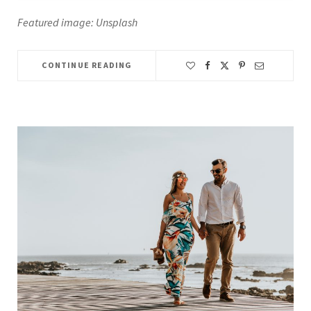
Featured image: Unsplash
CONTINUE READING