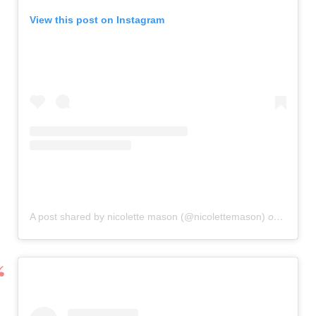
View this post on Instagram
A post shared by nicolette mason (@nicolettemason)
on
Oct 3,