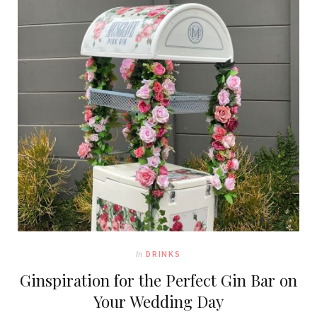
In
DRINKS
Ginspiration for the Perfect Gin Bar on
Your Wedding Day