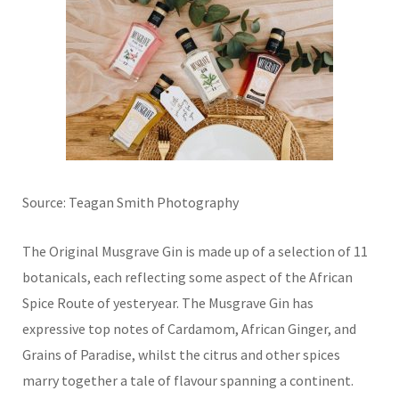
Source: Teagan Smith Photography
The Original Musgrave Gin is made up of a selection of 11
botanicals, each reflecting some aspect of the African
Spice Route of yesteryear. The Musgrave Gin has
expressive top notes of Cardamom, African Ginger, and
Grains of Paradise, whilst the citrus and other spices
marry together a tale of flavour spanning a continent.