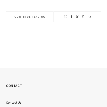
CONTINUE READING
CONTACT
Contact Us