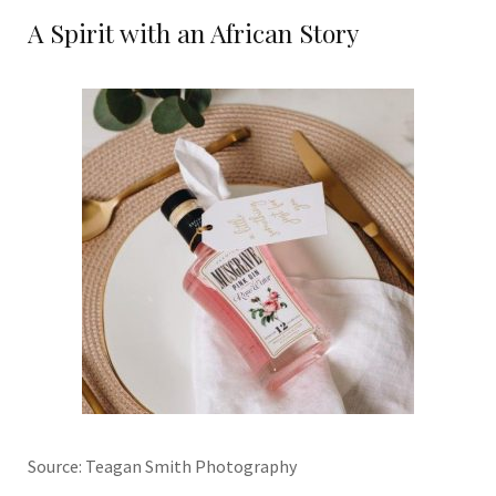
A Spirit with an African Story
Source: Teagan Smith Photography