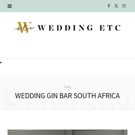
F
X
I
a
(
n
c
T
s
e
w
t
b
i
a
o
t
g
o
t
r
BROWSIN
TAG
k
e
a
WEDDING GIN BAR SOUTH AFRICA
r
m
)