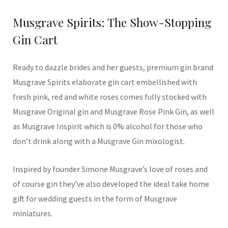
Musgrave Spirits: The Show-Stopping
Gin Cart
Ready to dazzle brides and her guests, premium gin brand
Musgrave Spirits elaborate gin cart embellished with
fresh pink, red and white roses comes fully stocked with
Musgrave Original gin and Musgrave Rose Pink Gin, as well
as Musgrave Inspirit which is 0% alcohol for those who
don’t drink along with a Musgrave Gin mixologist.
Inspired by founder Simone Musgrave’s love of roses and
of course gin they’ve also developed the ideal take home
gift for wedding guests in the form of Musgrave
miniatures.