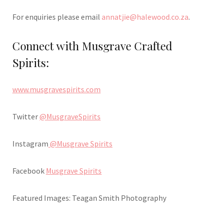
For enquiries please email
annatjie@halewood.co.za
.
Connect with Musgrave Crafted
Spirits:
www.musgravespirits.com
Twitter
@MusgraveSpirits
Instagram
@Musgrave Spirits
Facebook
Musgrave Spirits
Featured Images: Teagan Smith Photography