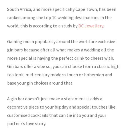
South Africa, and more specifically Cape Town, has been
ranked among the top 10 wedding destinations in the
world, this is according to a study by
DC Jewellery
.
Gaining much popularity around the world are exclusive
gin bars because after all what makes a wedding all the
more special is having the perfect drink to cheers with.
Gin bars offer a vibe so, you can choose from a classic high
tea look, mid-century modern touch or bohemian and
base your gin choices around that.
A gin bar doesn’t just make a statement it adds a
decorative piece to your big day and special touches like
customised cocktails that can tie into you and your
partner’s love story.