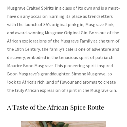
Musgrave Crafted Spirits in a class of its own and is a must-
have on any occasion. Earning its place as trendsetters
with the launch of SA’s original pink gin, Musgrave Pink,
and award-winning Musgrave Original Gin. Born out of the
African explorations of the Musgrave Family at the turn of
the 19th Century, the family’s tale is one of adventure and
discovery, embodied in the tenacious spirit of patriarch
Maurice Boon Musgrave. This pioneering spirit inspired
Boon Musgrave’s granddaughter, Simone Musgrave, to
look to Africa’s rich land of flavour and aromas to create
the truly African expression of spirit in the Musgrave Gin.
A Taste of the African Spice Route