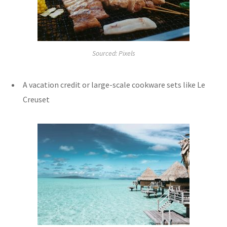
Sourced: Pixels
A vacation credit or large-scale cookware sets like Le
Creuset