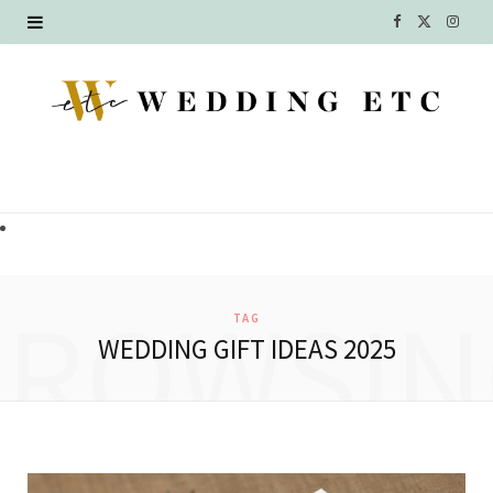
F
X
I
a
(
n
c
T
s
e
w
t
b
i
a
o
t
g
o
t
r
BROWSIN
TAG
k
e
a
WEDDING GIFT IDEAS 2025
r
m
)