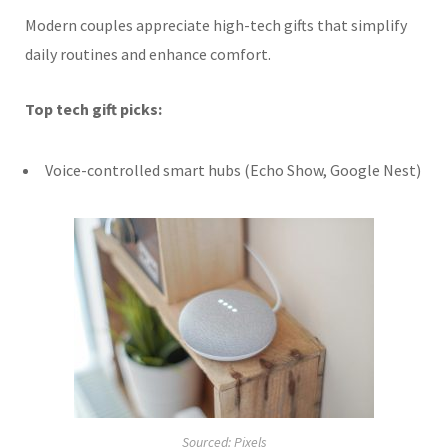
Modern couples appreciate high-tech gifts that simplify
daily routines and enhance comfort.
Top tech gift picks:
Voice-controlled smart hubs (Echo Show, Google Nest)
Sourced: Pixels