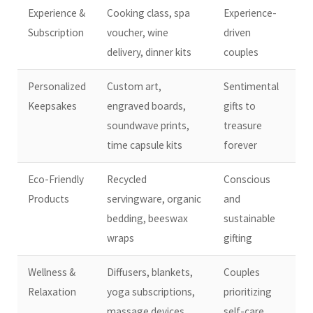
Experience &
Cooking class, spa
Experience-
Subscription
voucher, wine
driven
delivery, dinner kits
couples
Personalized
Custom art,
Sentimental
Keepsakes
engraved boards,
gifts to
soundwave prints,
treasure
time capsule kits
forever
Eco-Friendly
Recycled
Conscious
Products
servingware, organic
and
bedding, beeswax
sustainable
wraps
gifting
Wellness &
Diffusers, blankets,
Couples
Relaxation
yoga subscriptions,
prioritizing
massage devices
self-care