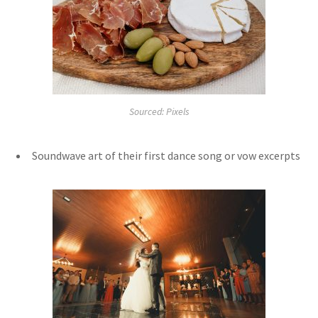
Sourced: Pixels
Soundwave art of their first dance song or vow excerpts