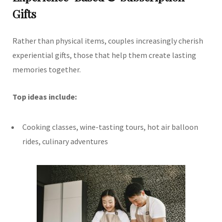
Gifts
Rather than physical items, couples increasingly cherish
experiential gifts, those that help them create lasting
memories together.
Top ideas include:
Cooking classes, wine-tasting tours, hot air balloon
rides, culinary adventures