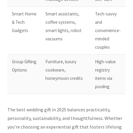
Smart Home
Smart assistants,
Tech-savvy
& Tech
coffee systems,
and
Gadgets
smart lights, robot
convenience-
vacuums
minded
couples
Group Gifting
Furniture, luxury
High-value
Options
cookware,
registry
honeymoon credits
items via
pooling
The best wedding gift in 2025 balances practicality,
personality, sustainability, and thoughtfulness. Whether
you’re choosing an experiential gift that fosters lifelong