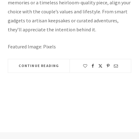
memories or a timeless heirloom-quality piece, align your
choice with the couple’s values and lifestyle. From smart
gadgets to artisan keepsakes or curated adventures,
they’ll appreciate the intention behind it.
Featured Image: Pixels
CONTINUE READING