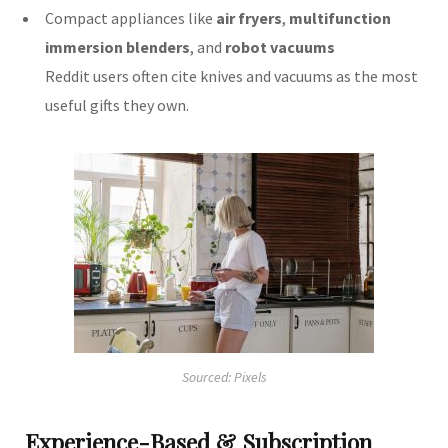
Compact appliances like
air fryers
,
multifunction
immersion blenders
, and
robot vacuums
Reddit users often cite knives and vacuums as the most
useful gifts they own.
Sourced: Pixels
Experience-Based & Subscription