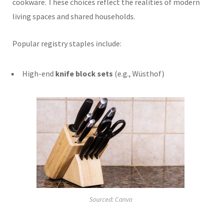
cookware. These choices reflect the realities of modern
living spaces and shared households.
Popular registry staples include:
High-end
knife block sets
(e.g., Wüsthof)
Sourced: Canva