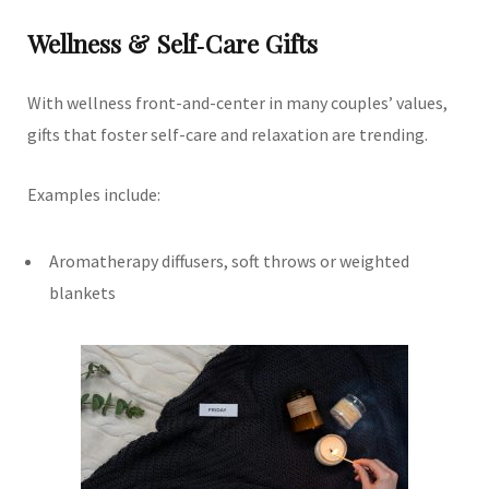
Wellness & Self‑Care Gifts
With wellness front-and-center in many couples’ values,
gifts that foster self-care and relaxation are trending.
Examples include:
Aromatherapy diffusers, soft throws or weighted
blankets