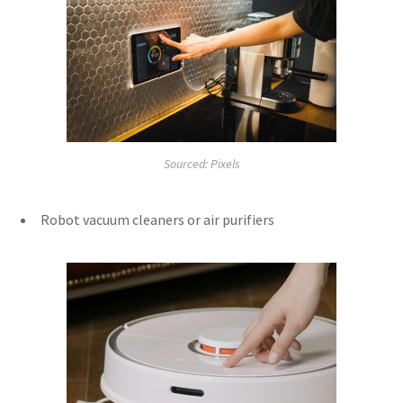
Sourced: Pixels
Robot vacuum cleaners or air purifiers