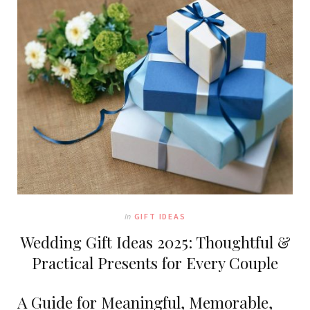
In
GIFT IDEAS
Wedding Gift Ideas 2025: Thoughtful &
Practical Presents for Every Couple
A Guide for Meaningful, Memorable,