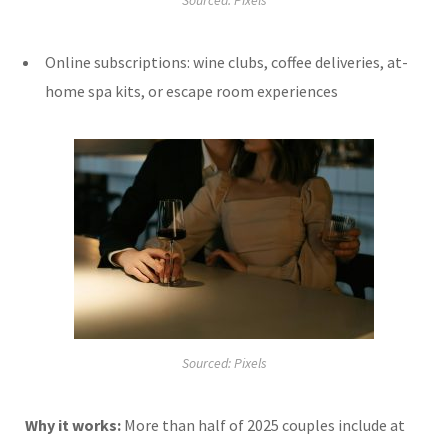
Sourced: Pixels
Online subscriptions: wine clubs, coffee deliveries, at-
home spa kits, or escape room experiences
Sourced: Pixels
Why it works:
More than half of 2025 couples include at