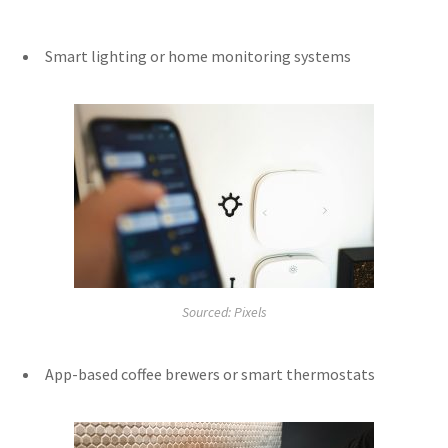
Smart lighting or home monitoring systems
Sourced: Pixels
App-based coffee brewers or smart thermostats