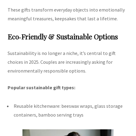
These gifts transform everyday objects into emotionally
meaningful treasures, keepsakes that last a lifetime.
Eco‑Friendly & Sustainable Options
Sustainability is no longer a niche, it’s central to gift
choices in 2025. Couples are increasingly asking for
environmentally responsible options.
Popular sustainable gift types:
Reusable kitchenware: beeswax wraps, glass storage
containers, bamboo serving trays