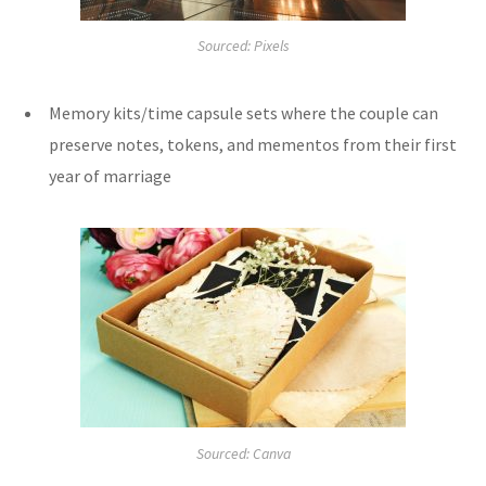
Sourced: Pixels
Memory kits/time capsule sets where the couple can
preserve notes, tokens, and mementos from their first
year of marriage
Sourced: Canva