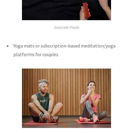
Sourced: Pixels
Yoga mats or subscription-based meditation/yoga
platforms for couples