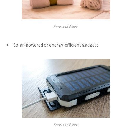
Sourced: Pixels
Solar-powered or energy-efficient gadgets
Sourced: Pixels