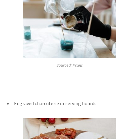
Sourced: Pixels
Engraved charcuterie or serving boards