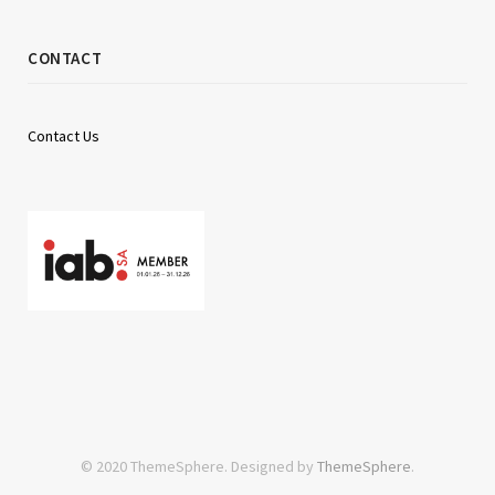
CONTACT
Contact Us
© 2020 ThemeSphere. Designed by
ThemeSphere
.