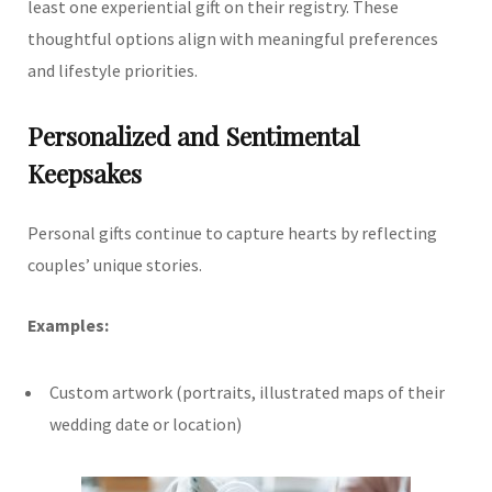
least one experiential gift on their registry. These
thoughtful options align with meaningful preferences
and lifestyle priorities.
Personalized and Sentimental
Keepsakes
Personal gifts continue to capture hearts by reflecting
couples’ unique stories.
Examples:
Custom artwork (portraits, illustrated maps of their
wedding date or location)