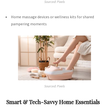
Sourced: Pixels
Home massage devices or wellness kits for shared
pampering moments
Sourced: Pixels
Smart & Tech-Savvy Home Essentials