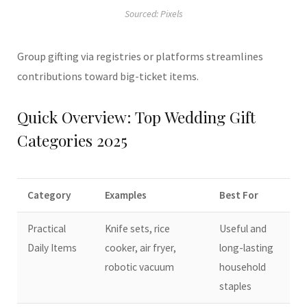
Sourced: Pixels
Group gifting via registries or platforms streamlines
contributions toward big-ticket items.
Quick Overview: Top Wedding Gift
Categories 2025
Category
Examples
Best For
Practical
Knife sets, rice
Useful and
Daily Items
cooker, air fryer,
long-lasting
robotic vacuum
household
staples