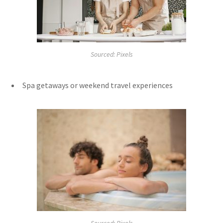
Sourced: Pixels
Spa getaways or weekend travel experiences