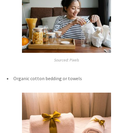
Sourced: Pixels
Organic cotton bedding or towels