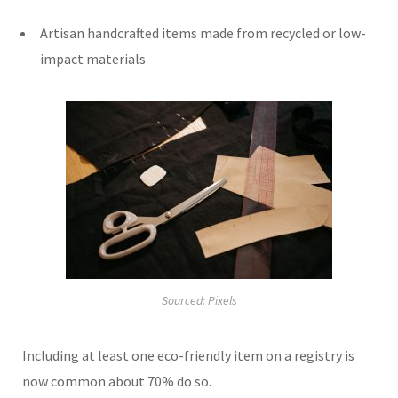
Artisan handcrafted items made from recycled or low-
impact materials
Sourced: Pixels
Including at least one eco-friendly item on a registry is
now common about 70% do so.