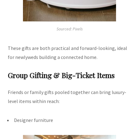
Sourced: Pixels
These gifts are both practical and forward-looking, ideal
for newlyweds building a connected home.
Group Gifting & Big-Ticket Items
Friends or family gifts pooled together can bring luxury-
level items within reach:
Designer furniture