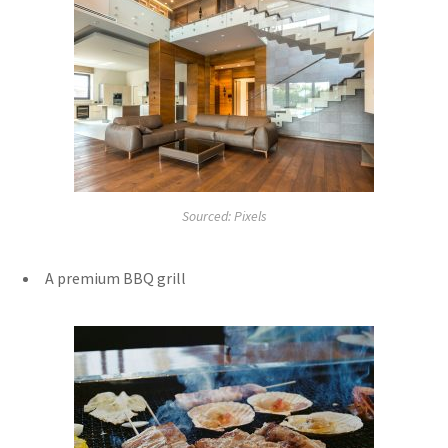
Sourced: Pixels
A premium BBQ grill