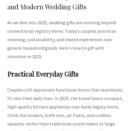
and Modern Wedding Gifts
As we dive into 2025, wedding gifts are evolving beyond
conventional registry items. Today’s couples prioritize
meaning, sustainability, and shared experiences over
generic household goods. Here’s how to gift with
intention in 2025.
Practical Everyday Gifts
Couples still appreciate functional items that seamlessly
fit into their daily lives. In 2025, the trend favors compact,
high-quality kitchen appliances over bulky legacy items,
think rice cookers, knife sets, air fryers, and cordless
vacuums rather than traditional stand mixers or large