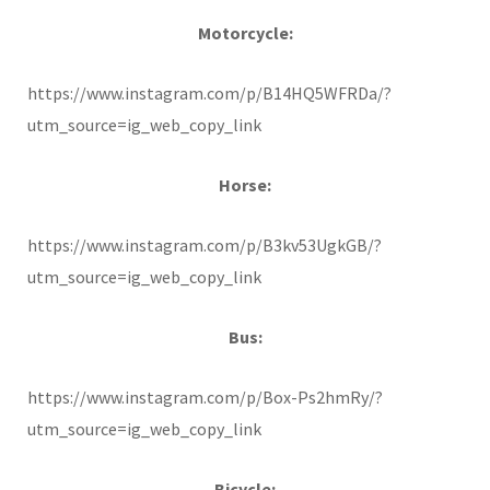
Motorcycle:
https://www.instagram.com/p/B14HQ5WFRDa/?
utm_source=ig_web_copy_link
Horse:
https://www.instagram.com/p/B3kv53UgkGB/?
utm_source=ig_web_copy_link
Bus:
https://www.instagram.com/p/Box-Ps2hmRy/?
utm_source=ig_web_copy_link
Bicycle: