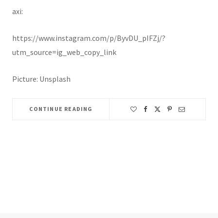
axi:
https://www.instagram.com/p/ByvDU_pIFZj/?
utm_source=ig_web_copy_link
Picture: Unsplash
CONTINUE READING