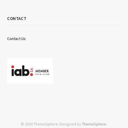
CONTACT
Contact Us
© 2020 ThemeSphere. Designed by
ThemeSphere
.