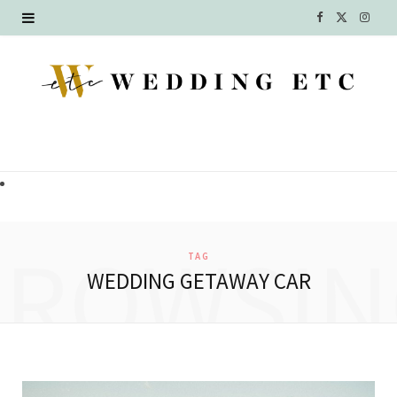
F
X
I
a
(
n
c
T
s
e
w
t
b
i
a
o
t
g
o
t
r
BROWSIN
TAG
k
e
a
WEDDING GETAWAY CAR
r
m
)