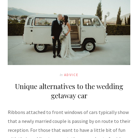
In
ADVICE
Unique alternatives to the wedding
getaway car
Ribbons attached to front windows of cars typically show
that a newly married couple is passing by on route to their
reception. For those that want to have a little bit of fun