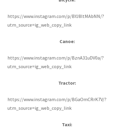
https://www.instagram.com/p/BYJ8ltMAbNN/?
utm_source=ig_web_copy_link
Canoe:
https://www.instagram.com/p/BznA31uDV0a/?
utm_source=ig_web_copy_link
Tractor:
https://www.instagram.com/p/BGaOmCRrK7V/?
utm_source=ig_web_copy_link
Taxi: