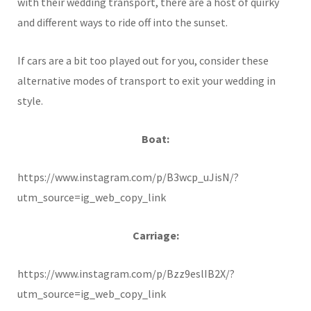
with their wedding transport, there are a host of quirky
and different ways to ride off into the sunset.
If cars are a bit too played out for you, consider these
alternative modes of transport to exit your wedding in
style.
Boat:
https://www.instagram.com/p/B3wcp_uJisN/?
utm_source=ig_web_copy_link
Carriage:
https://www.instagram.com/p/Bzz9eslIB2X/?
utm_source=ig_web_copy_link