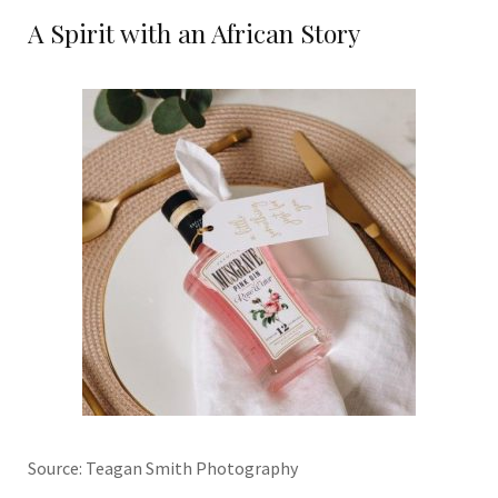
A Spirit with an African Story
Source: Teagan Smith Photography