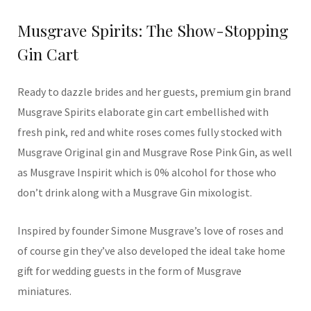
Musgrave Spirits: The Show-Stopping
Gin Cart
Ready to dazzle brides and her guests, premium gin brand
Musgrave Spirits elaborate gin cart embellished with
fresh pink, red and white roses comes fully stocked with
Musgrave Original gin and Musgrave Rose Pink Gin, as well
as Musgrave Inspirit which is 0% alcohol for those who
don’t drink along with a Musgrave Gin mixologist.
Inspired by founder Simone Musgrave’s love of roses and
of course gin they’ve also developed the ideal take home
gift for wedding guests in the form of Musgrave
miniatures.