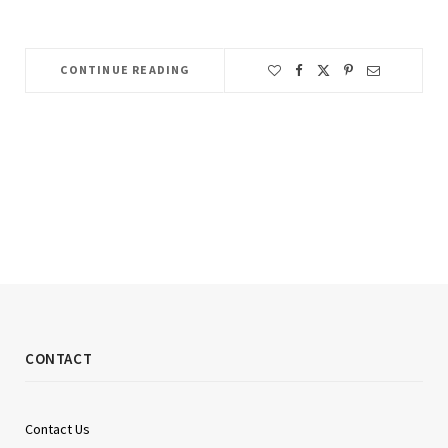
CONTINUE READING
CONTACT
Contact Us