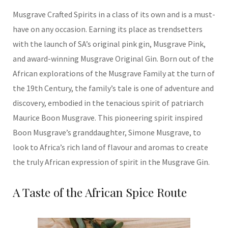
Musgrave Crafted Spirits in a class of its own and is a must-
have on any occasion. Earning its place as trendsetters
with the launch of SA’s original pink gin, Musgrave Pink,
and award-winning Musgrave Original Gin. Born out of the
African explorations of the Musgrave Family at the turn of
the 19th Century, the family’s tale is one of adventure and
discovery, embodied in the tenacious spirit of patriarch
Maurice Boon Musgrave. This pioneering spirit inspired
Boon Musgrave’s granddaughter, Simone Musgrave, to
look to Africa’s rich land of flavour and aromas to create
the truly African expression of spirit in the Musgrave Gin.
A Taste of the African Spice Route