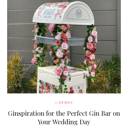
In
DRINKS
Ginspiration for the Perfect Gin Bar on
Your Wedding Day