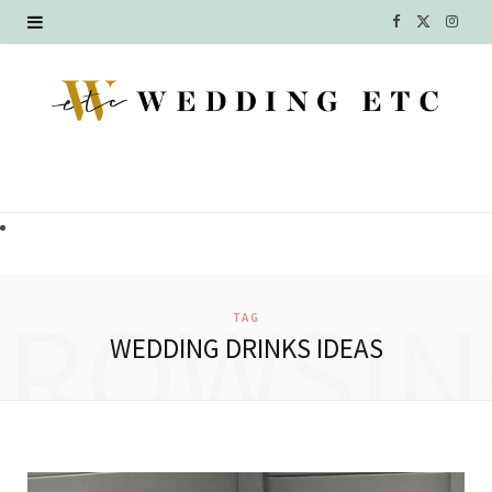
F
X
I
a
(
n
c
T
s
e
w
t
b
i
a
o
t
g
o
t
r
BROWSIN
TAG
k
e
a
WEDDING DRINKS IDEAS
r
m
)