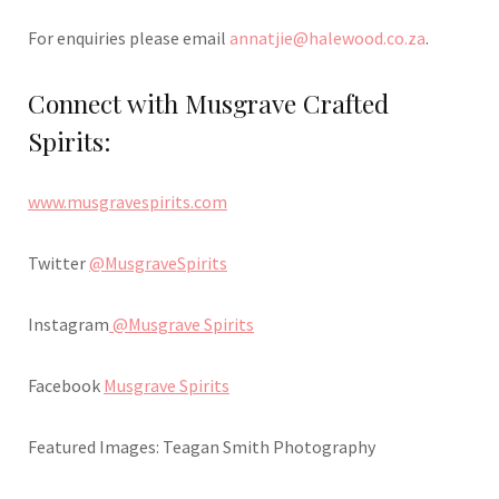
For enquiries please email
annatjie@halewood.co.za
.
Connect with Musgrave Crafted
Spirits:
www.musgravespirits.com
Twitter
@MusgraveSpirits
Instagram
@Musgrave Spirits
Facebook
Musgrave Spirits
Featured Images: Teagan Smith Photography