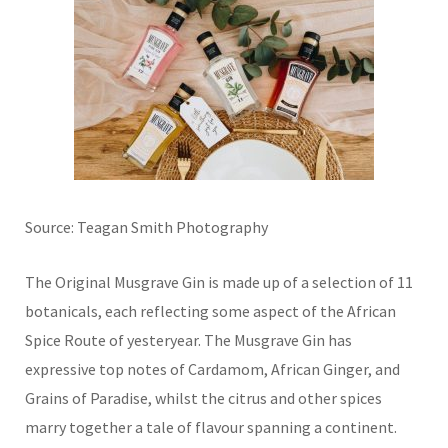
Source: Teagan Smith Photography
The Original Musgrave Gin is made up of a selection of 11
botanicals, each reflecting some aspect of the African
Spice Route of yesteryear. The Musgrave Gin has
expressive top notes of Cardamom, African Ginger, and
Grains of Paradise, whilst the citrus and other spices
marry together a tale of flavour spanning a continent.