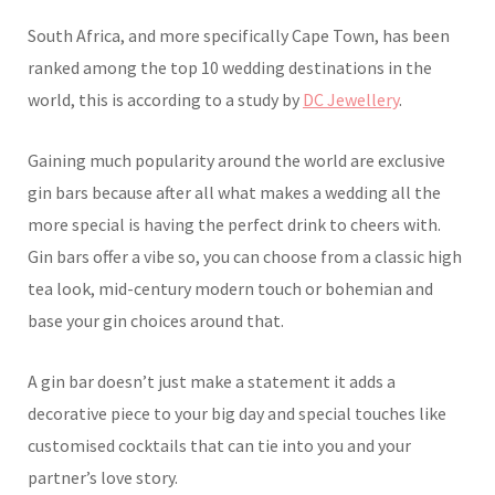
South Africa, and more specifically Cape Town, has been
ranked among the top 10 wedding destinations in the
world, this is according to a study by
DC Jewellery
.
Gaining much popularity around the world are exclusive
gin bars because after all what makes a wedding all the
more special is having the perfect drink to cheers with.
Gin bars offer a vibe so, you can choose from a classic high
tea look, mid-century modern touch or bohemian and
base your gin choices around that.
A gin bar doesn’t just make a statement it adds a
decorative piece to your big day and special touches like
customised cocktails that can tie into you and your
partner’s love story.