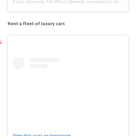
A post shared by Tim Wood (@twood_carriages)
on
Oct 5, 2019 at 11:00am PDT
Rent a fleet of luxury cars
View this post on Instagram