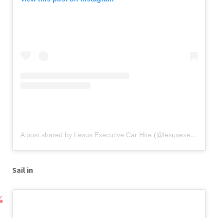
A post shared by Lesus Executive Car Hire (@lesusexecutive)
o
Sail in