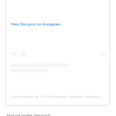
View this post on Instagram
A post shared by The Champange Celebrant (@jacquipatterson_)
Feature image: Unsplash