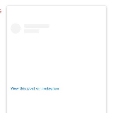
View this post on Instagram