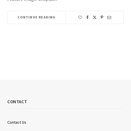
CONTINUE READING
CONTACT
Contact Us