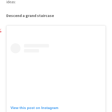
ideas:
Descend a grand staircase
View this post on Instagram