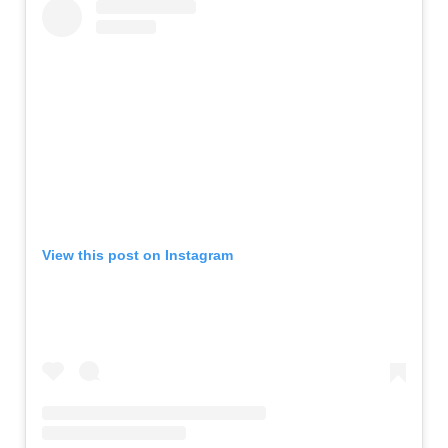
View this post on Instagram