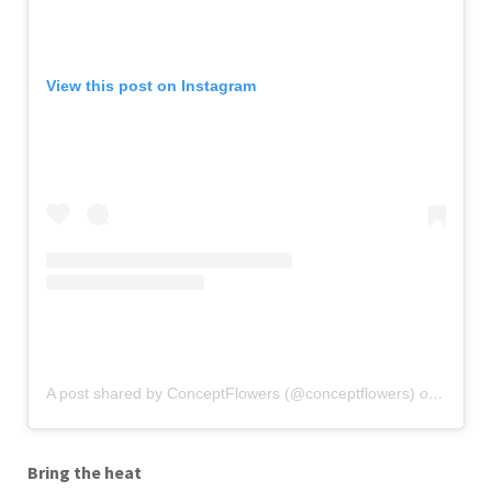
View this post on Instagram
A post shared by ConceptFlowers (@conceptflowers)
on
Jan 13
Bring the heat