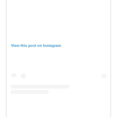
View this post on Instagram