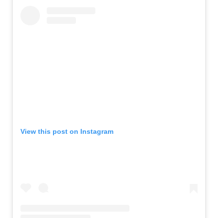
View this post on Instagram