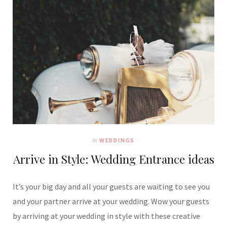
In
WEDDINGS
Arrive in Style: Wedding Entrance ideas
It’s your big day and all your guests are waiting to see you
and your partner arrive at your wedding. Wow your guests
by arriving at your wedding in style with these creative