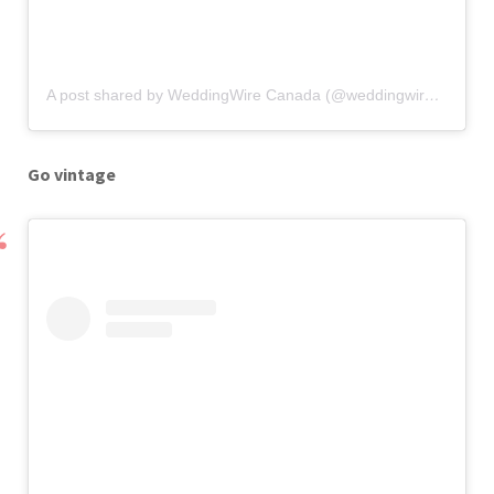
A post shared by WeddingWire Canada (@weddingwirecanada)
Go vintage