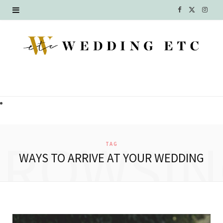
F
X
I
a
(
n
c
T
s
e
w
t
b
i
a
o
t
g
o
t
r
BROWSIN
TAG
k
e
a
WAYS TO ARRIVE AT YOUR WEDDING
r
m
)