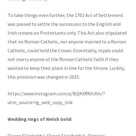
To take things even further, the 1701 Act of Settlement
was passed to settle the succession to the English and
Irish crowns on Protestants only. This Act also stipulated
that no Roman Catholic, nor anyone married to a Roman
Catholic, could hold the Crown. Essentially, royals could
not marry anyone of the Roman Catholic faith if they
wanted to keep their place in line for the throne. Luckily,
this provision was changed in 2015.
https://www.instagram.com/p/BQKXffNh3Uv/?
utm_source=ig_web_copy_link
Wedding rings of Welsh Gold:
Queen Elizabeth I, Queen Elizabeth II, Princess