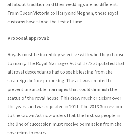
all about tradition and their weddings are no different.
From Queen Victoria to Harry and Meghan, these royal
customs have stood the test of time.
Proposal approval:
Royals must be incredibly selective with who they choose
to marry. The Royal Marriages Act of 1772 stipulated that
all royal descendants had to seek blessing from the
sovereign before proposing. The act was created to
prevent unsuitable marriages that could diminish the
status of the royal house. This drew much criticism over
the years, and was repealed in 2011. The 2013 Succession
to the Crown Act now orders that the first six people in
the line of succession must receive permission from the
sovereign to marry.