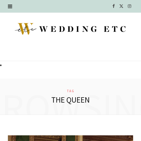
F
X
I
a
(
n
c
T
s
e
w
t
b
i
a
o
t
g
o
t
r
BROWSIN
TAG
k
e
a
THE QUEEN
r
m
)