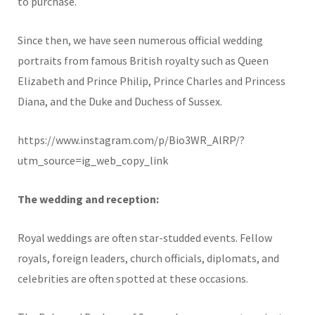
to purchase.
Since then, we have seen numerous official wedding
portraits from famous British royalty such as Queen
Elizabeth and Prince Philip, Prince Charles and Princess
Diana, and the Duke and Duchess of Sussex.
https://www.instagram.com/p/Bio3WR_AlRP/?
utm_source=ig_web_copy_link
The wedding and reception:
Royal weddings are often star-studded events. Fellow
royals, foreign leaders, church officials, diplomats, and
celebrities are often spotted at these occasions.