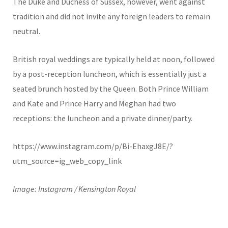
The Duke and Duchess of Sussex, however, went against
tradition and did not invite any foreign leaders to remain
neutral.
British royal weddings are typically held at noon, followed
by a post-reception luncheon, which is essentially just a
seated brunch hosted by the Queen. Both Prince William
and Kate and Prince Harry and Meghan had two
receptions: the luncheon and a private dinner/party.
https://www.instagram.com/p/Bi-EhaxgJ8E/?
utm_source=ig_web_copy_link
Image: Instagram / Kensington Royal