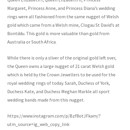
Margaret, Princess Anne, and Princess Diana’s wedding
rings were all fashioned from the same nugget of Welsh
gold which came from a Welsh mine, Clogau St David’s at
Bontddu. This gold is more valuable than gold from
Australia or South Africa.
While there is only a sliver of the original gold left over,
the Queen owns a large nugget of 21 carat Welsh gold
which is held by the Crown Jewellers to be used for the
royal wedding rings of today. Sarah, Duchess of York,
Duchess Kate, and Duchess Meghan Markle all sport
wedding bands made from this nugget.
https://www.instagram.com/p/Bzf8otJFkam/?
utm_source=ig_web_copy_link