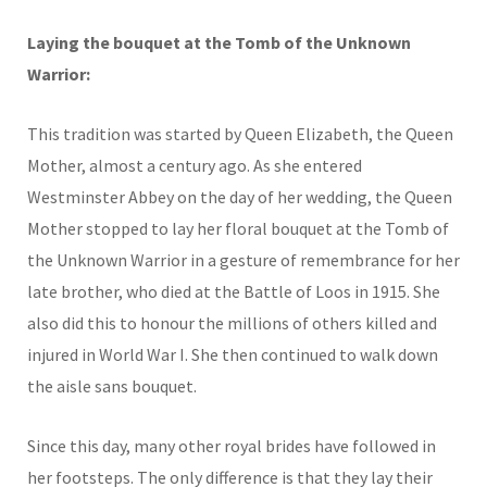
Laying the bouquet at the Tomb of the Unknown
Warrior:
This tradition was started by Queen Elizabeth, the Queen
Mother, almost a century ago. As she entered
Westminster Abbey on the day of her wedding, the Queen
Mother stopped to lay her floral bouquet at the Tomb of
the Unknown Warrior in a gesture of remembrance for her
late brother, who died at the Battle of Loos in 1915. She
also did this to honour the millions of others killed and
injured in World War I. She then continued to walk down
the aisle sans bouquet.
Since this day, many other royal brides have followed in
her footsteps. The only difference is that they lay their