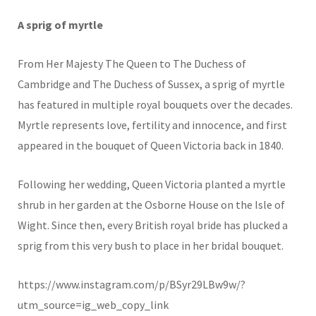
A sprig of myrtle
From Her Majesty The Queen to The Duchess of
Cambridge and The Duchess of Sussex, a sprig of myrtle
has featured in multiple royal bouquets over the decades.
Myrtle represents love, fertility and innocence, and first
appeared in the bouquet of Queen Victoria back in 1840.
Following her wedding, Queen Victoria planted a myrtle
shrub in her garden at the Osborne House on the Isle of
Wight. Since then, every British royal bride has plucked a
sprig from this very bush to place in her bridal bouquet.
https://www.instagram.com/p/BSyr29LBw9w/?
utm_source=ig_web_copy_link