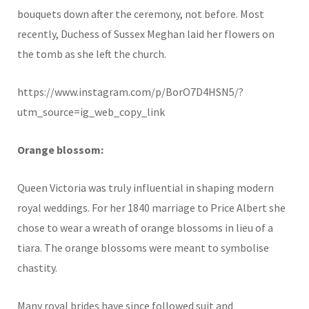
bouquets down after the ceremony, not before. Most
recently, Duchess of Sussex Meghan laid her flowers on
the tomb as she left the church.
https://www.instagram.com/p/BorO7D4HSN5/?
utm_source=ig_web_copy_link
Orange blossom:
Queen Victoria was truly influential in shaping modern
royal weddings. For her 1840 marriage to Price Albert she
chose to wear a wreath of orange blossoms in lieu of a
tiara. The orange blossoms were meant to symbolise
chastity.
Many royal brides have since followed suit and