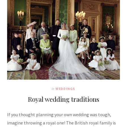
In
WEDDINGS
Royal wedding traditions
If you thought planning your own wedding was tough,
imagine throwing a royal one! The British royal family is