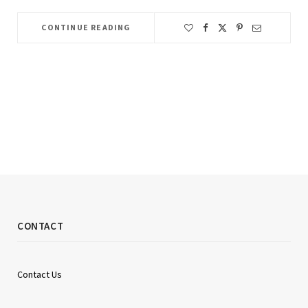
CONTINUE READING
CONTACT
Contact Us