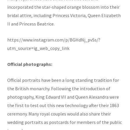
incorporated the star-shaped orange blossom into their
bridal attire, including Princess Victoria, Queen Elizabeth
II and Princess Beatrice.
https://www.instagram.com/p/BGHdNj_pvSs/?
utm_source=ig_web_copy_link
Official photographs:
Official portraits have been a long standing tradition for
the British monarchy. Following the introduction of
photography, King Edward VII and Queen Alexandra were
the first to test out this new technology after their 1863
ceremony. Many royal couples would also share their
wedding portraits as postcards for members of the public