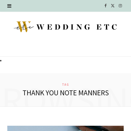
F
X
I
a
(
n
c
T
s
e
w
t
b
i
a
o
t
g
o
t
r
BROWSIN
TAG
k
e
a
THANK YOU NOTE MANNERS
r
m
)