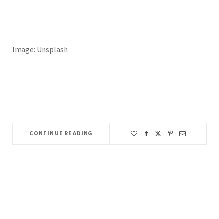
Image: Unsplash
CONTINUE READING