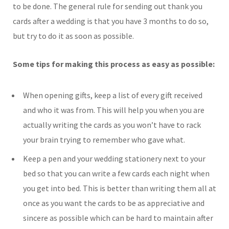
to be done. The general rule for sending out thank you
cards after a wedding is that you have 3 months to do so,
but try to do it as soon as possible.
Some tips for making this process as easy as possible:
When opening gifts, keep a list of every gift received
and who it was from. This will help you when you are
actually writing the cards as you won’t have to rack
your brain trying to remember who gave what.
Keep a pen and your wedding stationery next to your
bed so that you can write a few cards each night when
you get into bed. This is better than writing them all at
once as you want the cards to be as appreciative and
sincere as possible which can be hard to maintain after