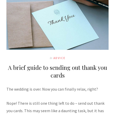
In
ADVICE
A brief guide to sending out thank you
cards
The wedding is over. Now you can finally relax, right?
Nope! There is still one thing left to do – send out thank
you cards. This may seem like a daunting task, but it has