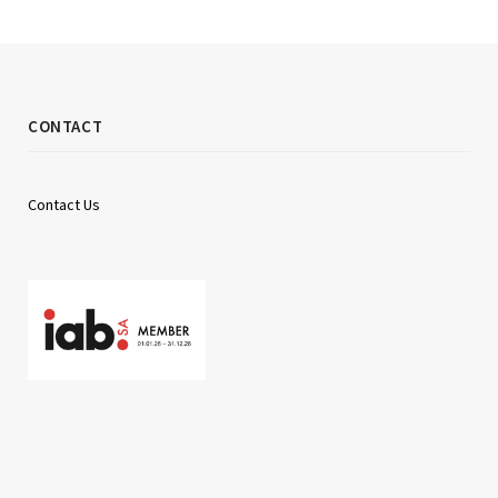
CONTACT
Contact Us