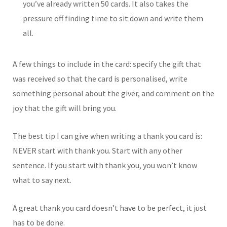
you’ve already written 50 cards. It also takes the
pressure off finding time to sit down and write them
all.
A few things to include in the card: specify the gift that
was received so that the card is personalised, write
something personal about the giver, and comment on the
joy that the gift will bring you.
The best tip I can give when writing a thank you card is:
NEVER start with thank you. Start with any other
sentence. If you start with thank you, you won’t know
what to say next.
A great thank you card doesn’t have to be perfect, it just
has to be done.