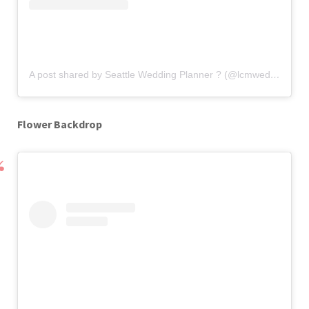
A post shared by Seattle Wedding Planner ? (@lcmweddingsandevents)
Flower Backdrop