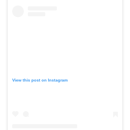
View this post on Instagram