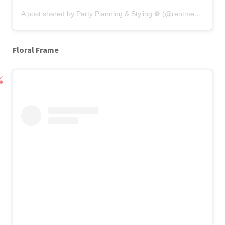
A post shared by Party Planning & Styling ❁ (@rentme_chic)
o
Floral Frame