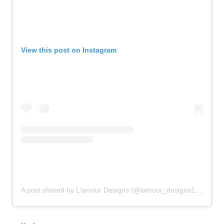
View this post on Instagram
A post shared by L’amour Designs (@lamour_designs18)
on
Se