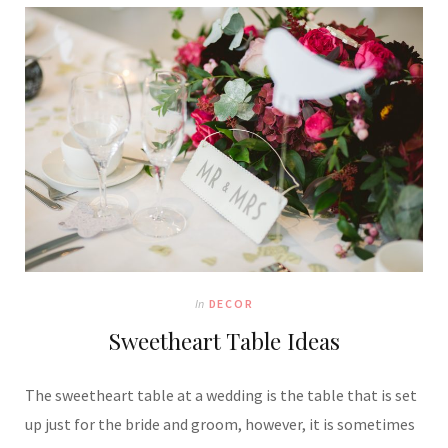
In
DECOR
Sweetheart Table Ideas
The sweetheart table at a wedding is the table that is set
up just for the bride and groom, however, it is sometimes