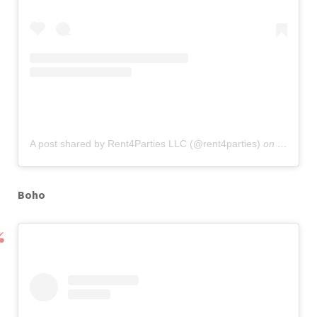
A post shared by Rent4Parties LLC (@rent4parties)
on
Sep 12,
Boho