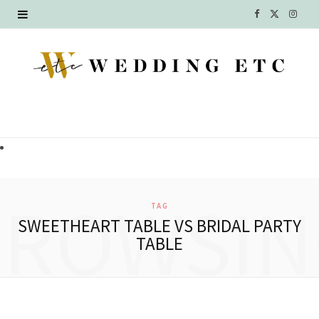
F
X
I
a
(
n
c
T
s
e
w
t
b
i
a
o
t
g
o
t
r
BROWSIN
TAG
k
e
a
SWEETHEART TABLE VS BRIDAL PARTY
TABLE
r
m
)