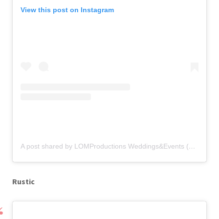
View this post on Instagram
A post shared by LOMProductions Weddings&Events (@lomproductions)
Rustic