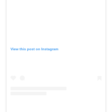
View this post on Instagram