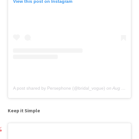
View this post on Instagram
A post shared by Persephone (@bridal_vogue)
on
Aug 20, 2019 at 9:30am PDT
Keep it Simple