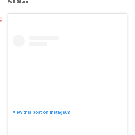
Full Glam
View this post on Instagram