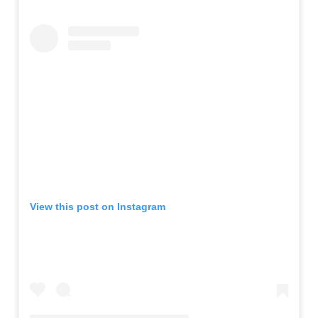
View this post on Instagram