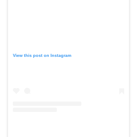
View this post on Instagram