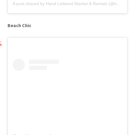
A post shared by Hand Lettered Market & Rentals (@handletteredmarket)
Beach Chic