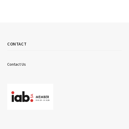
CONTACT
Contact Us