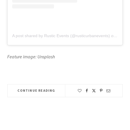
A post shared by Rustic Events (@rusticurbanevents)
on
Jun 12
Feature image: Unsplash
CONTINUE READING