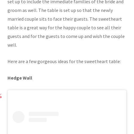
set up to include the immediate families of the bride and
groom as well. The table is set up so that the newly
married couple sits to face their guests. The sweetheart
table is a great way for the happy couple to see all their
guests and for the guests to come up and wish the couple
well.
Here are a few gorgeous ideas for the sweetheart table:
Hedge Wall