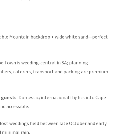
Table Mountain backdrop + wide white sand—perfect
pe Town is wedding‑central in SA; planning
hers, caterers, transport and packing are premium
f guests
: Domestic/international flights into Cape
nd accessible.
 Most weddings held between late October and early
d minimal rain
.