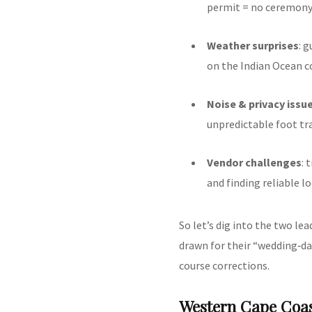
permit = no ceremony
Weather surprises
: 
on the Indian Ocean c
Noise & privacy issu
unpredictable foot traf
Vendor challenges
: 
and finding reliable l
So let’s dig into the two l
drawn for their “wedding‑d
course corrections.
Western Cape Coas