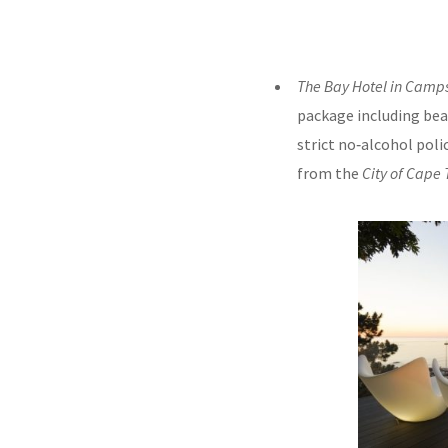
The Bay Hotel in Camp
package including bea
strict no‑alcohol poli
from the
City of Cape