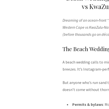
vs KwaZul
Dreaming of an ocean‑front “I
Western Cape vs KwaZulu‑Nat
(before thousands go on déco
The Beach Wedding
A beach wedding calls to mi
breezes. It’s Instagram‑per
But anyone who’s run sand t
doesn’t come without thorny
Permits & bylaws
: M