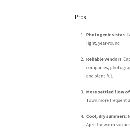
Pros
Photogenic vistas
: 
light, year‑round.
Reliable vendors
: Ca
companies, photograp
and plentiful
.
More settled flow o
Town more frequent a
Cool, dry summers
:
April for warm sun an