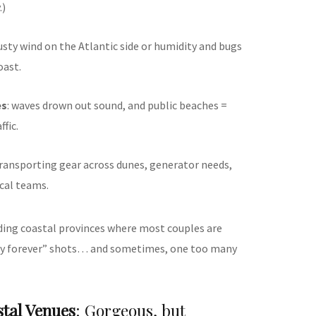
.)
gusty wind on the Atlantic side or humidity and bugs
oast.
es
: waves drown out sound, and public beaches =
fic.
transporting gear across dunes, generator needs,
ocal teams.
eading coastal provinces where most couples are
ay forever” shots… and sometimes, one too many
tal Venues
: Gorgeous, but