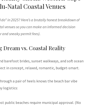
u‑Natal Coastal Venues
 do” in 2025? Here’s a brutally honest breakdown of
al venues so you can make an informed decision
r and sneaky permit fees).
 Dream vs. Coastal Reality
nd barefoot brides, sunset walkways, and soft ocean
fect in concept, relaxed, romantic, budget‑smart.
hrough a pair of heels knows the beach bar vibe
 logistics:
ost public beaches require municipal approval. (No