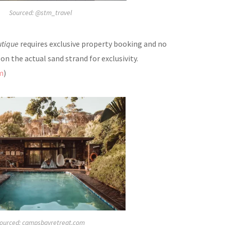
Sourced: @stm_travel
utique
requires exclusive property booking and no
n the actual sand strand for exclusivity
.
m
)
ourced: campsbayretreat.com