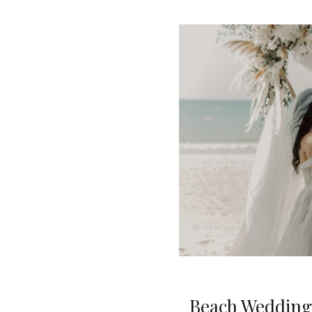
Beach Wedding 