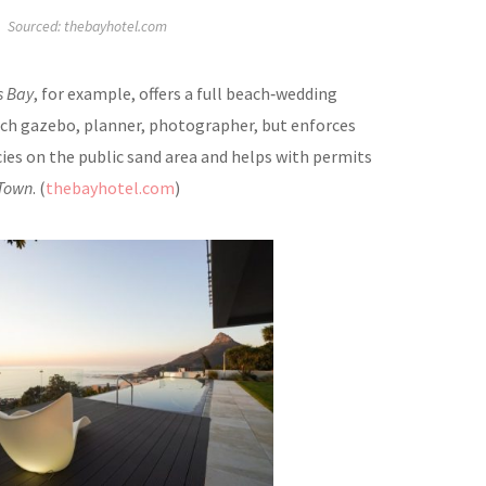
Sourced: thebayhotel.com
s Bay
, for example, offers a full beach‑wedding
ch gazebo, planner, photographer, but enforces
cies on the public sand area and helps with permits
 Town
. (
thebayhotel.com
)