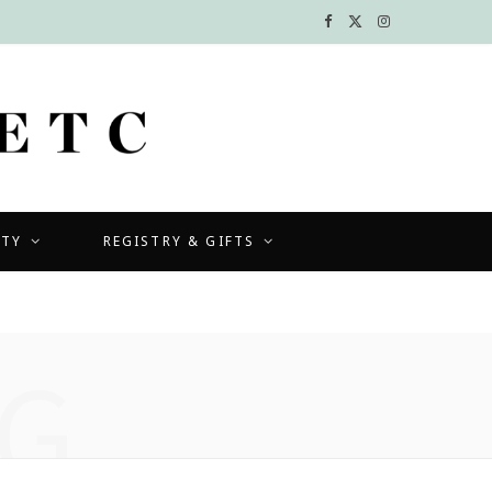
F
X
I
a
(
n
c
T
s
e
w
t
b
i
a
UTY
REGISTRY & GIFTS
o
t
g
o
t
r
k
e
a
G
r
m
)