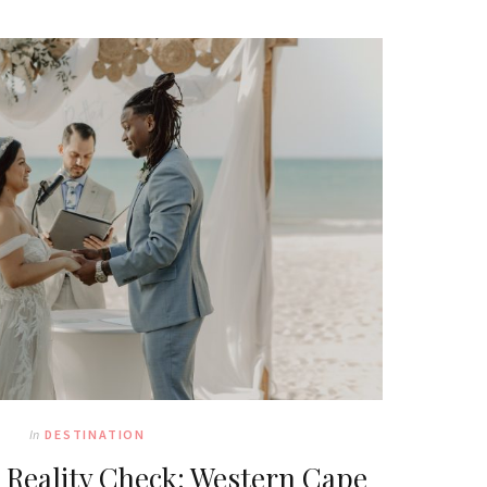
In
DESTINATION
Reality Check: Western Cape