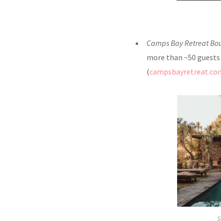
Camps Bay Retreat Bo
more than ~50 guests o
(
campsbayretreat.co
S