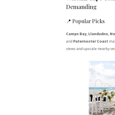
Demanding
📍 Popular Picks
Camps Bay
,
Llandudno
,
No
and
Paternoster Coast
mak
views and upscale nearby ve