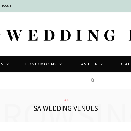
 ISSUE
ES
HONEYMOONS
FASHION
BEA
COMPETITIONS
BROWSIN
TAG
SA WEDDING VENUES