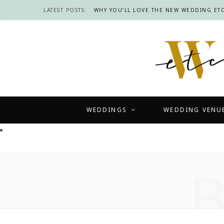
LATEST POSTS:
WHY YOU’LL LOVE THE NEW WEDDING ETC
WEDDINGS
WEDDING VENU