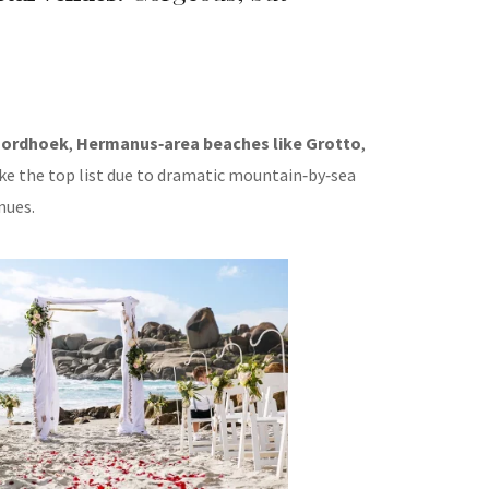
ordhoek
,
Hermanus‑area beaches like Grotto
,
e the top list due to dramatic mountain‑by‑sea
nues.