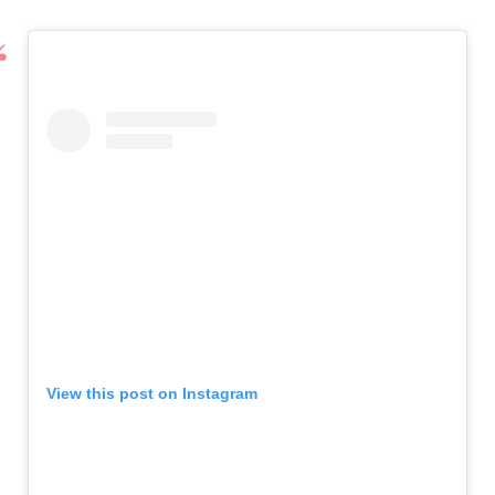
View this post on Instagram