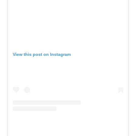
View this post on Instagram