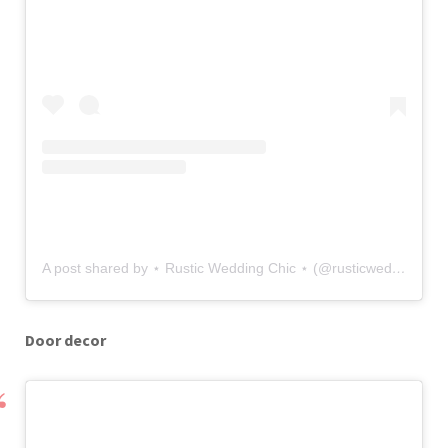
A post shared by ⋆ Rustic Wedding Chic ⋆ (@rusticweddingchic)
Door decor