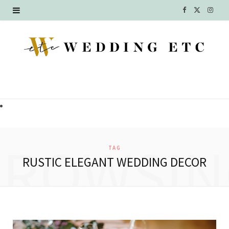
F
X
I
a
(
n
c
T
s
e
w
t
b
i
a
o
t
g
o
t
r
BROWSIN
TAG
k
e
a
RUSTIC ELEGANT WEDDING DECOR
r
m
)