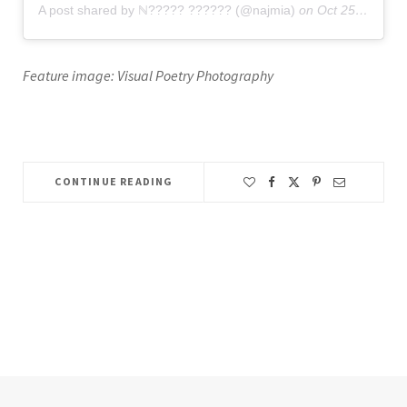
A post shared by ℕ????? ?????? (@najmia)
on
Oct 25, 2019 at 9:50am PDT
Feature image: Visual Poetry Photography
CONTINUE READING