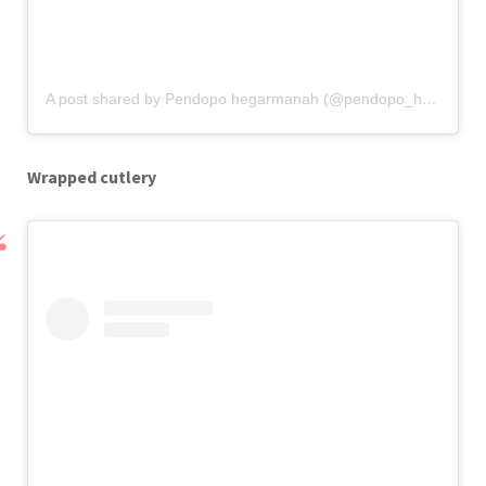
A post shared by Pendopo hegarmanah (@pendopo_hegarmanah)
Wrapped cutlery