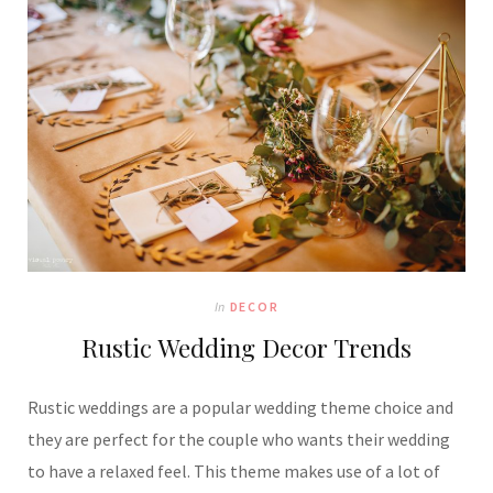
In
DECOR
Rustic Wedding Decor Trends
Rustic weddings are a popular wedding theme choice and
they are perfect for the couple who wants their wedding
to have a relaxed feel. This theme makes use of a lot of