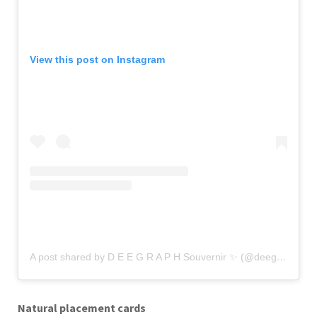
View this post on Instagram
A post shared by D E E G R A P H Souvernir ✨ (@deegraph.souvernir)
Natural placement cards