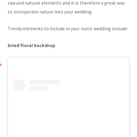
raw and natural elements and it is therefore a great way
to incorporate nature into your wedding.
Trendy elements to include in your rustic wedding include:
Dried floral backdrop