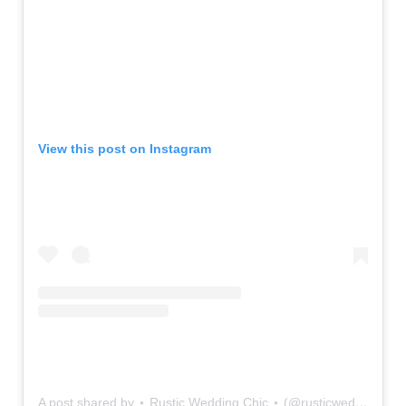
View this post on Instagram
A post shared by ⋆ Rustic Wedding Chic ⋆ (@rusticweddingchic)