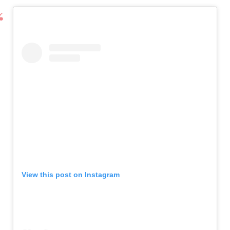
View this post on Instagram