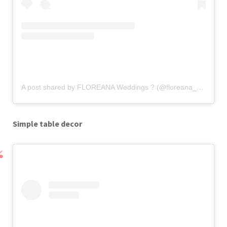
A post shared by FLOREANA Weddings ? (@floreana_weddings)
Simple table decor