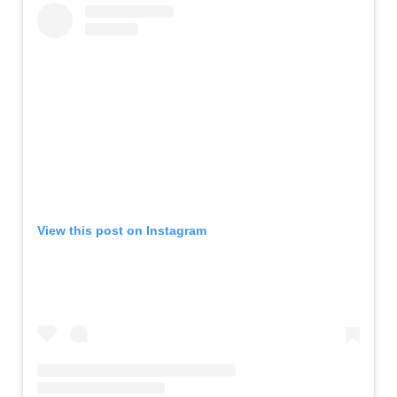
View this post on Instagram