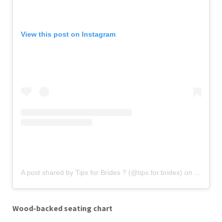
View this post on Instagram
A post shared by Tips for Brides ? (@tips.for.brides)
on
Oct 27, 
Wood-backed seating chart