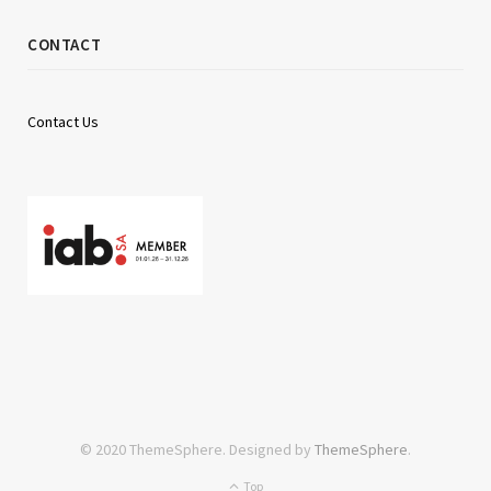
CONTACT
Contact Us
© 2020 ThemeSphere. Designed by
ThemeSphere
.
Top