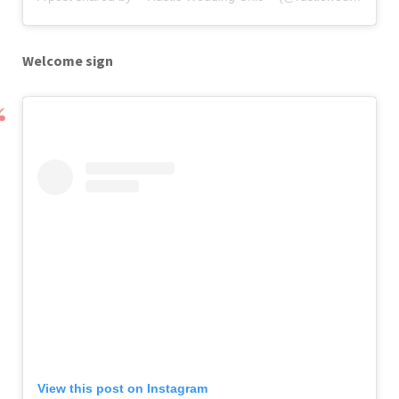
Welcome sign
View this post on Instagram