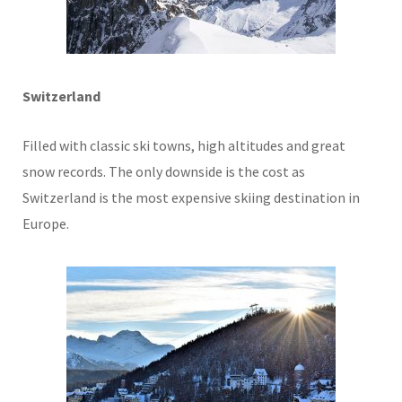
Switzerland
Filled with classic ski towns, high altitudes and great
snow records. The only downside is the cost as
Switzerland is the most expensive skiing destination in
Europe.