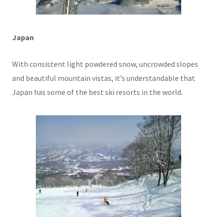
Japan
With consistent light powdered snow, uncrowded slopes
and beautiful mountain vistas, it’s understandable that
Japan has some of the best ski resorts in the world.