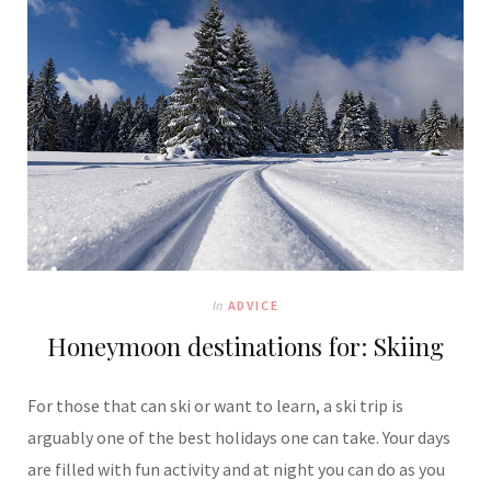
In
ADVICE
Honeymoon destinations for: Skiing
For those that can ski or want to learn, a ski trip is
arguably one of the best holidays one can take. Your days
are filled with fun activity and at night you can do as you