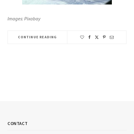
Images: Pixabay
CONTINUE READING
CONTACT