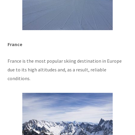
France
France is the most popular skiing destination in Europe
due to its high altitudes and, as a result, reliable
conditions.