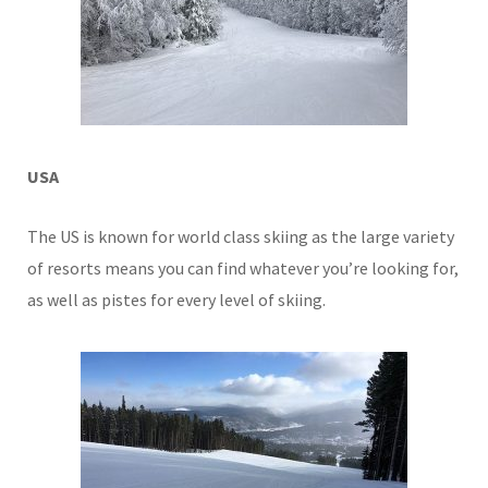
USA
The US is known for world class skiing as the large variety
of resorts means you can find whatever you’re looking for,
as well as pistes for every level of skiing.