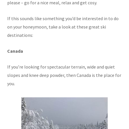
please – go for a nice meal, relax and get cosy.
If this sounds like something you’d be interested in to do
on your honeymoon, take a look at these great ski
destinations:
Canada
If you’re looking for spectacular terrain, wide and quiet
slopes and knee deep powder, then Canada is the place for
you.