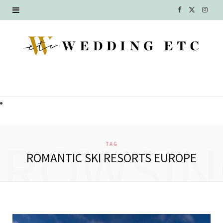
F
X
I
a
(
n
c
T
s
e
w
t
b
i
a
o
t
g
o
t
r
BROWSIN
TAG
k
e
a
ROMANTIC SKI RESORTS EUROPE
r
m
)