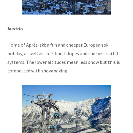
Austria
Home of Après-ski: a fun and cheaper European ski
holiday, as well as tree-lined slopes and the best ski lift
systems. The lower altitudes mean less snow but this is
combatted with snowmaking.