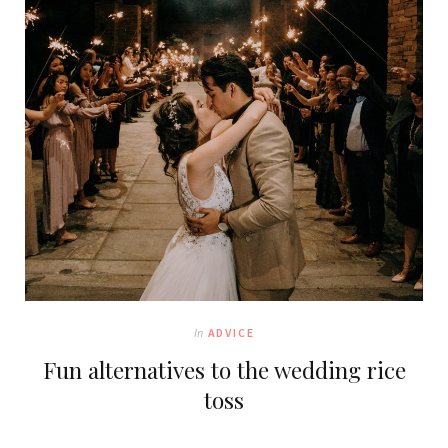
In
ADVICE
Fun alternatives to the wedding rice
toss