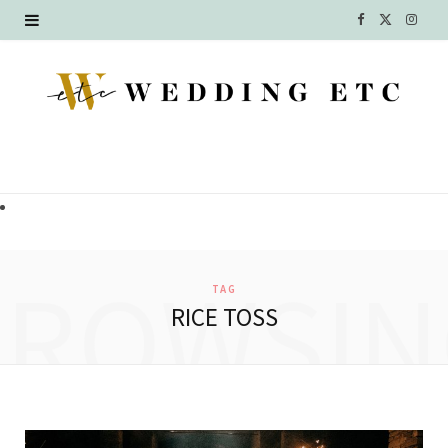
F
X
I
a
(
n
c
T
s
e
w
t
b
i
a
o
t
g
o
t
r
BROWSIN
TAG
k
e
a
RICE TOSS
r
m
)