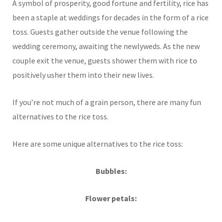
A symbol of prosperity, good fortune and fertility, rice has
been a staple at weddings for decades in the form of a rice
toss. Guests gather outside the venue following the
wedding ceremony, awaiting the newlyweds. As the new
couple exit the venue, guests shower them with rice to
positively usher them into their new lives.
If you’re not much of a grain person, there are many fun
alternatives to the rice toss.
Here are some unique alternatives to the rice toss:
Bubbles:
Flower petals: