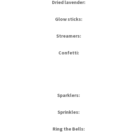
Dried lavender:
Glow sticks:
Streamers:
Confetti:
Sparklers:
Sprinkles:
Ring the Bells: