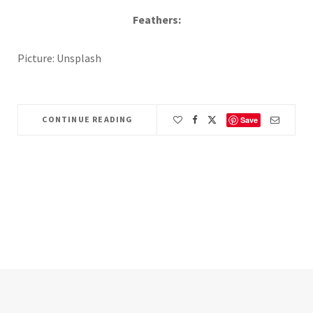
Feathers:
Picture: Unsplash
CONTINUE READING
Save