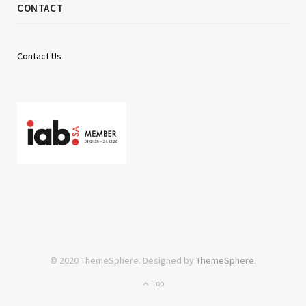
CONTACT
Contact Us
© 2020 ThemeSphere. Designed by
ThemeSphere
.
Top