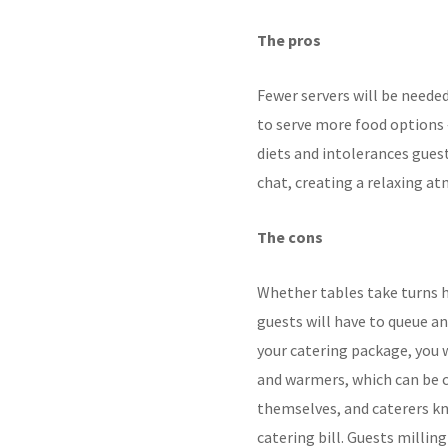
The pros
Fewer servers will be neede
to serve more food options 
diets and intolerances gue
chat, creating a relaxing a
The cons
Whether tables take
turns h
guests will
have to queue an
your catering package, you 
and warmers, which can be c
themselves, and caterers kn
catering bill. Guests
milling