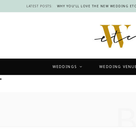
LATEST POSTS:
WHY YOU’LL LOVE THE NEW WEDDING ETC
WEDDINGS
WEDDING VENU