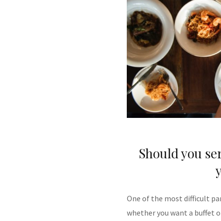
Should you ser
One of the most difficult pa
whether you want a buffet o