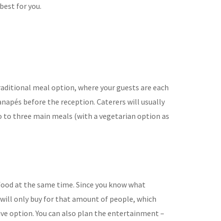
best for you.
aditional meal option, where
your guests are each
anapés before the reception. Caterers will usually
o to three main meals (with a vegetarian
option as
r food at the same time. Since you know what
 will only buy for that amount
of people, which
ive option. You can also plan the entertainment –