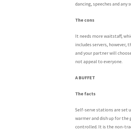
dancing,
speeches and any s
The cons
It needs more waitstaff,
whi
includes servers,
however, th
and your partner will choos
not appeal to everyone.
A BUFFET
The facts
Self-serve stations are
set 
warmer and dish up for the 
controlled. It is the non-tr