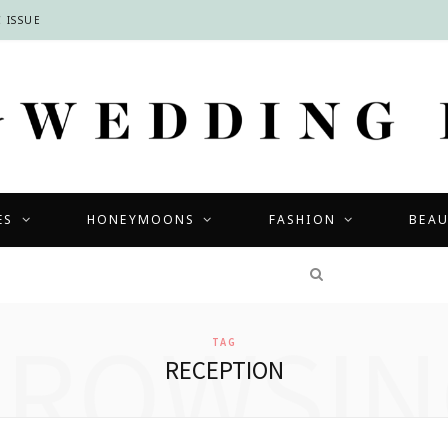
 ISSUE
ES
HONEYMOONS
FASHION
BEA
COMPETITIONS
BROWSIN
TAG
RECEPTION