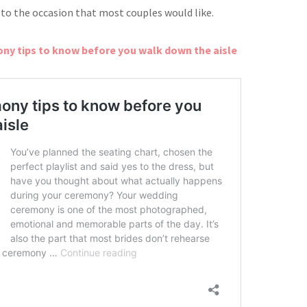
 to the occasion that most
couples would like.
y tips to know before you walk down the aisle