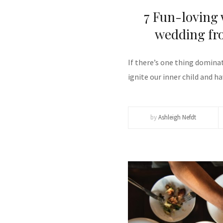
7 Fun-loving
wedding fro
If there’s one thing dominat
ignite our inner child and h
by
Ashleigh Nefdt