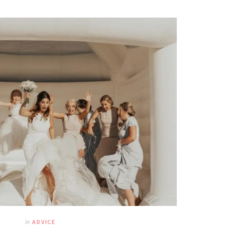
In
ADVICE