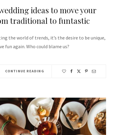
 wedding ideas to move your
m traditional to funtastic
ing the world of trends, it’s the desire to be unique,
ave fun again. Who could blame us?
CONTINUE READING