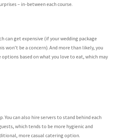
urprises – in-between each course.
ch can get expensive (if your
wedding package
is won’t be a concern). And more than likely, you
e options based
on what you love to eat, which may
up. You can also hire servers to stand behind each
guests, which tends to be
more hygienic and
aditional, more casual catering option.