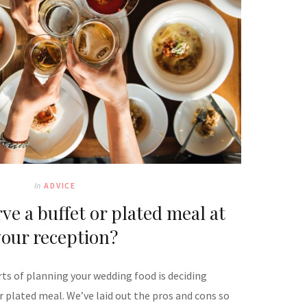
In
ADVICE
ve a buffet or plated meal at
your reception?
rts of planning your wedding food is deciding
r plated meal. We’ve laid out the pros and cons so