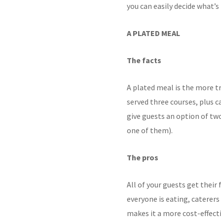
you can easily decide what’s 
A PLATED MEAL
The facts
A plated meal is the
more tr
served three courses, plus c
give
guests an option of tw
one of them).
The pros
All of your guests get thei
everyone is eating,
caterers
makes it a more cost-effect