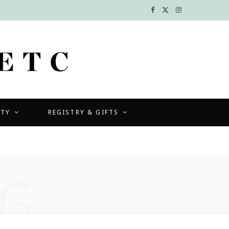
F
X
I
a
(
n
c
T
s
e
w
t
b
i
a
UTY
REGISTRY & GIFTS
o
t
g
o
t
r
k
e
a
G
r
m
)