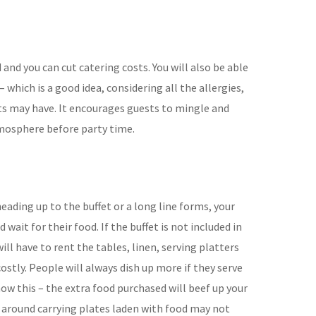
d and you can cut catering
costs. You will also be able
– which is a good
idea, considering all the allergies,
sts may
have. It encourages guests to mingle
and
tmo
sphere before party time.
eading up to the buffet or a long line forms, your
d wait for their food.
If the buffet is not included in
will have to
rent the tables, linen, serving platters
ostly.
People will always dish up more if
they serve
ow this – the extra food purchased
will beef up your
 around carrying plates
laden with food may not