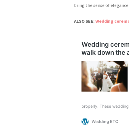
bring the sense of
elegance
ALSO SEE:
Wedding ceremon