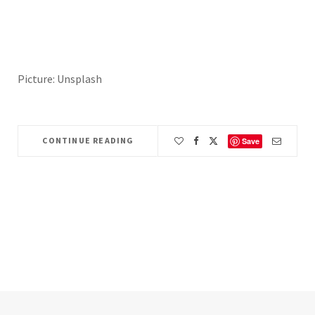
Picture: Unsplash
CONTINUE READING
Save