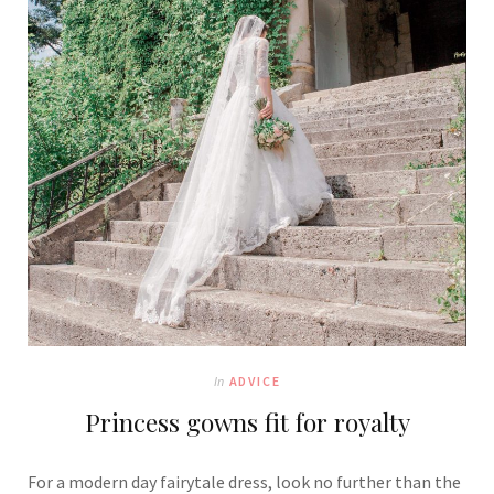
In
ADVICE
Princess gowns fit for royalty
For a modern day fairytale dress, look no further than the