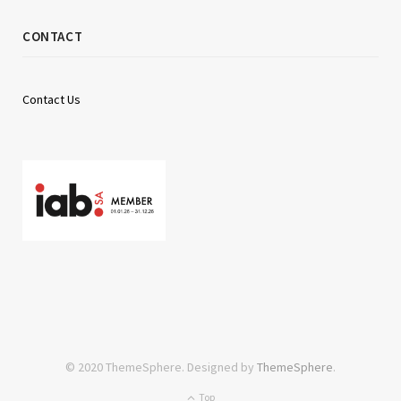
CONTACT
Contact Us
© 2020 ThemeSphere. Designed by
ThemeSphere
.
Top