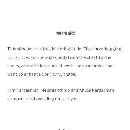
Mermaid:
This silhouette is for the daring bride. This curve-hugging
cut is fitted to the brides body from the chest to the
knees, where it flares out. It works best on brides that
want to enhance their curvy shape.
Kim Kardashian, Melania trump and Khloe Kardashian
stunned in this wedding dress style.