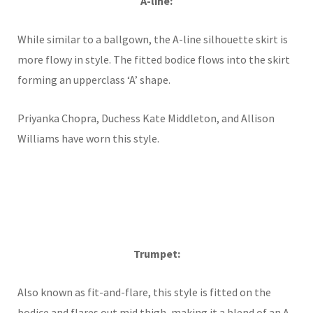
A-line:
While similar to a ballgown, the A-line silhouette skirt is
more flowy in style. The fitted bodice flows into the skirt
forming an upperclass ‘A’ shape.
Priyanka Chopra, Duchess Kate Middleton, and Allison
Williams have worn this style.
Trumpet:
Also known as fit-and-flare, this style is fitted on the
bodice and flares out mid thigh, making it a blend of an A-