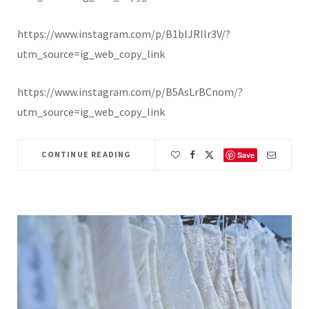
https://www.instagram.com/p/B1blJRIlr3V/?
utm_source=ig_web_copy_link
https://www.instagram.com/p/B5AsLrBCnom/?
utm_source=ig_web_copy_link
CONTINUE READING
Save