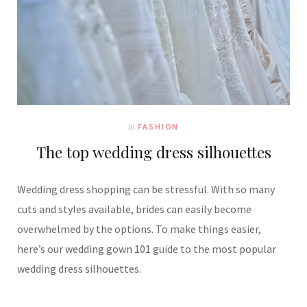
In
FASHION
The top wedding dress silhouettes
Wedding dress shopping can be stressful. With so many
cuts and styles available, brides can easily become
overwhelmed by the options. To make things easier,
here’s our wedding gown 101 guide to the most popular
wedding dress silhouettes.