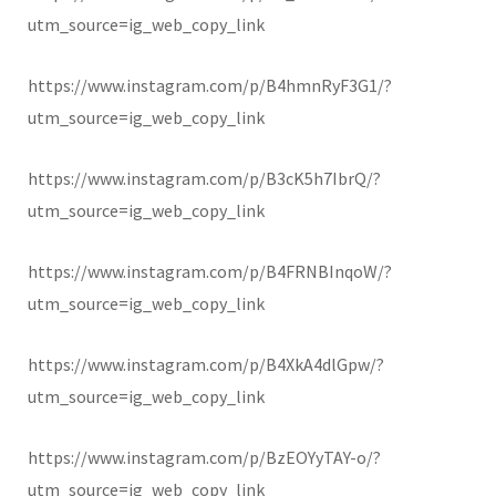
utm_source=ig_web_copy_link
https://www.instagram.com/p/B4hmnRyF3G1/?
utm_source=ig_web_copy_link
https://www.instagram.com/p/B3cK5h7IbrQ/?
utm_source=ig_web_copy_link
https://www.instagram.com/p/B4FRNBInqoW/?
utm_source=ig_web_copy_link
https://www.instagram.com/p/B4XkA4dlGpw/?
utm_source=ig_web_copy_link
https://www.instagram.com/p/BzEOYyTAY-o/?
utm_source=ig_web_copy_link