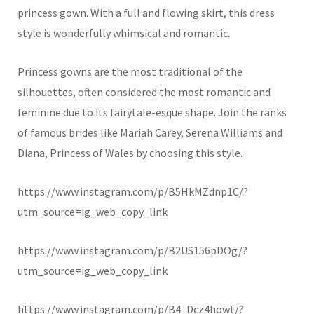
princess gown. With a full and flowing skirt, this dress
style is wonderfully whimsical and romantic.
Princess gowns are the most traditional of the
silhouettes, often considered the most romantic and
feminine due to its fairytale-esque shape. Join the ranks
of famous brides like Mariah Carey, Serena Williams and
Diana, Princess of Wales by choosing this style.
https://www.instagram.com/p/B5HkMZdnp1C/?
utm_source=ig_web_copy_link
https://www.instagram.com/p/B2US156pDOg/?
utm_source=ig_web_copy_link
https://www.instagram.com/p/B4_Dcz4howt/?