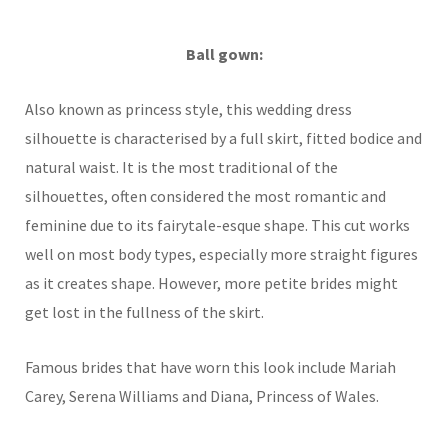
Ball gown:
Also known as princess style, this wedding dress
silhouette is characterised by a full skirt, fitted bodice and
natural waist. It is the most traditional of the
silhouettes, often considered the most romantic and
feminine due to its fairytale-esque shape. This cut works
well on most body types, especially more straight figures
as it creates shape. However, more petite brides might
get lost in the fullness of the skirt.
Famous brides that have worn this look include Mariah
Carey, Serena Williams and Diana, Princess of Wales.