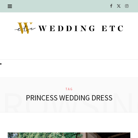
F
X
I
a
(
n
c
T
s
e
w
t
b
i
a
o
t
g
o
t
r
BROWSIN
TAG
k
e
a
PRINCESS WEDDING DRESS
r
m
)