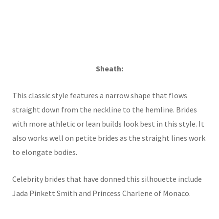
Sheath:
This classic style features a narrow shape that flows
straight down from the neckline to the hemline. Brides
with more athletic or lean builds look best in this style. It
also works well on petite brides as the straight lines work
to elongate bodies.
Celebrity brides that have donned this silhouette include
Jada Pinkett Smith and Princess Charlene of Monaco.