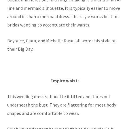
line and mermaid silhouette. It is typically easier to move
around in than a mermaid dress. This style works best on
brides wanting to accentuate their waists.
Beyonce, Ciara, and Michelle Kwan all wore this style on
their Big Day.
Empire waist:
This wedding dress silhouette it fitted and flares out
underneath the bust. They are flattering for most body
shapes and are comfortable to wear.