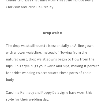
Celebrity brides that have worn this style include Kelly
Clarkson and Priscilla Presley.
Drop waist:
The drop waist silhouette is essentially an A-line gown
with a lower waistline. Instead of flowing from the
natural waist, drop waist gowns begin to flow from the
hips. This style hugs your waist and hips, making it perfect
for brides wanting to accentuate these parts of their
body.
Caroline Kennedy and Poppy Delevigne have worn this
style for their wedding day.