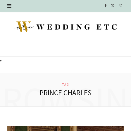
F
X
I
a
(
n
c
T
s
e
w
t
b
i
a
o
t
g
o
t
r
BROWSIN
TAG
k
e
a
PRINCE CHARLES
r
m
)