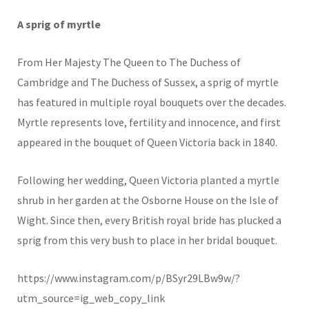
A sprig of myrtle
From Her Majesty The Queen to The Duchess of
Cambridge and The Duchess of Sussex, a sprig of myrtle
has featured in multiple royal bouquets over the decades.
Myrtle represents love, fertility and innocence, and first
appeared in the bouquet of Queen Victoria back in 1840.
Following her wedding, Queen Victoria planted a myrtle
shrub in her garden at the Osborne House on the Isle of
Wight. Since then, every British royal bride has plucked a
sprig from this very bush to place in her bridal bouquet.
https://www.instagram.com/p/BSyr29LBw9w/?
utm_source=ig_web_copy_link