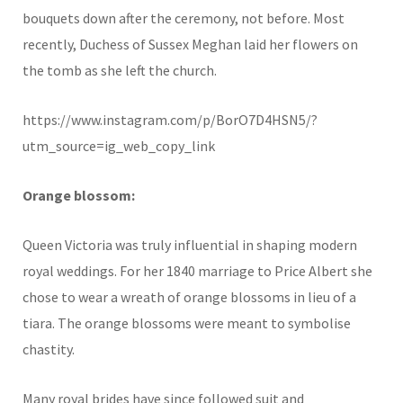
bouquets down after the ceremony, not before. Most
recently, Duchess of Sussex Meghan laid her flowers on
the tomb as she left the church.
https://www.instagram.com/p/BorO7D4HSN5/?
utm_source=ig_web_copy_link
Orange blossom:
Queen Victoria was truly influential in shaping modern
royal weddings. For her 1840 marriage to Price Albert she
chose to wear a wreath of orange blossoms in lieu of a
tiara. The orange blossoms were meant to symbolise
chastity.
Many royal brides have since followed suit and