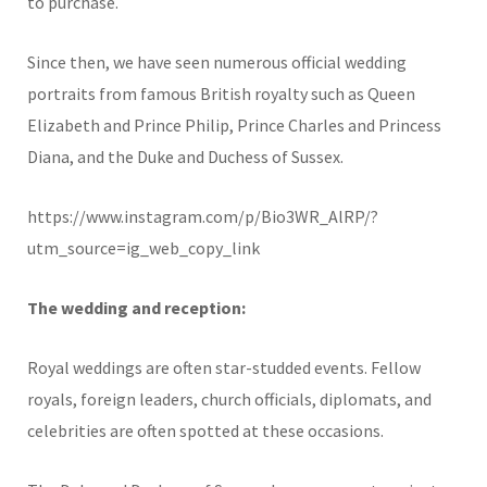
to purchase.
Since then, we have seen numerous official wedding
portraits from famous British royalty such as Queen
Elizabeth and Prince Philip, Prince Charles and Princess
Diana, and the Duke and Duchess of Sussex.
https://www.instagram.com/p/Bio3WR_AlRP/?
utm_source=ig_web_copy_link
The wedding and reception:
Royal weddings are often star-studded events. Fellow
royals, foreign leaders, church officials, diplomats, and
celebrities are often spotted at these occasions.