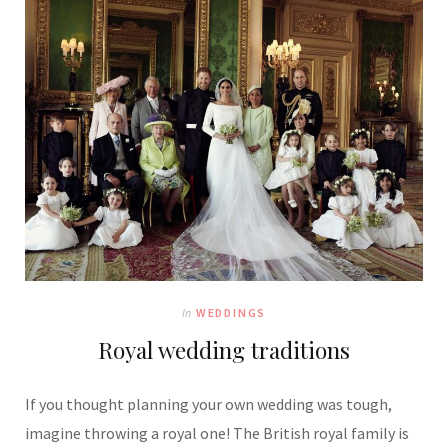
In
WEDDINGS
Royal wedding traditions
If you thought planning your own wedding was tough,
imagine throwing a royal one! The British royal family is