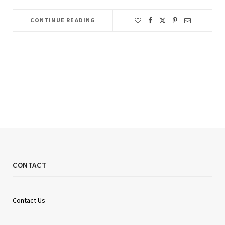
CONTINUE READING
CONTACT
Contact Us