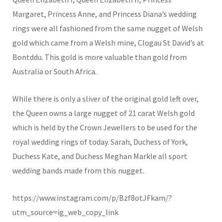
Margaret, Princess Anne, and Princess Diana’s wedding
rings were all fashioned from the same nugget of Welsh
gold which came from a Welsh mine, Clogau St David’s at
Bontddu. This gold is more valuable than gold from
Australia or South Africa.
While there is only a sliver of the original gold left over,
the Queen owns a large nugget of 21 carat Welsh gold
which is held by the Crown Jewellers to be used for the
royal wedding rings of today. Sarah, Duchess of York,
Duchess Kate, and Duchess Meghan Markle all sport
wedding bands made from this nugget.
https://www.instagram.com/p/Bzf8otJFkam/?
utm_source=ig_web_copy_link