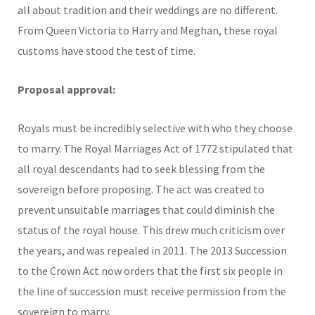
all about tradition and their weddings are no different.
From Queen Victoria to Harry and Meghan, these royal
customs have stood the test of time.
Proposal approval:
Royals must be incredibly selective with who they choose
to marry. The Royal Marriages Act of 1772 stipulated that
all royal descendants had to seek blessing from the
sovereign before proposing. The act was created to
prevent unsuitable marriages that could diminish the
status of the royal house. This drew much criticism over
the years, and was repealed in 2011. The 2013 Succession
to the Crown Act now orders that the first six people in
the line of succession must receive permission from the
sovereign to marry.