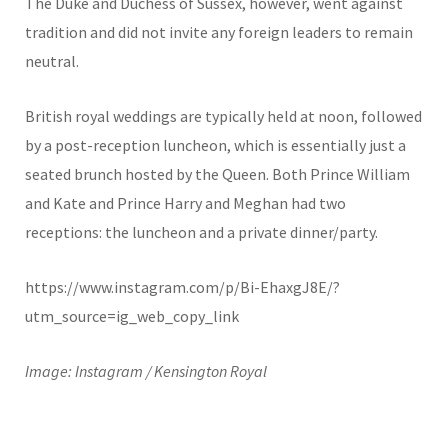
The Duke and Duchess of Sussex, however, went against
tradition and did not invite any foreign leaders to remain
neutral.
British royal weddings are typically held at noon, followed
by a post-reception luncheon, which is essentially just a
seated brunch hosted by the Queen. Both Prince William
and Kate and Prince Harry and Meghan had two
receptions: the luncheon and a private dinner/party.
https://www.instagram.com/p/Bi-EhaxgJ8E/?
utm_source=ig_web_copy_link
Image: Instagram / Kensington Royal