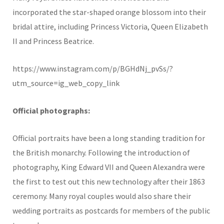
incorporated the star-shaped orange blossom into their
bridal attire, including Princess Victoria, Queen Elizabeth
II and Princess Beatrice.
https://www.instagram.com/p/BGHdNj_pvSs/?
utm_source=ig_web_copy_link
Official photographs:
Official portraits have been a long standing tradition for
the British monarchy. Following the introduction of
photography, King Edward VII and Queen Alexandra were
the first to test out this new technology after their 1863
ceremony. Many royal couples would also share their
wedding portraits as postcards for members of the public