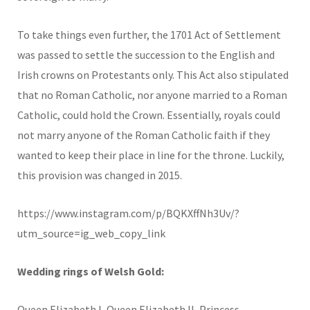
To take things even further, the 1701 Act of Settlement
was passed to settle the succession to the English and
Irish crowns on Protestants only. This Act also stipulated
that no Roman Catholic, nor anyone married to a Roman
Catholic, could hold the Crown. Essentially, royals could
not marry anyone of the Roman Catholic faith if they
wanted to keep their place in line for the throne. Luckily,
this provision was changed in 2015.
https://www.instagram.com/p/BQKXffNh3Uv/?
utm_source=ig_web_copy_link
Wedding rings of Welsh Gold:
Queen Elizabeth I, Queen Elizabeth II, Princess