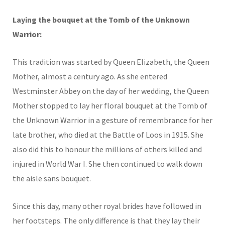
Laying the bouquet at the Tomb of the Unknown
Warrior:
This tradition was started by Queen Elizabeth, the Queen
Mother, almost a century ago. As she entered
Westminster Abbey on the day of her wedding, the Queen
Mother stopped to lay her floral bouquet at the Tomb of
the Unknown Warrior in a gesture of remembrance for her
late brother, who died at the Battle of Loos in 1915. She
also did this to honour the millions of others killed and
injured in World War I. She then continued to walk down
the aisle sans bouquet.
Since this day, many other royal brides have followed in
her footsteps. The only difference is that they lay their