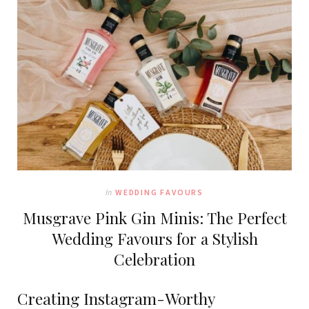
In
WEDDING FAVOURS
Musgrave Pink Gin Minis: The Perfect
Wedding Favours for a Stylish
Celebration
Creating Instagram-Worthy