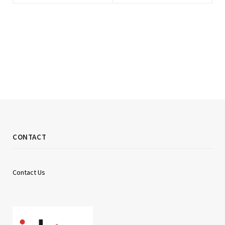
CONTACT
Contact Us