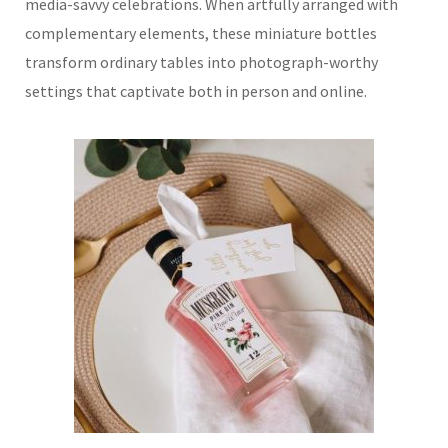
media-savvy celebrations. When artfully arranged with
complementary elements, these miniature bottles
transform ordinary tables into photograph-worthy
settings that captivate both in person and online.