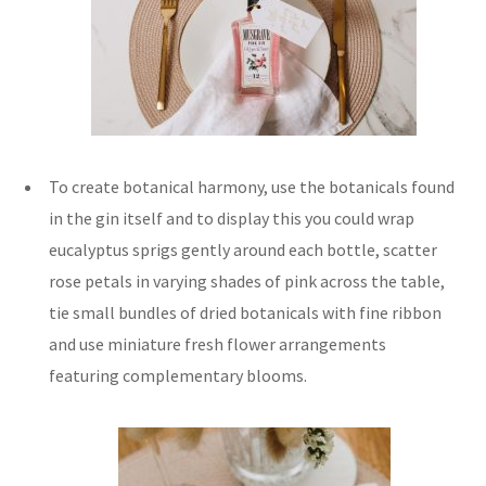
To create botanical harmony, use the botanicals found
in the gin itself and to display this you could wrap
eucalyptus sprigs gently around each bottle, scatter
rose petals in varying shades of pink across the table,
tie small bundles of dried botanicals with fine ribbon
and use miniature fresh flower arrangements
featuring complementary blooms.