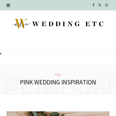
F
X
I
a
(
n
c
T
s
e
w
t
b
i
a
o
t
g
o
t
r
BROWSIN
TAG
k
e
a
PINK WEDDING INSPIRATION
r
m
)