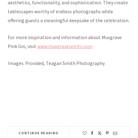
aesthetics, functionality, and sophistication. They create
tablescapes worthy of endless photographs while
offering guests a meaningful keepsake of the celebration.
For more inspiration and information about Musgrave
Pink Gin, visit
www.musgravespirits.com
Images: Provided, Teagan Smith Photography
CONTINUE READING