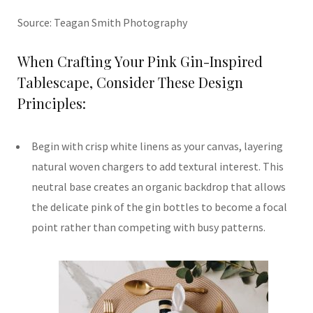
Source: Teagan Smith Photography
When Crafting Your Pink Gin-Inspired
Tablescape, Consider These Design
Principles:
Begin with crisp white linens as your canvas, layering
natural woven chargers to add textural interest. This
neutral base creates an organic backdrop that allows
the delicate pink of the gin bottles to become a focal
point rather than competing with busy patterns.