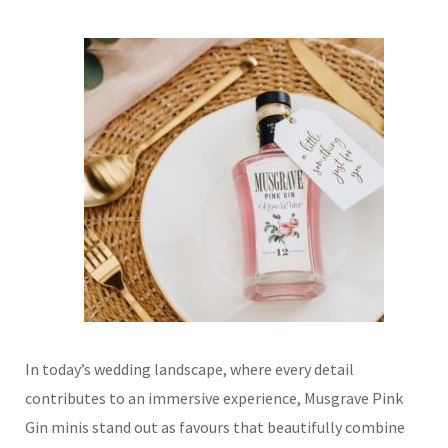
In today’s wedding landscape, where every detail
contributes to an immersive experience, Musgrave Pink
Gin minis stand out as favours that beautifully combine