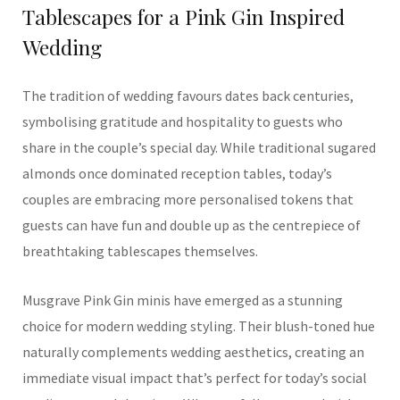
Tablescapes for a Pink Gin Inspired
Wedding
The tradition of wedding favours dates back centuries,
symbolising gratitude and hospitality to guests who
share in the couple’s special day. While traditional sugared
almonds once dominated reception tables, today’s
couples are embracing more personalised tokens that
guests can have fun and double up as the centrepiece of
breathtaking tablescapes themselves.
Musgrave Pink Gin minis have emerged as a stunning
choice for modern wedding styling. Their blush-toned hue
naturally complements wedding aesthetics, creating an
immediate visual impact that’s perfect for today’s social