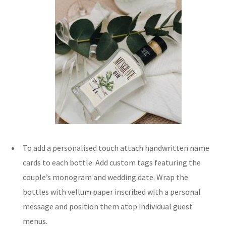
To add a personalised touch attach handwritten name
cards to each bottle. Add custom tags featuring the
couple’s monogram and wedding date. Wrap the
bottles with vellum paper inscribed with a personal
message and position them atop individual guest
menus.