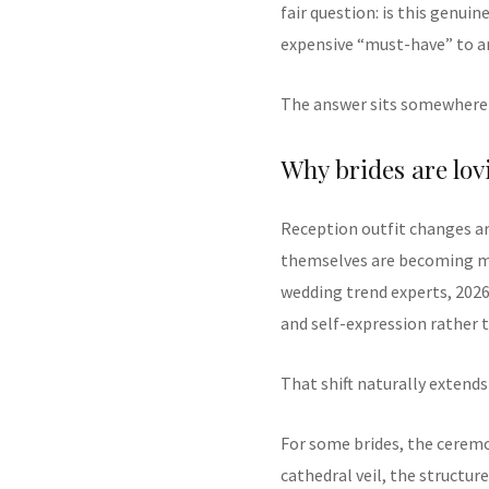
fair question: is this genui
expensive “must-have” to a
The answer sits somewhere 
Why brides are lov
Reception outfit changes 
themselves are becoming mor
wedding trend experts, 2026
and self-expression rather t
That shift naturally extends
For some brides, the cerem
cathedral veil, the structur