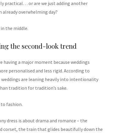
nely practical… or are we just adding another
n already overwhelming day?
in the middle.
ing the second-look trend
are having a major moment because weddings
e personalised and less rigid. According to
 weddings are leaning heavily into intentionality
han tradition for tradition’s sake.
 to fashion.
ony dress is about drama and romance – the
ed corset, the train that glides beautifully down the