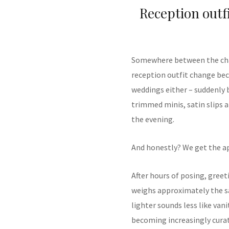
Reception outf
Somewhere between the cha
reception outfit change beca
weddings either – suddenly 
trimmed minis, satin slips 
the evening.
And honestly? We get the a
After hours of posing, greet
weighs approximately the s
lighter sounds less like van
becoming increasingly curat