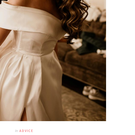
In
ADVICE