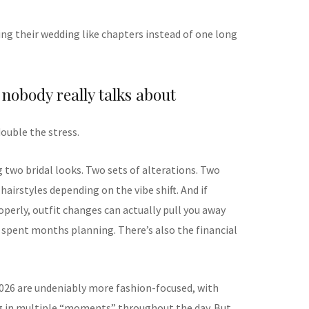
ting their wedding like chapters instead of one long
 nobody really talks about
double the stress.
 two bridal looks. Two sets of alterations. Two
hairstyles depending on the vibe shift. And if
perly, outfit changes can actually pull you away
 spent months planning. There’s also the financial
026 are undeniably more fashion-focused, with
ng in multiple “moments” throughout the day. But