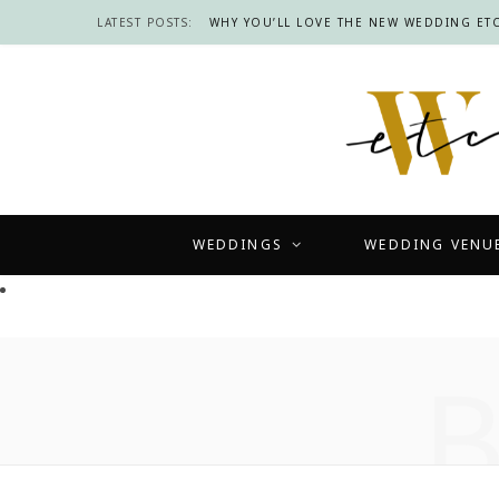
LATEST POSTS:
WHY YOU’LL LOVE THE NEW WEDDING ETC
WEDDINGS
WEDDING VENU