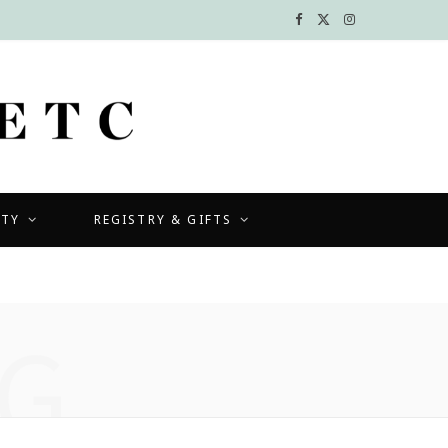
F
X
I
a
(
n
c
T
s
e
w
t
b
i
a
UTY
REGISTRY & GIFTS
o
t
g
o
t
r
k
e
a
G
r
m
)