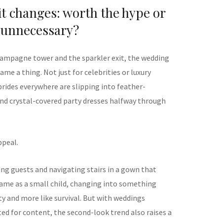
it changes: worth the hype or
unnecessary?
mpagne tower and the sparkler exit, the wedding
me a thing. Not just for celebrities or luxury
brides everywhere are slipping into feather-
and crystal-covered party dresses halfway through
ppeal.
ing guests and navigating stairs in a gown that
ame as a small child, changing into something
ity and more like survival. But with weddings
ed for content, the second-look trend also raises a