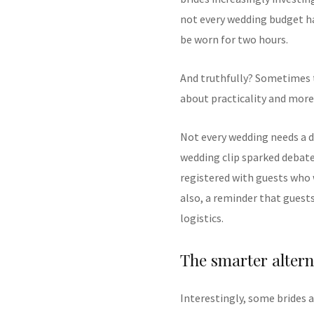
not every wedding budget h
be worn for two hours.
And truthfully? Sometimes t
about practicality and more
Not every wedding needs a d
wedding clip sparked debate
registered with guests who w
also, a reminder that guest
logistics.
The smarter altern
Interestingly, some brides 