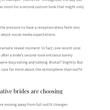
as room for a second custom look that might only
he pressure to have a reception dress feels less
 about social media expectations.
ramatic reveal moment. In fact, one recent viral
 after a bride’s second-look entrance barely
ere busy eating and talking. Brutal? Slightly. But
s care far more about the atmosphere than outfit
ative brides are choosing
are moving away from full outfit changes