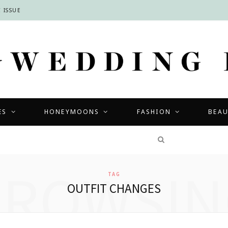
 ISSUE
ES
HONEYMOONS
FASHION
BEA
COMPETITIONS
BROWSIN
TAG
OUTFIT CHANGES