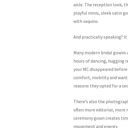
aisle. The reception look, 
playful minis, sleek satin g
with sequins.
And practically speaking? I
Many modern bridal gowns ar
hours of dancing, hugging r
your MC disappeared before
comfort, mobility and wanti
reasons they opted for a sec
There’s also the photograph
often more editorial, more 
ceremony gown creates timel
movement and energy.