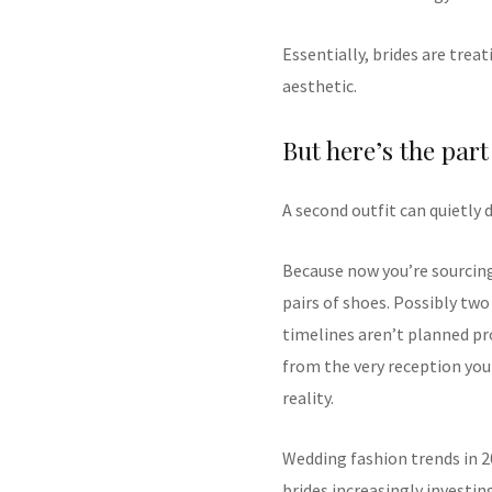
Essentially, brides are trea
aesthetic.
But here’s the part
A second outfit can quietly 
Because now you’re sourcing
pairs of shoes. Possibly two 
timelines aren’t planned pro
from the very reception you
reality.
Wedding fashion trends in 2
brides increasingly investi