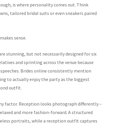
though, is where personality comes out. Think
owns, tailored bridal suits or even sneakers paired
t makes sense.
e stunning, but not necessarily designed for six
elatives and sprinting across the venue because
 speeches. Brides online consistently mention
ng to actually enjoy the party as the biggest
ond outfit.
y factor. Reception looks photograph differently –
relaxed and more fashion-forward. A structured
ess portraits, while a reception outfit captures