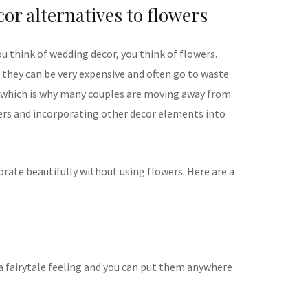
or alternatives to flowers
u think of wedding decor, you think of flowers.
 they can be very expensive and often go to waste
– which is why many couples are moving away from
ers and incorporating other decor elements into
rate beautifully without using flowers. Here are a
g a fairytale feeling and you can put them anywhere