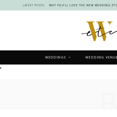
LATEST POSTS:
WHY YOU’LL LOVE THE NEW WEDDING ETC
WEDDINGS
WEDDING VENU