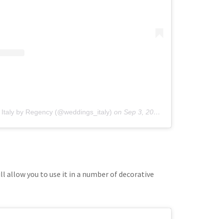
 Italy by Regency (@weddings_italy)
on
Sep 3, 2019 at 10:45pm PDT
l allow you to use it in a number of decorative