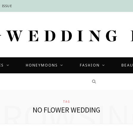
 ISSUE
ES
HONEYMOONS
FASHION
BEA
COMPETITIONS
BROWSIN
TAG
NO FLOWER WEDDING