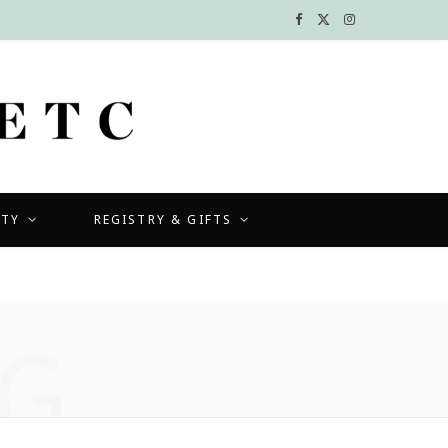
F
X
I
a
(
n
c
T
s
e
w
t
b
i
a
UTY
REGISTRY & GIFTS
o
t
g
o
t
r
k
e
a
G
r
m
)