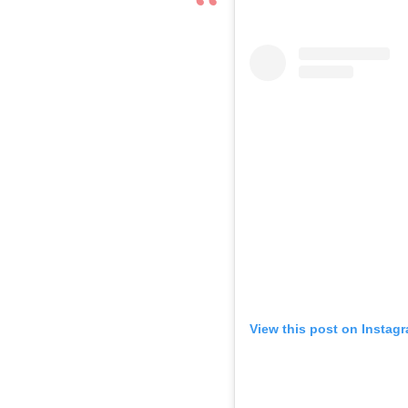
View this post on Instag