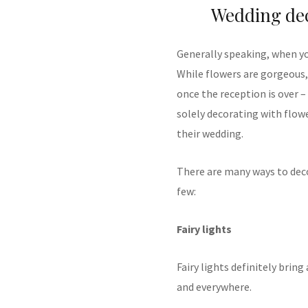
Wedding dec
Generally speaking, when yo
While flowers are gorgeous,
once the reception is over 
solely decorating with flow
their wedding.
There are many ways to deco
few:
Fairy lights
Fairy lights definitely brin
and everywhere.