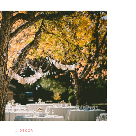
In
DECOR