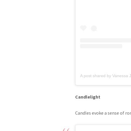
Candlelight
Candles evoke a sense of ro