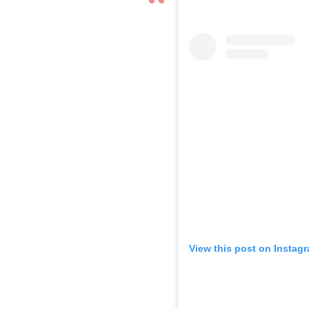
View this post on Instag