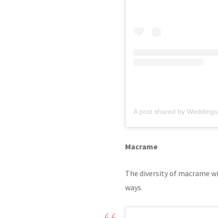
A post shared by Weddings
Macrame
The diversity of macrame wil
ways.