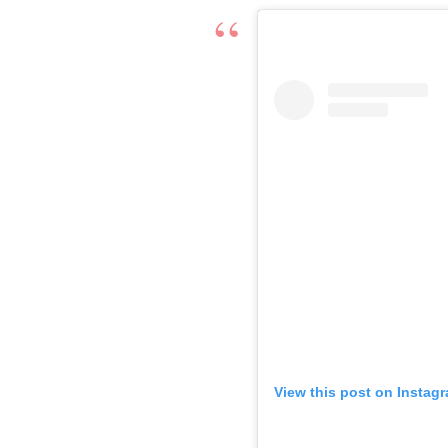
View this post on Instag