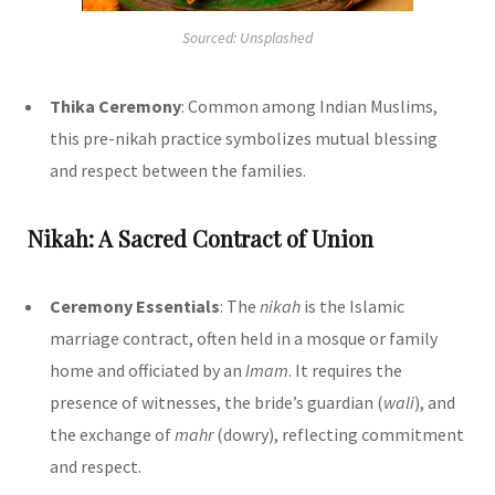
Sourced: Unsplashed
Thika Ceremony
: Common among Indian Muslims,
this pre-nikah practice symbolizes mutual blessing
and respect between the families.
Nikah: A Sacred Contract of Union
Ceremony Essentials
: The
nikah
is the Islamic
marriage contract, often held in a mosque or family
home and officiated by an
Imam
. It requires the
presence of witnesses, the bride’s guardian (
wali
), and
the exchange of
mahr
(dowry), reflecting commitment
and respect.