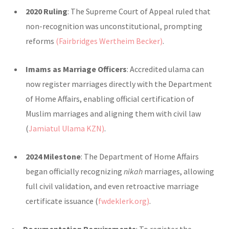
2020 Ruling
: The Supreme Court of Appeal ruled that
non-recognition was unconstitutional, prompting
reforms
(Fairbridges Wertheim Becker)
.
Imams as Marriage Officers
: Accredited ulama can
now register marriages directly with the Department
of Home Affairs, enabling official certification of
Muslim marriages and aligning them with civil law
(
Jamiatul Ulama KZN)
.
2024 Milestone
: The Department of Home Affairs
began officially recognizing
nikah
marriages, allowing
full civil validation, and even retroactive marriage
certificate issuance (
fwdeklerk.org)
.
Documentation Requirements
: To register the