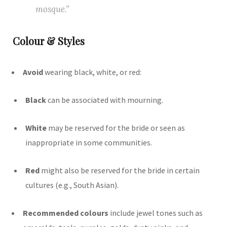
mosque.”
Colour & Styles
Avoid
wearing black, white, or red:
Black
can be associated with mourning.
White
may be reserved for the bride or seen as
inappropriate in some communities.
Red
might also be reserved for the bride in certain
cultures (e.g., South Asian).
Recommended colours
include jewel tones such as