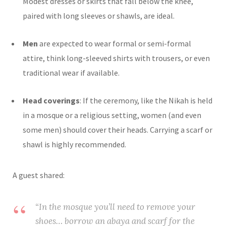
Modest dresses or skirts that fall below the knee,
paired with long sleeves or shawls, are ideal.
Men
are expected to wear formal or semi-formal
attire, think long-sleeved shirts with trousers, or even
traditional wear if available.
Head coverings
: If the ceremony, like the Nikah is held
in a mosque or a religious setting, women (and even
some men) should cover their heads. Carrying a scarf or
shawl is highly recommended.
A guest shared:
“In the mosque you’ll need to remove your
shoes… borrow an abaya and scarf for the