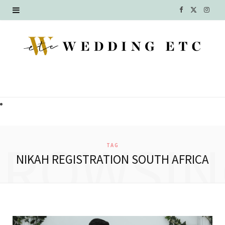
F
X
I
a
(
n
c
T
s
e
w
t
b
i
a
o
t
g
o
t
r
BROWSIN
TAG
k
e
a
NIKAH REGISTRATION SOUTH AFRICA
r
m
)