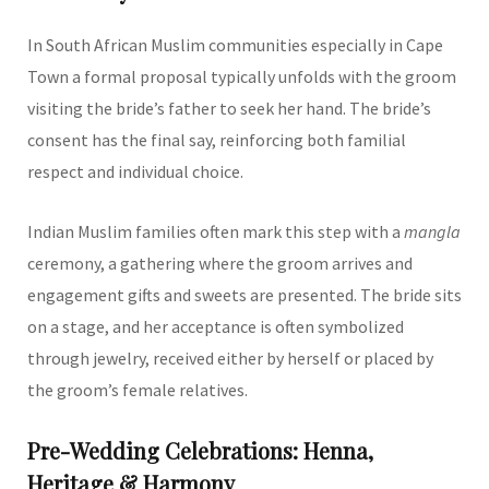
In South African Muslim communities especially in Cape
Town a formal proposal typically unfolds with the groom
visiting the bride’s father to seek her hand. The bride’s
consent has the final say, reinforcing both familial
respect and individual choice.
Indian Muslim families often mark this step with a
mangla
ceremony, a gathering where the groom arrives and
engagement gifts and sweets are presented. The bride sits
on a stage, and her acceptance is often symbolized
through jewelry, received either by herself or placed by
the groom’s female relatives.
Pre-Wedding Celebrations: Henna,
Heritage & Harmony