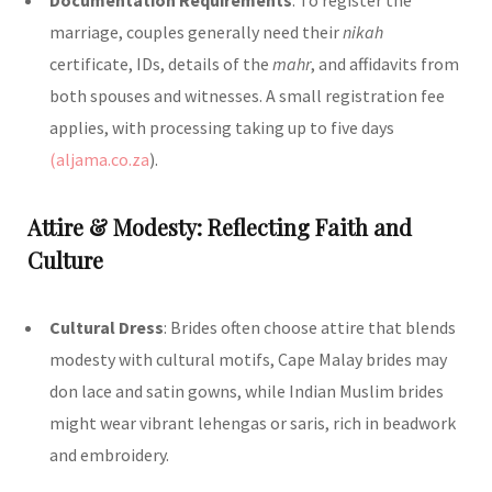
marriage, couples generally need their
nikah
certificate, IDs, details of the
mahr
, and affidavits from
both spouses and witnesses. A small registration fee
applies, with processing taking up to five days
(aljama.co.za
)
.
Attire & Modesty: Reflecting Faith and
Culture
Cultural Dress
: Brides often choose attire that blends
modesty with cultural motifs, Cape Malay brides may
don lace and satin gowns, while Indian Muslim brides
might wear vibrant lehengas or saris, rich in beadwork
and embroidery.