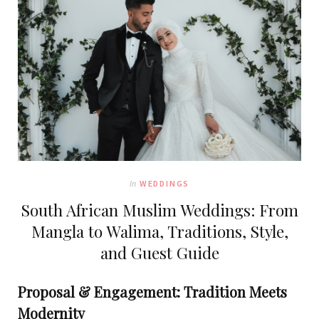
In
WEDDINGS
South African Muslim Weddings: From
Mangla to Walima, Traditions, Style,
and Guest Guide
Proposal & Engagement: Tradition Meets
Modernity