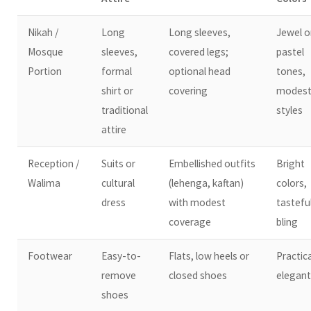
Nikah /
Long
Long sleeves,
Jewel o
Mosque
sleeves,
covered legs;
pastel
Portion
formal
optional head
tones,
shirt or
covering
modes
traditional
styles
attire
Reception /
Suits or
Embellished outfits
Bright
Walima
cultural
(lehenga, kaftan)
colors,
dress
with modest
tastefu
coverage
bling
Footwear
Easy-to-
Flats, low heels or
Practica
remove
closed shoes
elegant
shoes