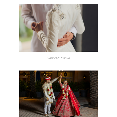
Sourced: Canva