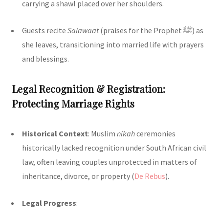
carrying a shawl placed over her shoulders.
Guests recite
Salawaat
(praises for the Prophet ﷺ) as
she leaves, transitioning into married life with prayers
and blessings.
Legal Recognition & Registration:
Protecting Marriage Rights
Historical Context
: Muslim
nikah
ceremonies
historically lacked recognition under South African civil
law, often leaving couples unprotected in matters of
inheritance, divorce, or property (
De Rebus
)
.
Legal Progress
: