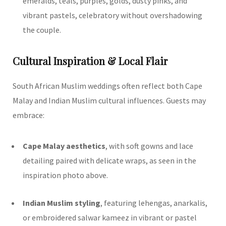
emeralds, teals, purples, golds, dusty pinks, and
vibrant pastels, celebratory without overshadowing
the couple.
Cultural Inspiration & Local Flair
South African Muslim weddings often reflect both Cape
Malay and Indian Muslim cultural influences. Guests may
embrace:
Cape Malay aesthetics
, with soft gowns and lace
detailing paired with delicate wraps, as seen in the
inspiration photo above.
Indian Muslim styling
, featuring lehengas, anarkalis,
or embroidered salwar kameez in vibrant or pastel