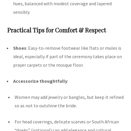
hues, balanced with modest coverage and layered
sensibly.
Practical Tips for Comfort & Respect
Shoes
: Easy-to-remove footwear like flats or mules is
ideal, especially if part of the ceremony takes place on
prayer carpets or the mosque floor.
Accessorize thoughtfully
:
Women may add jewelry or bangles, but keep it refined
so as not to outshine the bride.
For head coverings, delicate scarves or South African
“doeks” (optional) can add elegance and cultural