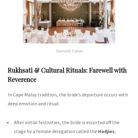
Sourced: Canva
Rukhsati & Cultural Rituals: Farewell with
Reverence
In Cape Malay tradition, the bride’s departure occurs with
deep emotion and ritual:
After initial festivities, the bride is escorted off the
stage by a female delegation called the
Hadjies
,