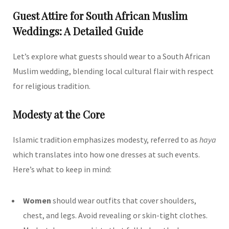
Guest Attire for South African Muslim
Weddings: A Detailed Guide
Let’s explore what guests should wear to a South African
Muslim wedding, blending local cultural flair with respect
for religious tradition.
Modesty at the Core
Islamic tradition emphasizes modesty, referred to as
haya
which translates into how one dresses at such events.
Here’s what to keep in mind:
Women
should wear outfits that cover shoulders,
chest, and legs. Avoid revealing or skin-tight clothes.