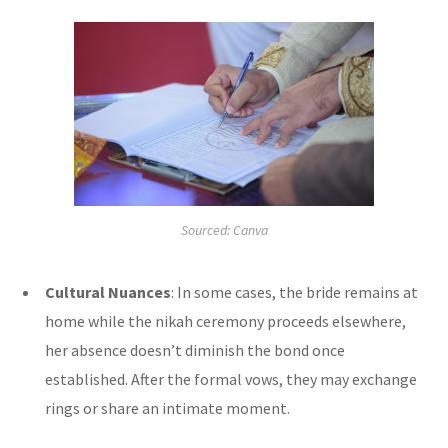
Sourced: Canva
Cultural Nuances
: In some cases, the bride remains at
home while the nikah ceremony proceeds elsewhere,
her absence doesn’t diminish the bond once
established. After the formal vows, they may exchange
rings or share an intimate moment.