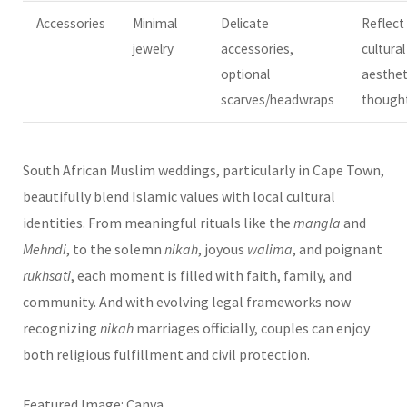
Accessories
Minimal
Delicate
Reflect
jewelry
accessories,
cultural
optional
aesthet
scarves/headwraps
thought
South African Muslim weddings, particularly in Cape Town,
beautifully blend Islamic values with local cultural
identities. From meaningful rituals like the
mangla
and
Mehndi
, to the solemn
nikah
, joyous
walima
, and poignant
rukhsati
, each moment is filled with faith, family, and
community. And with evolving legal frameworks now
recognizing
nikah
marriages officially, couples can enjoy
both religious fulfillment and civil protection.
Featured Image: Canva