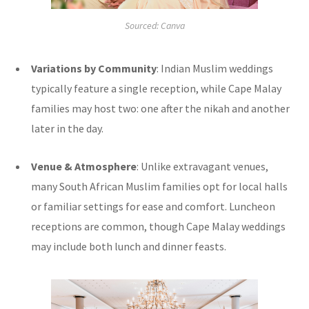
Sourced: Canva
Variations by Community
: Indian Muslim weddings
typically feature a single reception, while Cape Malay
families may host two: one after the nikah and another
later in the day.
Venue & Atmosphere
: Unlike extravagant venues,
many South African Muslim families opt for local halls
or familiar settings for ease and comfort. Luncheon
receptions are common, though Cape Malay weddings
may include both lunch and dinner feasts.