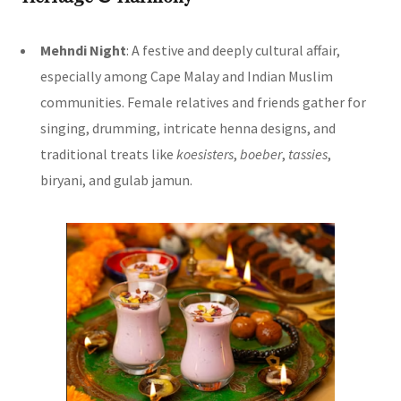
Mehndi Night
: A festive and deeply cultural affair,
especially among Cape Malay and Indian Muslim
communities. Female relatives and friends gather for
singing, drumming, intricate henna designs, and
traditional treats like
koesisters
,
boeber
,
tassies
,
biryani, and gulab jamun.