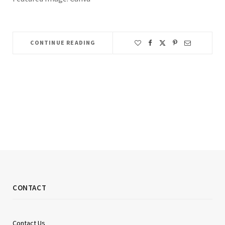
CONTINUE READING
CONTACT
Contact Us