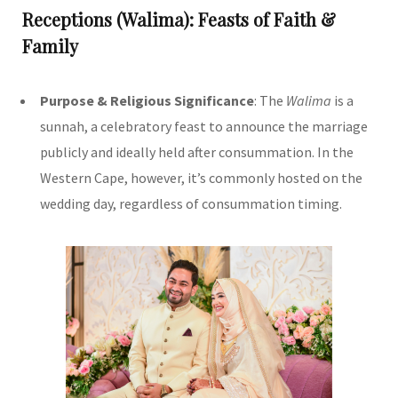
Receptions (Walima): Feasts of Faith &
Family
Purpose & Religious Significance
: The
Walima
is a
sunnah, a celebratory feast to announce the marriage
publicly and ideally held after consummation. In the
Western Cape, however, it’s commonly hosted on the
wedding day, regardless of consummation timing.