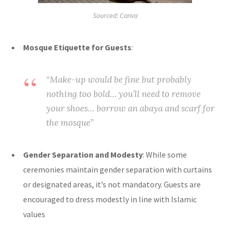
Sourced: Canva
Mosque Etiquette for Guests
:
“Make-up would be fine but probably
nothing too bold… you’ll need to remove
your shoes… borrow an abaya and scarf for
the mosque”
Gender Separation and Modesty
: While some
ceremonies maintain gender separation with curtains
or designated areas, it’s not mandatory. Guests are
encouraged to dress modestly in line with Islamic
values