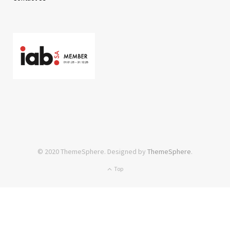
© 2020 ThemeSphere. Designed by
ThemeSphere
.
Top