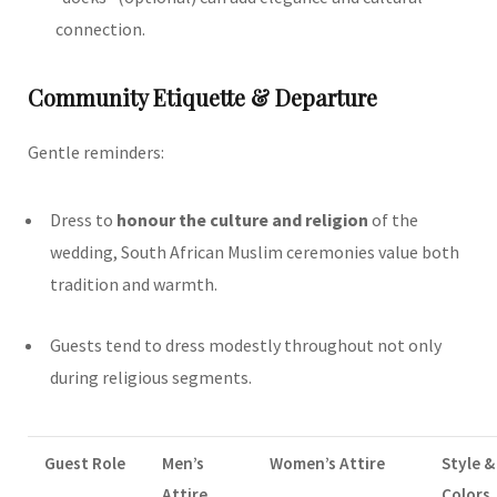
connection.
Community Etiquette & Departure
Gentle reminders:
Dress to
honour the culture and religion
of the
wedding, South African Muslim ceremonies value both
tradition and warmth.
Guests tend to dress modestly throughout not only
during religious segments.
Guest Role
Men’s
Women’s Attire
Style &
Attire
Colors