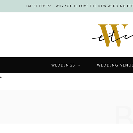
LATEST POSTS:
WHY YOU’LL LOVE THE NEW WEDDING ETC
WEDDINGS
WEDDING VENU