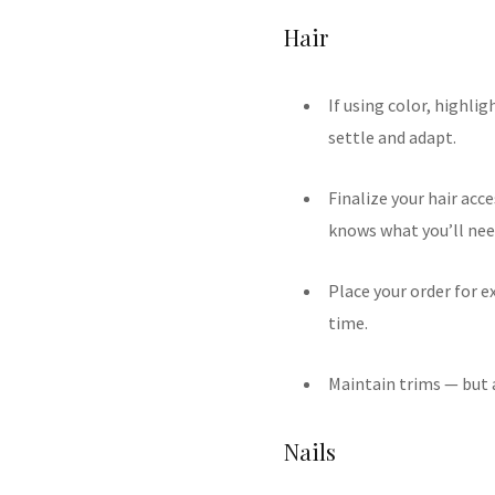
Hair
If using color, highli
settle and adapt.
Finalize your hair acce
knows what you’ll nee
Place your order for e
time.
Maintain trims — but a
Nails