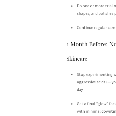
Do one or more trial m
shapes, and polishes 
Continue regular care
1 Month Before: N
Skincare
Stop experimenting wi
aggressive acids) — yo
day.
Get a final “glow” fac
with minimal downti