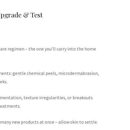
Upgrade & Test
care regimen – the one you’ll carry into the home
ments: gentle chemical peels, microdermabrasion,
eks.
gmentation, texture irregularities, or breakouts
reatments.
 many new products at once – allow skin to settle.