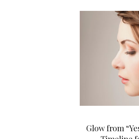
Glow from “Yes
Timeline f