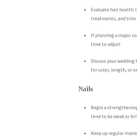
Evaluate hair health. 
treatments, and trim s
If planning a major co
time to adjust.
Discuss your wedding h
for color, length, or e
Nails
Begin a strengthening r
tend to be weak or bri
Keep up regular manic