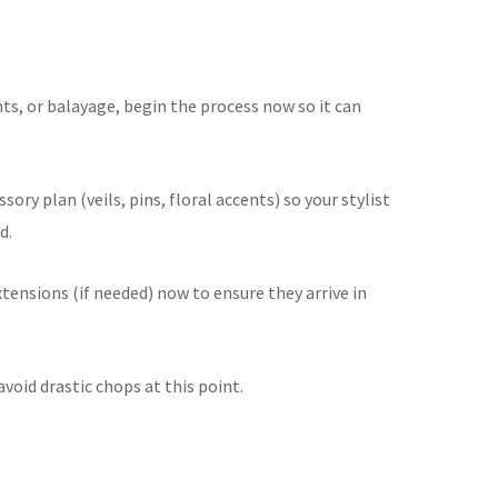
ghts, or balayage, begin the process now so it can
ssory plan (veils, pins, floral accents) so your stylist
d.
xtensions (if needed) now to ensure they arrive in
void drastic chops at this point.