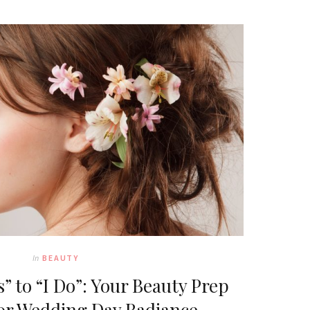
In
BEAUTY
” to “I Do”: Your Beauty Prep
or Wedding Day Radiance