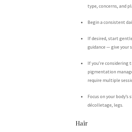
type, concerns, and p
Begin a consistent dai
If desired, start gentl
guidance — give your s
If you’re considering 
pigmentation managem
require multiple sessi
Focus on your body’s s
décolletage, legs.
Hair