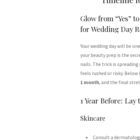
Glow from “Yes” to
for Wedding Day R
Your wedding day will be on
your beauty prep is the secr
nails. The trick is spreadi
feels rushed or risky. Below
1 month
, and the final stre
1 Year Before: Lay
Skincare
Consult a dermatologis