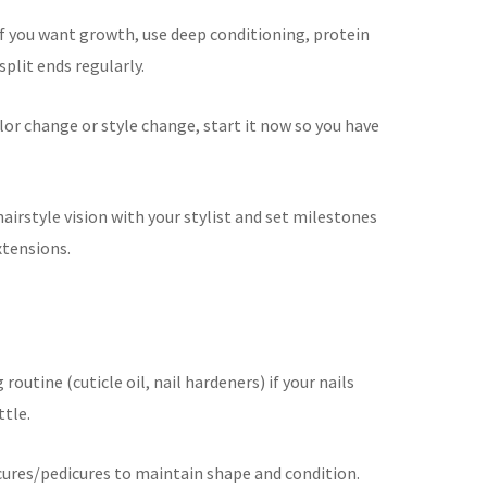
If you want growth, use deep conditioning, protein
plit ends regularly.
lor change or style change, start it now so you have
airstyle vision with your stylist and set milestones
xtensions.
outine (cuticle oil, nail hardeners) if your nails
ttle.
ures/pedicures to maintain shape and condition.