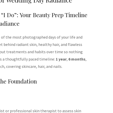
 “I Do”: Your Beauty Prep Timeline
adiance
e of the most photographed days of your life and
et behind radiant skin, healthy hair, and flawless
ng out treatments and habits over time so nothing
 is a thoughtfully paced timeline:
1 year
,
6 months
,
tch, covering skincare, hair, and nails.
 the Foundation
t or professional skin therapist to assess skin