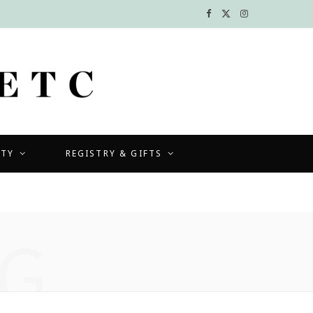
F
X
I
a
(
n
c
T
s
e
w
t
b
i
a
UTY
REGISTRY & GIFTS
o
t
g
o
t
r
k
e
a
G
r
m
)