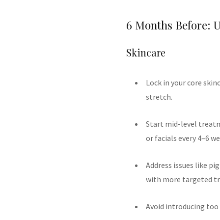
6 Months Before: 
Skincare
Lock in your core skin
stretch.
Start mid-level treat
or facials every 4–6 we
Address issues like pi
with more targeted t
Avoid introducing too