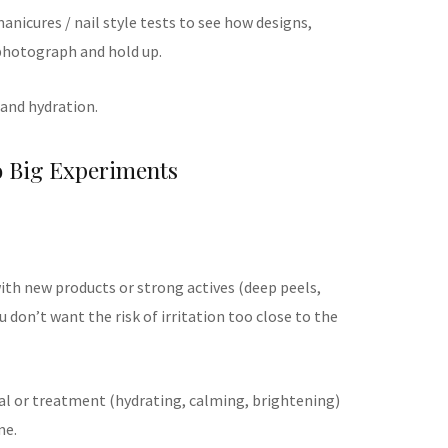
anicures / nail style tests to see how designs,
photograph and hold up.
 and hydration.
o Big Experiments
th new products or strong actives (deep peels,
u don’t want the risk of irritation too close to the
ial or treatment (hydrating, calming, brightening)
me.