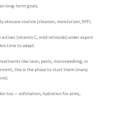
lan long-term goals.
ly skincare routine (cleanser, moisturizer, SPF).
e actives (vitamin C, mild retinoids) under expert
kin time to adapt.
treatments like laser, peels, microneedling, or
ent, this is the phase to start them (many
ons).
kin too — exfoliation, hydration for arms,