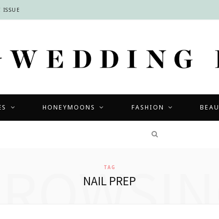
 ISSUE
ES
HONEYMOONS
FASHION
BEA
COMPETITIONS
BROWSIN
TAG
NAIL PREP