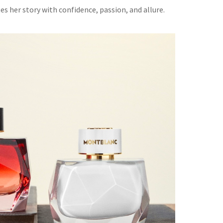
 her story with confidence, passion, and allure.