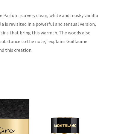
 Parfum is a very clean, white and musky vanilla
lla is revisited in a powerful and sensual version,
esins that bring this warmth. The woods also
 substance to the note,
”
explains Guillaume
nd this creatio
n.