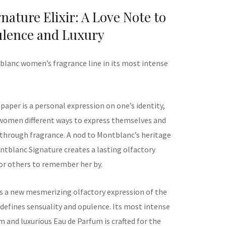
ature Elixir: A Love Note to
lence and Luxury
blanc women’s fragrance line in its most intense
 paper is a personal expression on one’s identity,
women different ways to express themselves and
 through fragrance. A nod to Montblanc’s heritage
ontblanc Signature creates a lasting olfactory
for others to remember her by.
is
a new
mesmerizing
olfactory expression
of the
defines sensuality and opulence.
Its most intense
rm
and luxurious
Eau de Parfum
is
crafted for the