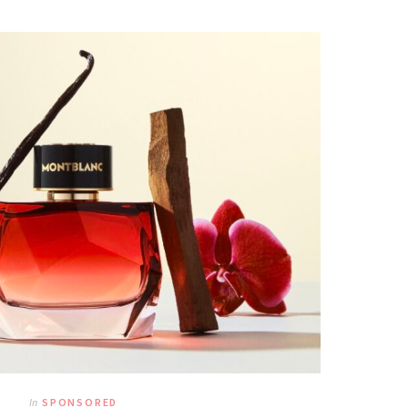
In
SPONSORED