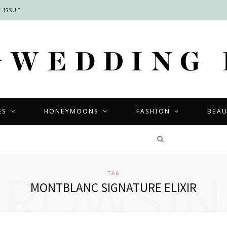
 ISSUE
ES
HONEYMOONS
FASHION
BEA
COMPETITIONS
BROWSIN
TAG
MONTBLANC SIGNATURE ELIXIR