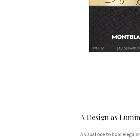
A Design as Lumin
A
visual ode to bold eleganc