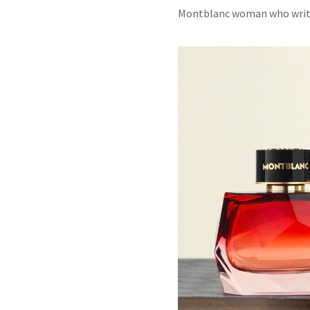
Montblanc
woman who writes