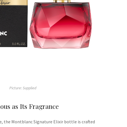
Picture: Supplied
ous as Its Fragrance
e
, t
he
Montblanc
Signature Elixir bottle is
crafted