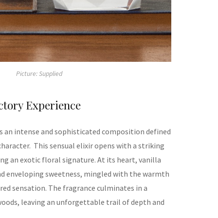
Picture: Supplied
ctory Experience
 is an intense and sophisticated composition
defined
character.
This sensual elixir opens with a striking
ng an exotic floral signature. At its heart, vanilla
and enveloping sweetness, mingled with the warmth
tured sensation. The fragrance culminates in a
oods, leaving an unforgettable trail of depth and