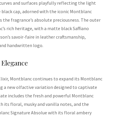
curves and surfaces playfully reflecting the
light
 black cap, adorned with the iconic Montblanc
s the fragrance’s absolute preciousnes
s.
The outer
s rich heritage, with a matte black Saffiano
ison’s savoir-faire in
l
eather
craftsmanship
,
and handwritten log
o.
Elegance
lixir, Montblanc continues to expand its
Montblanc
ng a new olfactive variation designed to captivate
 date includes the fresh and powerful Montblanc
 its floral, musky and vanilla notes, and the
lanc Signature Absolue with its floral ambery