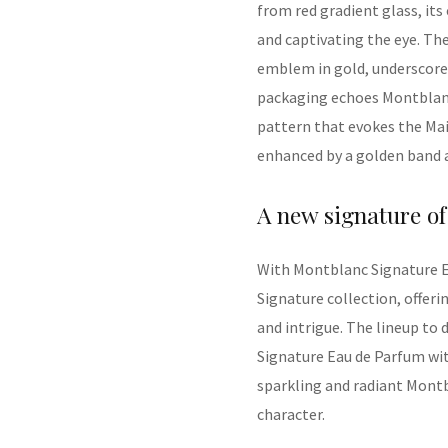
from
red gradient glass, its
and captivating the eye.
The
emblem in gold, underscore
packaging echoes Montblanc’
pattern that evokes the
M
a
enhanced
by a golden band 
A
n
ew
signature of
With
Montblanc
Signature E
Signature
collection,
offeri
and intrigue
. The lineup to
Signature Eau de Parfum with
sparkling and radiant Montb
character.