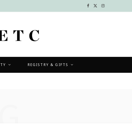
F
X
I
a
(
n
c
T
s
e
w
t
b
i
a
UTY
REGISTRY & GIFTS
o
t
g
o
t
r
k
e
a
G
r
m
)