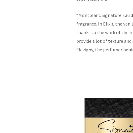
“
Montblanc Signature Eau de
fragrance. In Elixir, the vani
thanks to the work of the r
provide a lot of texture and
Flavigny, the perfumer behi