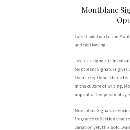
Montblanc Sign
Opu
Latest addition to the Mont
and captivating
Just as a signature inked on
Montblanc Signature gives 
their exceptional character
in the culture of writing, M
imprint of her personality 
Montblanc
Signature Elixir
fragrance collection
that re
variation yet, this b
old, wa