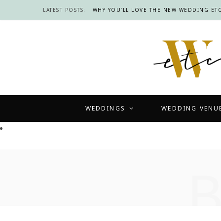
LATEST POSTS:
WHY YOU’LL LOVE THE NEW WEDDING ETC
WEDDINGS
WEDDING VENU