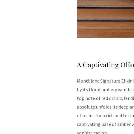
A Captivating Olfa
Montblanc
Signature Elixir
by its
floral ambery vanilla
top note of red orchid, lendi
absolute unfolds its deep 
of resins for a rich and tex
captivating base of amber w
sophisticatio
n.