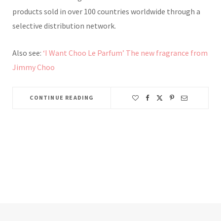
products sold in over 100 countries worldwide through a
selective distribution network.
Also see:
‘I Want Choo Le Parfum’ The new fragrance from
Jimmy Choo
CONTINUE READING