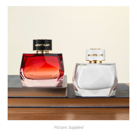
Picture: Supplied