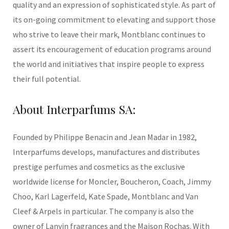
quality and an expression of sophisticated style. As part of
its on-going commitment to elevating and support those
who strive to leave their mark, Montblanc continues to
assert its encouragement of education programs around
the world and initiatives that inspire people to express
their full potential.
About Interparfums SA:
Founded by Philippe Benacin and Jean Madar in 1982,
Interparfums develops, manufactures and distributes
prestige perfumes and cosmetics as the exclusive
worldwide license for Moncler, Boucheron, Coach, Jimmy
Choo, Karl Lagerfeld, Kate Spade, Montblanc and Van
Cleef & Arpels in particular. The company is also the
owner of Lanvin fragrances and the Maison Rochas. With