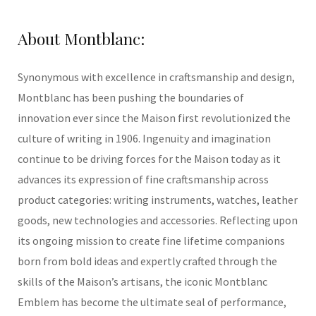
About Montblanc
:
Synonymous with excellence in craftsmanship and design,
Montblanc has been pushing the boundaries of
innovation ever since the Maison first revolutionized the
culture of writing in 1906. Ingenuity and imagination
continue to be driving forces for the Maison today as it
advances its expression of fine craftsmanship across
product categories: writing instruments, watches, leather
goods, new technologies and accessories. Reflecting upon
its ongoing mission to create fine lifetime companions
born from bold ideas and expertly crafted through the
skills of the Maison’s artisans, the iconic Montblanc
Emblem has become the ultimate seal of performance,