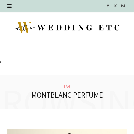
F
X
I
a
(
n
c
T
s
e
w
t
b
i
a
o
t
g
o
t
r
BROWSIN
TAG
k
e
a
MONTBLANC PERFUME
r
m
)