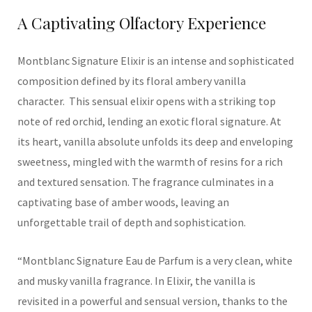
A Captivating Olfactory Experience
Montblanc
Signature Elixir is an intense and sophisticated
composition
defined by its
floral ambery vanilla
character.
This sensual elixir opens with a striking top
note of red orchid, lending an exotic floral signature. At
its heart, vanilla absolute unfolds its deep and enveloping
sweetness, mingled with the warmth of resins for a rich
and textured sensation. The fragrance culminates in a
captivating base of amber woods, leaving an
unforgettable trail of depth and sophisticatio
n.
“
Montblanc Signature Eau de Parfum is a very clean, white
and musky vanilla fragrance. In Elixir, the vanilla is
revisited in a powerful and sensual version, thanks to the