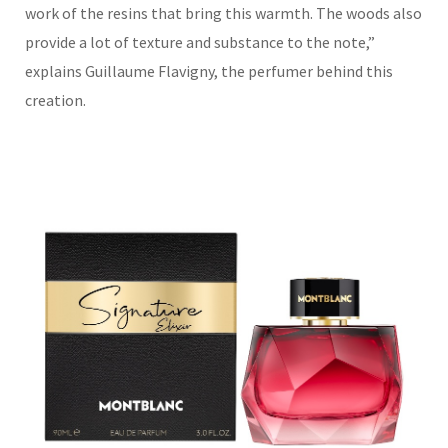
work of the resins that bring this warmth. The woods also
provide a lot of texture and substance to the note,
”
explains Guillaume Flavigny, the perfumer behind this
creatio
n.