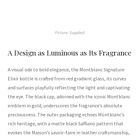
Picture: Supplied
A Design as Luminous as Its Fragrance
A
visual ode to bold elegance
, t
he
Montblanc
Signature
Elixir bottle is
crafted from
red gradient glass, its
curves
and surfaces playfully reflecting the
light
and captivating
the eye.
The black cap, adorned with the iconic Montblanc
emblem in gold, underscores the fragrance’s absolute
preciousnes
s.
The outer packaging echoes Montblanc’s
rich heritage, with a matte black Saffiano pattern that
evokes the
M
aison’s savoir-faire in
l
eather
craftsmanship
,