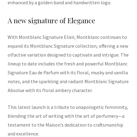
enhanced
by a golden band and handwritten log
o.
A
n
ew
signature of
Elegance
With
Montblanc
Signature Elixir, Montblanc continues to
expand its
Montblanc
Signature
collection,
offering a new
olfactive variation designed to captivate and intrigue
. The
lineup to date includes the fresh and powerful Montblanc
Signature Eau de Parfum with its floral, musky and vanilla
notes, and the sparkling and radiant Montblanc Signature
Absolue with its floral ambery character.
This
latest
launch is a tribute to
unapologetic
femininity,
blending the art of writing with the art of perfumery—a
testament to the Maison’s dedication to craftsmanship
and excellenc
e.