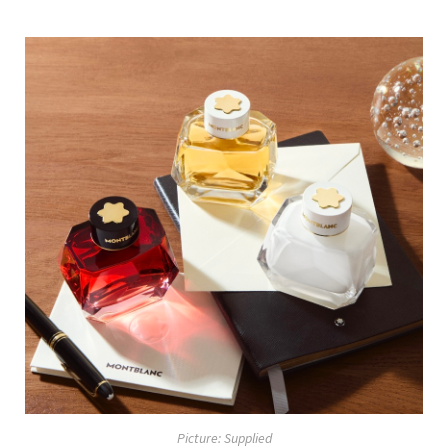
Picture: Supplied