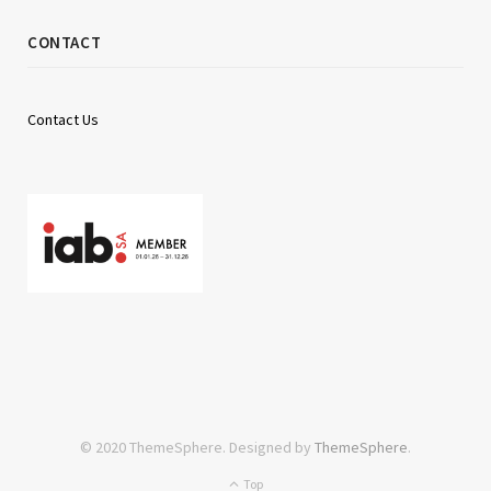
CONTACT
Contact Us
© 2020 ThemeSphere. Designed by
ThemeSphere
.
Top