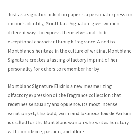
Just as a signature inked on paper is a personal expression
on one’s identity, Montblanc Signature gives women
different ways to express themselves and their
exceptional character through fragrance. A nod to
Montblanc’s heritage in the culture of writing, Montblanc
Signature creates a lasting olfactory imprint of her
personality for others to remember her by.
Montblanc
Signature Elixir
is
a new
mesmerizing
olfactory expression
of the fragrance collection
that
redefines sensuality and opulence.
Its most intense
variation yet, this b
old, warm
and luxurious
Eau de Parfum
is
crafted for the
Montblanc
woman who writes her story
with confidence, passion, and allure.