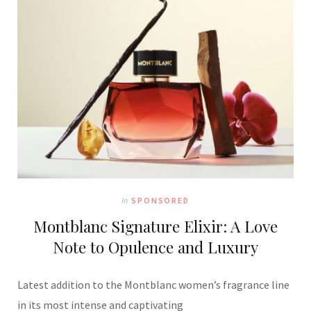
In
SPONSORED
Montblanc Signature Elixir: A Love
Note to Opulence and Luxury
Latest addition to the Montblanc women’s fragrance line
in its most intense and captivating