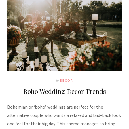
In
DECOR
Boho Wedding Decor Trends
Bohemian or ‘boho’ weddings are perfect for the
alternative couple who wants a relaxed and laid-back look
and feel for their big day. This theme manages to bring