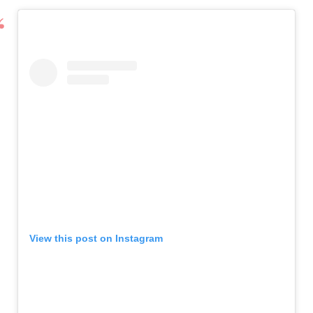
View this post on Instagram