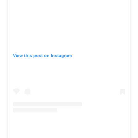
View this post on Instagram