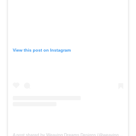
View this post on Instagram
A post shared by Weaving Dreams Designs (@weavingdreamsdesigns)