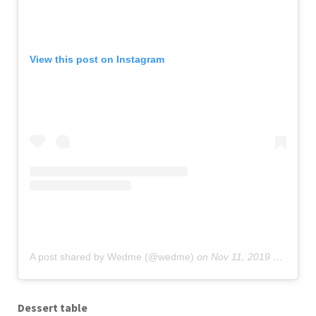
View this post on Instagram
A post shared by Wedme (@wedme)
on
Nov 11, 2019 at 7:02am PST
Dessert table