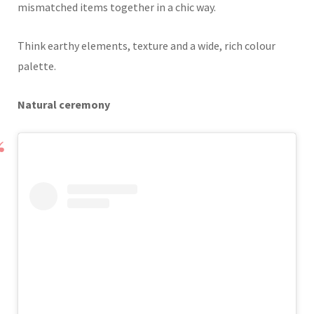
mismatched items together in a chic way.
Think earthy elements, texture and a wide, rich colour
palette.
Natural ceremony