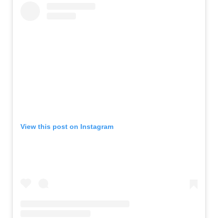
View this post on Instagram