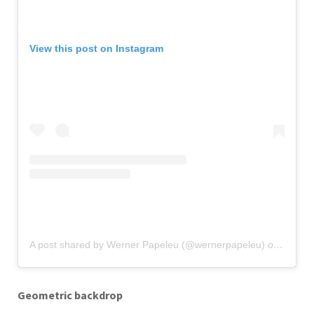
View this post on Instagram
A post shared by Werner Papeleu (@wernerpapeleu)
on
Nov 12
Geometric backdrop