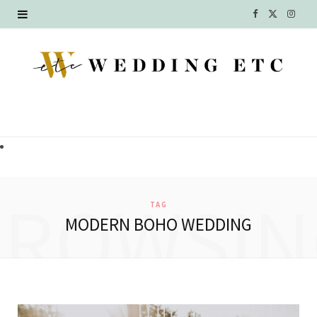
F
X
I
a
(
n
c
T
s
e
w
t
b
i
a
o
t
g
o
t
r
BROWSIN
TAG
k
e
a
MODERN BOHO WEDDING
r
m
)