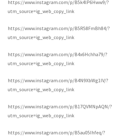
https://www.instagram.com/p/B5k4lP6Hww9/?
utm_source=ig_web_copy_link
https://www.instagram.com/p/B5R58FmBh84/?
utm_source=ig_web_copy_link
https://www.instagram.com/p/B4x6Hchha79/?
utm_source=ig_web_copy_link
https://www.instagram.com/p/B4N9XbWg1IV/?
utm_source=ig_web_copy_link
https://www.instagram.com/p/B17QVMNpAQN/?
utm_source=ig_web_copy_link
https://www.instagram.com/p/B5au05Ihfeq/?