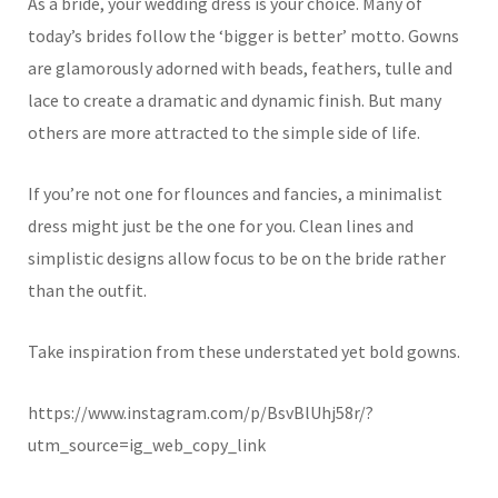
As a bride, your wedding dress is your choice. Many of
today’s brides follow the ‘bigger is better’ motto. Gowns
are glamorously adorned with beads, feathers, tulle and
lace to create a dramatic and dynamic finish. But many
others are more attracted to the simple side of life.
If you’re not one for flounces and fancies, a minimalist
dress might just be the one for you. Clean lines and
simplistic designs allow focus to be on the bride rather
than the outfit.
Take inspiration from these understated yet bold gowns.
https://www.instagram.com/p/BsvBlUhj58r/?
utm_source=ig_web_copy_link