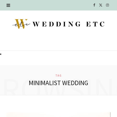
F
X
I
a
(
n
c
T
s
e
w
t
b
i
a
o
t
g
o
t
r
BROWSIN
TAG
k
e
a
MINIMALIST WEDDING
r
m
)