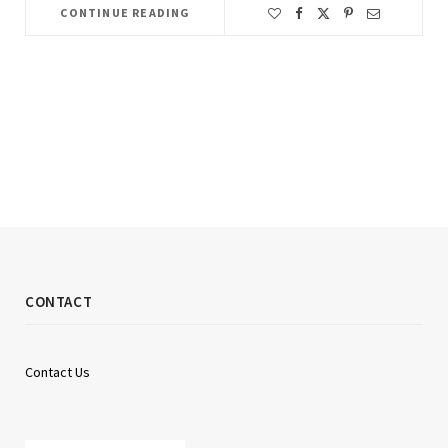
CONTINUE READING
CONTACT
Contact Us