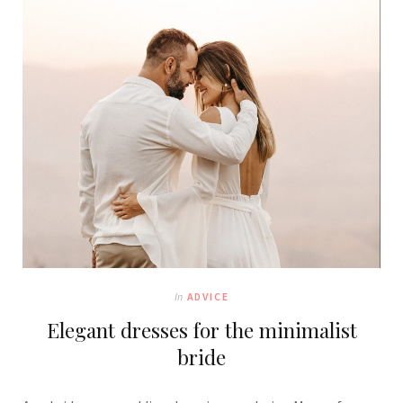
In
ADVICE
Elegant dresses for the minimalist
bride