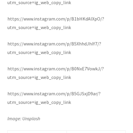
utm_source=ig_web_copy_link
https://www.instagram.com/p/B1bHKdAlXpO/?
utm_source=ig_web_copy_link
https://www.instagram.com/p/B5XhhdJhiY7/?
utm_source=ig_web_copy_link
https://www.instagram.com/p/B0NxE7VowkJ/?
utm_source=ig_web_copy_link
https://www.instagram.com/p/B5GJSxjD9ar/?
utm_source=ig_web_copy_link
Image: Unsplash