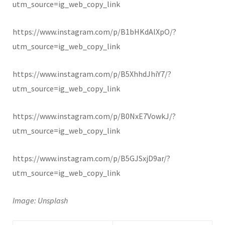
utm_source=ig_web_copy_link
https://www.instagram.com/p/B1bHKdAlXpO/?
utm_source=ig_web_copy_link
https://www.instagram.com/p/B5XhhdJhiY7/?
utm_source=ig_web_copy_link
https://www.instagram.com/p/B0NxE7VowkJ/?
utm_source=ig_web_copy_link
https://www.instagram.com/p/B5GJSxjD9ar/?
utm_source=ig_web_copy_link
Image: Unsplash