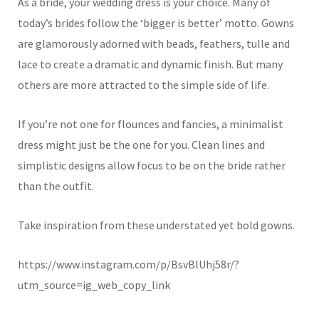
As a bride, your wedding dress is your choice. Many of
today’s brides follow the ‘bigger is better’ motto. Gowns
are glamorously adorned with beads, feathers, tulle and
lace to create a dramatic and dynamic finish. But many
others are more attracted to the simple side of life.
If you’re not one for flounces and fancies, a minimalist
dress might just be the one for you. Clean lines and
simplistic designs allow focus to be on the bride rather
than the outfit.
Take inspiration from these understated yet bold gowns.
https://www.instagram.com/p/BsvBlUhj58r/?
utm_source=ig_web_copy_link