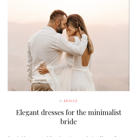
In
ADVICE
Elegant dresses for the minimalist
bride