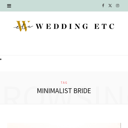
F
X
I
a
(
n
c
T
s
e
w
t
b
i
a
o
t
g
o
t
r
BROWSIN
TAG
k
e
a
MINIMALIST BRIDE
r
m
)