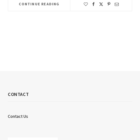
CONTINUE READING
CONTACT
Contact Us