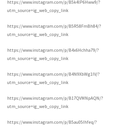
https://www.instagram.com/p/B5k4lP6Hww9/?
utm_source=ig_web_copy_link
https://www.instagram.com/p/B5R58FmBh84/?
utm_source=ig_web_copy_link
https://www.instagram.com/p/B4x6Hchha79/?
utm_source=ig_web_copy_link
https://www.instagram.com/p/B4N9XbWg1IV/?
utm_source=ig_web_copy_link
https://www.instagram.com/p/B17QVMNpAQN/?
utm_source=ig_web_copy_link
https://www.instagram.com/p/B5au05Ihfeq/?