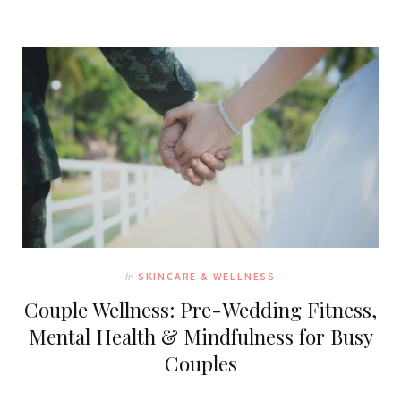
In
SKINCARE & WELLNESS
Couple Wellness: Pre-Wedding Fitness,
Mental Health & Mindfulness for Busy
Couples