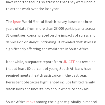
have reported feeling so stressed that they were unable
to attend work over the last year.
The
Ipsos
World Mental Health survey, based on three
years of data from more than 23 000 participants across
31 countries, concentrated on the impacts of stress and
depression on daily functioning. It revealed that stress is
significantly affecting the workforce in South Africa.
Meanwhile, a separate report from
UNICEF
has revealed
that at least 60 percent of young South Africans have
required mental health assistance in the past year.
Persistent obstacles highlighted include limited family
discussions and uncertainty about where to seek aid.
South Africa
ranks
among the highest globally in mental