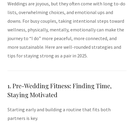
Weddings are joyous, but they often come with long to-do
lists, overwhelming choices, and emotional ups and
downs. For busy couples, taking intentional steps toward
wellness, physically, mentally, emotionally can make the
journey to “I do” more peaceful, more connected, and
more sustainable. Here are well-rounded strategies and
tips for staying strong as a pair in 2025.
1. Pre-Wedding Fitness: Finding Time,
Staying Motivated
Starting early and building a routine that fits both
partners is key.