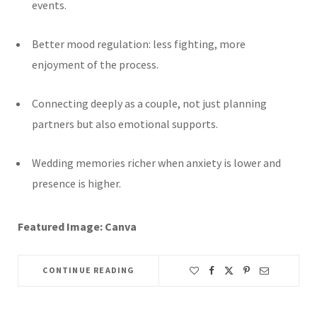
events.
Better mood regulation: less fighting, more
enjoyment of the process.
Connecting deeply as a couple, not just planning
partners but also emotional supports.
Wedding memories richer when anxiety is lower and
presence is higher.
Featured Image: Canva
CONTINUE READING