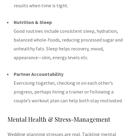
results when time is tight.
Nutrition & Sleep
Good routines include consistent sleep, hydration,
balanced whole-foods, reducing processed sugar and
unhealthy fats. Sleep helps recovery, mood,
appearance—skin, energy levels etc.
Partner Accountability
Exercising together, checking in on each other’s
progress, perhaps hiring a trainer or following a
couple’s workout plan can help both stay motivated.
Mental Health & Stress-Management
Wedding planning stresses are real. Tackling mental