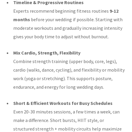
Timeline & Progressive Routines
Experts recommend beginning fitness routines
9-12
months
before your wedding if possible. Starting with
moderate workouts and gradually increasing intensity
gives your body time to adjust without burnout.
Mix Cardio, Strength, Flexibility
Combine strength training (upper body, core, legs),
cardio (walks, dance, cycling), and flexibility or mobility
work (yoga or stretching). This supports posture,
endurance, and energy for long wedding days.
Short & Efficient Workouts for Busy Schedules
Even 20-30 minutes sessions, a few times a week, can
make a difference. Short bursts, HIIT style, or
structured strength + mobility circuits help maximize