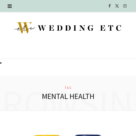
F
X
I
a
(
n
c
T
s
e
w
t
b
i
a
o
t
g
o
t
r
BROWSIN
TAG
k
e
a
MENTAL HEALTH
r
m
)