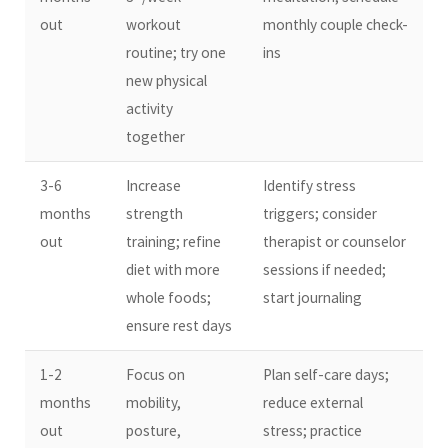
out
workout
monthly couple check-
routine; try one
ins
new physical
activity
together
3-6
Increase
Identify stress
months
strength
triggers; consider
out
training; refine
therapist or counselor
diet with more
sessions if needed;
whole foods;
start journaling
ensure rest days
1-2
Focus on
Plan self-care days;
months
mobility,
reduce external
out
posture,
stress; practice