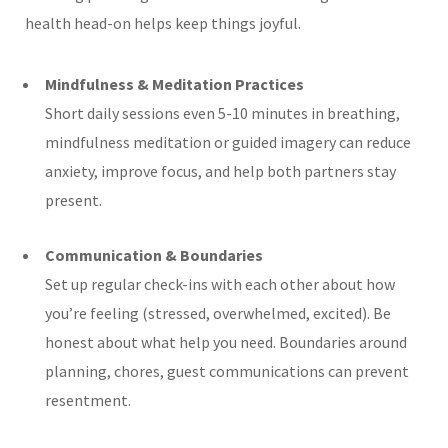
health head-on helps keep things joyful.
Mindfulness & Meditation Practices
Short daily sessions even 5-10 minutes in breathing,
mindfulness meditation or guided imagery can reduce
anxiety, improve focus, and help both partners stay
present.
Communication & Boundaries
Set up regular check-ins with each other about how
you’re feeling (stressed, overwhelmed, excited). Be
honest about what help you need. Boundaries around
planning, chores, guest communications can prevent
resentment.