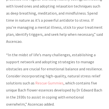
with loved ones and adopting relaxation techniques such
as deep breathing, meditation, and mindfulness. Spend
time in nature as it’s a powerful antidote to stress. If
you’re managing a mental illness, stick to your treatment
plan, identify triggers, and seek help when necessary,” said
Ascencao.
“In the midst of life’s many challenges, establishing a
support network and adopting strategies to manage
obstacles are crucial for emotional balance and resilience.
Consider incorporating high-quality, natural stress relief
solutions such as
Rescue Gummies
, which contains five
unique Bach flower essences developed by Dr Edward Bach
in the 1930s to assist in coping with emotional
overwhelm,” Ascencao added.