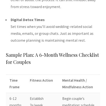
from stress toward enjoyment.
Digital Detox Times
Set times when you’ll avoid wedding-related social
media, emails, or group chats. Just as important as
outcome planning is maintaining mental rest.
Sample Plan: A 6-Month Wellness Checklist
for Couples
Time
Fitness Action
Mental Health /
Frame
Mindfulness Action
6-12
Establish
Begin couple’s
months
3×/week
meditation; schedule