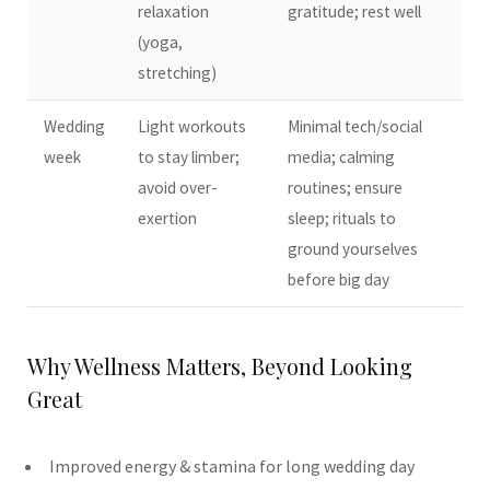
relaxation
gratitude; rest well
(yoga,
stretching)
Wedding
Light workouts
Minimal tech/social
week
to stay limber;
media; calming
avoid over-
routines; ensure
exertion
sleep; rituals to
ground yourselves
before big day
Why Wellness Matters, Beyond Looking
Great
Improved energy & stamina for long wedding day