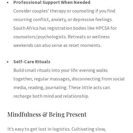
Professional Support When Needed
Consider couples’ therapy or counseling if you find
recurring conflict, anxiety, or depressive feelings.
South Africa has registration bodies like HPCSA for
counselors/psychologists. Retreats or wellness
weekends can also serve as reset moments.
Self-Care Rituals
Build small rituals into your life: evening walks
together, regular massages, disconnecting from social
media, reading, journaling. These little acts can
recharge both mind and relationship.
Mindfulness & Being Present
It’s easy to get lost in logistics. Cultivating slow,