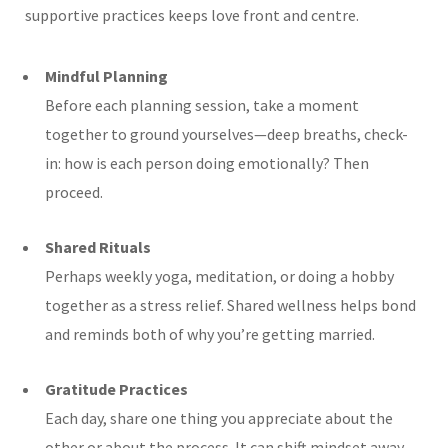
supportive practices keeps love front and centre.
Mindful Planning
Before each planning session, take a moment
together to ground yourselves—deep breaths, check-
in: how is each person doing emotionally? Then
proceed.
Shared Rituals
Perhaps weekly yoga, meditation, or doing a hobby
together as a stress relief. Shared wellness helps bond
and reminds both of why you’re getting married.
Gratitude Practices
Each day, share one thing you appreciate about the
other or about the process. It can shift mindset away