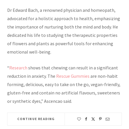
Dr Edward Bach, a renowned physician and homeopath,
advocated for a holistic approach to health, emphasizing
the importance of nurturing both the mind and body. He
dedicated his life to studying the therapeutic properties
of flowers and plants as powerful tools for enhancing
emotional well-being.
“
Research
shows that chewing can result in a significant
reduction in anxiety. The
Rescue Gummies
are non-habit
forming,
delicious, easy to take on the go, vegan-friendly,
gluten-free and contain no artificial flavours, sweeteners
or synthetic dyes,” Ascencao said.
CONTINUE READING