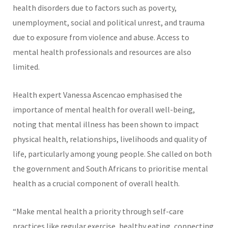
health disorders due to factors such as poverty,
unemployment, social and political unrest, and trauma
due to exposure from violence and abuse. Access to
mental health professionals and resources are also
limited.
Health expert Vanessa Ascencao emphasised the
importance of mental health for overall well-being,
noting that mental illness has been shown to impact
physical health, relationships, livelihoods and quality of
life, particularly among young people. She called on both
the government and South Africans to prioritise mental
health as a crucial component of overall health.
“Make mental health a priority through self-care
practices like regular exercise, healthy eating, connecting