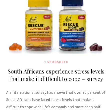
In
SPONSORED
South Africans experience stress levels
that make it difficult to cope – survey
An international survey has shown that over 70 percent of
South Africans have faced stress levels that make it
difficult to cope with life’s demands and more than half