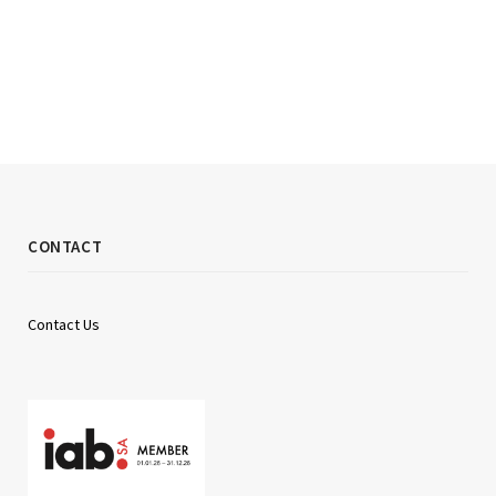
CONTACT
Contact Us