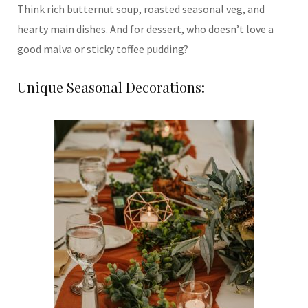
Think rich butternut soup, roasted seasonal veg, and
hearty main dishes. And for dessert, who doesn’t love a
good malva or sticky toffee pudding?
Unique Seasonal Decorations: