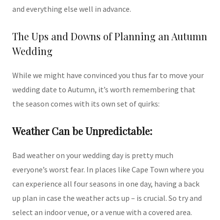
and everything else well in advance.
The Ups and Downs of Planning an Autumn
Wedding
While we might have convinced you thus far to move your
wedding date to Autumn, it’s worth remembering that
the season comes with its own set of quirks:
Weather Can be Unpredictable:
Bad weather on your wedding day is pretty much
everyone’s worst fear. In places like Cape Town where you
can experience all four seasons in one day, having a back
up plan in case the weather acts up – is crucial. So try and
select an indoor venue, or a venue with a covered area.