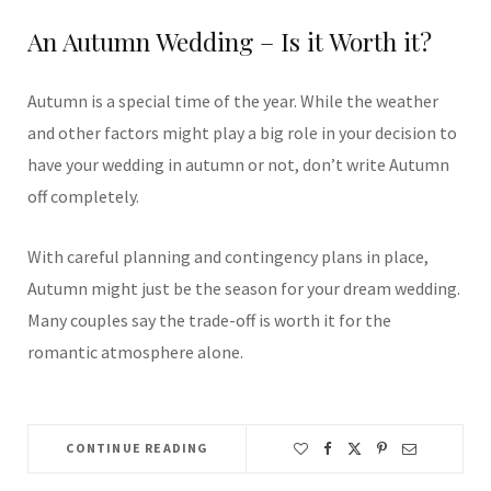
An Autumn Wedding – Is it Worth it?
Autumn is a special time of the year. While the weather
and other factors might play a big role in your decision to
have your wedding in autumn or not, don’t write Autumn
off completely.
With careful planning and contingency plans in place,
Autumn might just be the season for your dream wedding.
Many couples say the trade-off is worth it for the
romantic atmosphere alone.
CONTINUE READING