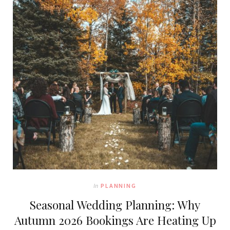
In
PLANNING
Seasonal Wedding Planning: Why
Autumn 2026 Bookings Are Heating Up