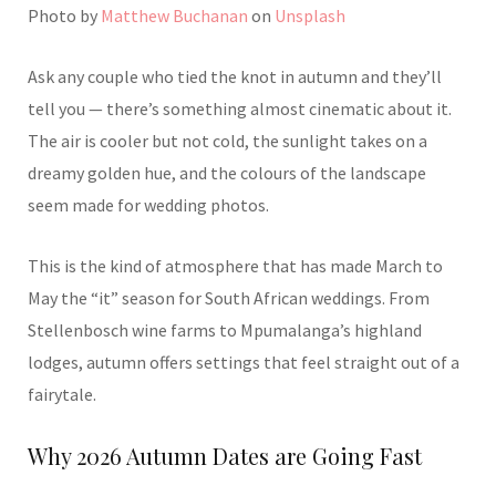
Photo by
Matthew Buchanan
on
Unsplash
Ask any couple who tied the knot in autumn and they’ll
tell you — there’s something almost cinematic about it.
The air is cooler but not cold, the sunlight takes on a
dreamy golden hue, and the colours of the landscape
seem made for wedding photos.
This is the kind of atmosphere that has made March to
May the “it” season for South African weddings. From
Stellenbosch wine farms to Mpumalanga’s highland
lodges, autumn offers settings that feel straight out of a
fairytale.
Why 2026 Autumn Dates are Going Fast