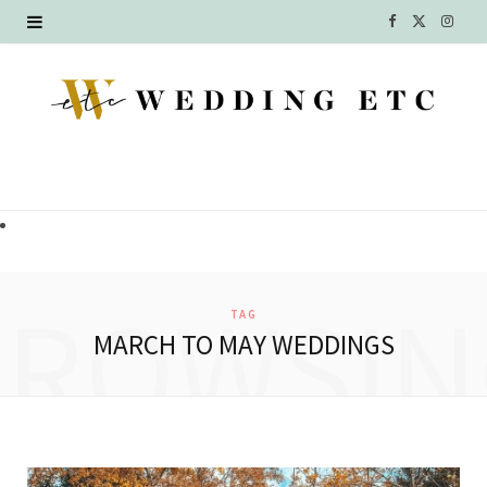
F
X
I
a
(
n
c
T
s
e
w
t
b
i
a
o
t
g
o
t
r
BROWSIN
TAG
k
e
a
MARCH TO MAY WEDDINGS
r
m
)