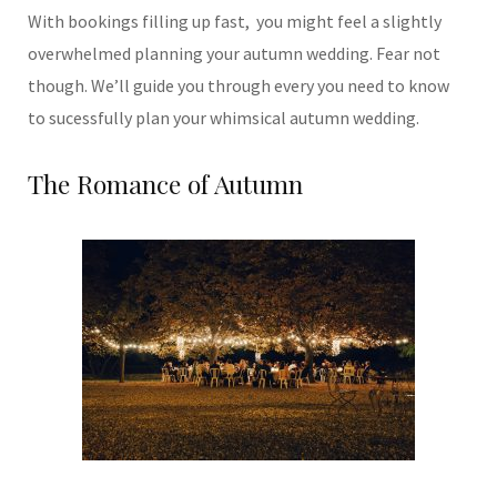
With bookings filling up fast, you might feel a slightly
overwhelmed planning your autumn wedding. Fear not
though. We’ll guide you through every you need to know
to sucessfully plan your whimsical autumn wedding.
The Romance of Autumn