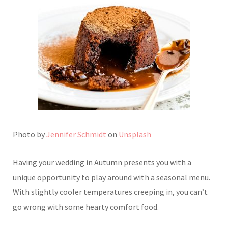
Photo by
Jennifer Schmidt
on
Unsplash
Having your wedding in Autumn presents you with a
unique opportunity to play around with a seasonal menu.
With slightly cooler temperatures creeping in, you can’t
go wrong with some hearty comfort food.