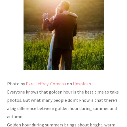
Photo by
Ezra Jeffrey-Comeau
on
Unsplash
Everyone knows that golden hour is the best time to take
photos. But what many people don’t know is that there’s
a big difference between golden hour during summer and
autumn.
Golden hour during summers brings about bright, warm