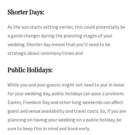
Shorter Days:
As the sun starts setting earlier, this could potentially be
a game changer during the planning stages of your
wedding. Shorter day means that you’ll need to be
strategic about ceremony times and
Public Holidays:
While you and your guests might not need to put in leave
for your wedding day, public holidays can pose a problem.
Easter, Freedom Day and other long weekends can affect
guest and venue availability and travel costs. So, if you are
planning on having your wedding on a public holiday, be
sure to keep this in mind and book early.