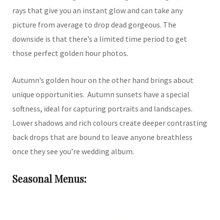
rays that give you an instant glow and can take any
picture from average to drop dead gorgeous. The
downside is that there’s a limited time period to get
those perfect golden hour photos.
Autumn’s golden hour on the other hand brings about
unique opportunities. Autumn sunsets have a special
softness, ideal for capturing portraits and landscapes.
Lower shadows and rich colours create deeper contrasting
back drops that are bound to leave anyone breathless
once they see you’re wedding album.
Seasonal Menus: