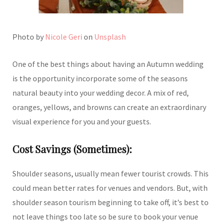
Photo by
Nicole Geri
on
Unsplash
One of the best things about having an Autumn wedding
is the opportunity incorporate some of the seasons
natural beauty into your wedding decor. A mix of red,
oranges, yellows, and browns can create an extraordinary
visual experience for you and your guests.
Cost Savings (Sometimes):
Shoulder seasons, usually mean fewer tourist crowds. This
could mean better rates for venues and vendors. But, with
shoulder season tourism beginning to take off, it’s best to
not leave things too late so be sure to book your venue