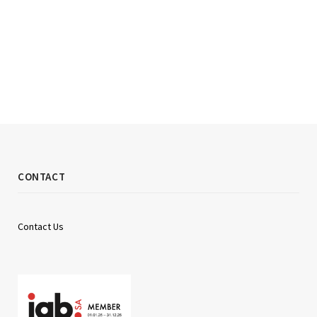
CONTACT
Contact Us