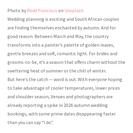
Photo by
Redd Francisco
on
Unsplash
Wedding planning is exciting and South African couples
are finding themselves enchanted by autumn. And for
good reason. Between March and May, the country
transforms into a painter’s palette of golden leaves,
gentle breezes and soft, romantic light. For brides and
grooms-to-be, it’s a season that offers charm without the
sweltering heat of summer or the chill of winter.
But here’s the catch — word is out. With everyone hoping
to take advantage of cooler temperatures, lower prices
and shoulder season, Venues and photographers are
already reporting a spike in 2026 autumn wedding
bookings, with some prime dates disappearing faster
than you can say “I do”.