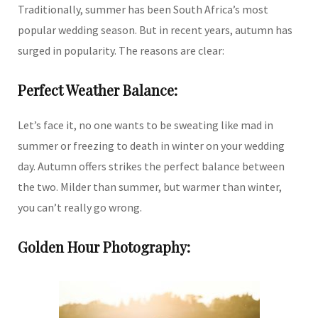
Traditionally, summer has been South Africa’s most
popular wedding season. But in recent years, autumn has
surged in popularity. The reasons are clear:
Perfect Weather Balance:
Let’s face it, no one wants to be sweating like mad in
summer or freezing to death in winter on your wedding
day. Autumn offers strikes the perfect balance between
the two. Milder than summer, but warmer than winter,
you can’t really go wrong.
Golden Hour Photography: