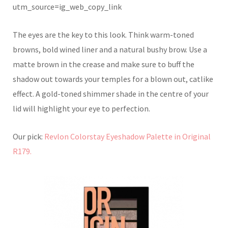
utm_source=ig_web_copy_link
The eyes are the key to this look. Think warm-toned
browns, bold wined liner and a natural bushy brow. Use a
matte brown in the crease and make sure to buff the
shadow out towards your temples for a blown out, catlike
effect. A gold-toned shimmer shade in the centre of your
lid will highlight your eye to perfection.
Our pick:
Revlon Colorstay Eyeshadow Palette in Original
R179.