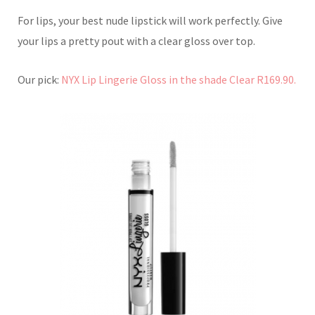
For lips, your best nude lipstick will work perfectly. Give
your lips a pretty pout with a clear gloss over top.
Our pick:
NYX Lip Lingerie Gloss in the shade Clear R169.90.