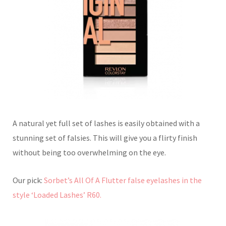
A natural yet full set of lashes is easily obtained with a
stunning set of falsies. This will give you a flirty finish
without being too overwhelming on the eye.
Our pick:
Sorbet’s All Of A Flutter false eyelashes in the
style ‘Loaded Lashes’ R60.