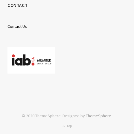
CONTACT
Contact Us
© 2020 ThemeSphere. Designed by
ThemeSphere
.
Top