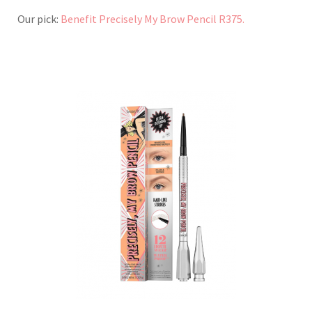
Our pick:
Benefit Precisely My Brow Pencil R375.