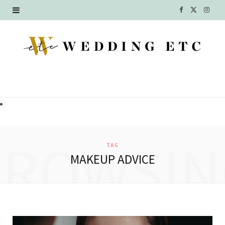
F
X
I
a
(
n
c
T
s
e
w
t
b
i
a
o
t
g
o
t
r
BROWSIN
TAG
k
e
a
MAKEUP ADVICE
r
m
)