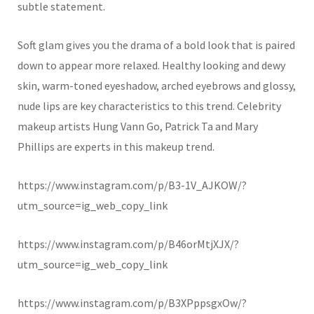
subtle statement.
Soft glam gives you the drama of a bold look that is paired
down to appear more relaxed. Healthy looking and dewy
skin, warm-toned eyeshadow, arched eyebrows and glossy,
nude lips are key characteristics to this trend. Celebrity
makeup artists Hung Vann Go, Patrick Ta and Mary
Phillips are experts in this makeup trend.
https://www.instagram.com/p/B3-1V_AJKOW/?
utm_source=ig_web_copy_link
https://www.instagram.com/p/B46orMtjXJX/?
utm_source=ig_web_copy_link
https://www.instagram.com/p/B3XPppsgxOw/?