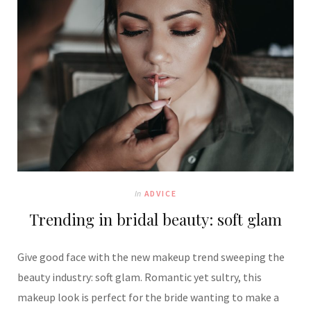
In
ADVICE
Trending in bridal beauty: soft glam
Give good face with the new makeup trend sweeping the
beauty industry: soft glam. Romantic yet sultry, this
makeup look is perfect for the bride wanting to make a