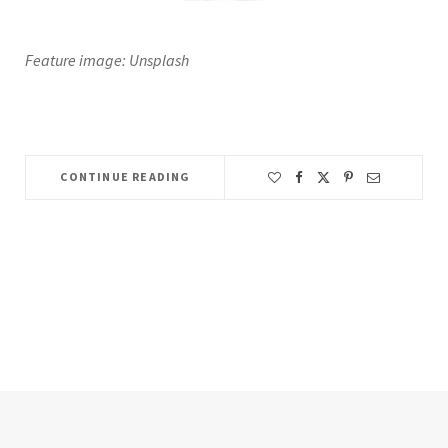
Feature image: Unsplash
CONTINUE READING