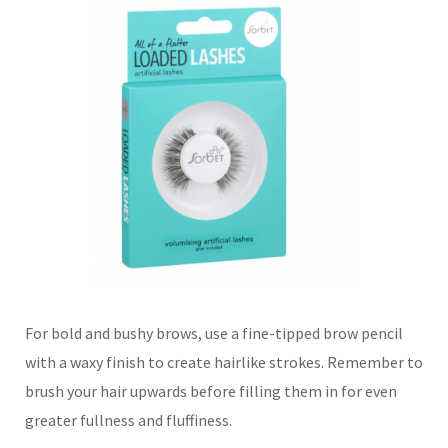
For bold and bushy brows, use a fine-tipped brow pencil
with a waxy finish to create hairlike strokes. Remember to
brush your hair upwards before filling them in for even
greater fullness and fluffiness.