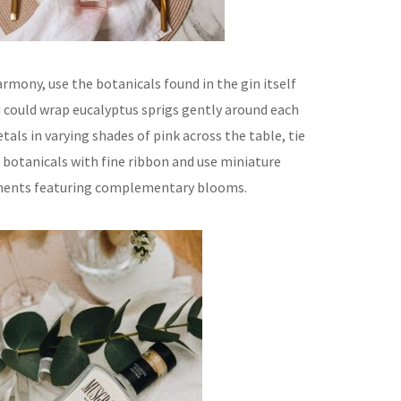
rmony, use the botanicals found in the gin itself
u could wrap eucalyptus sprigs gently around each
tals in varying shades of pink across the table, tie
 botanicals with fine ribbon and use miniature
ments featuring complementary blooms.