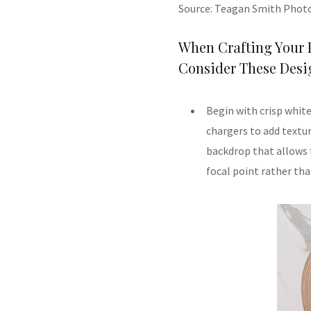
Source: Teagan Smith Phot
When Crafting Your 
Consider These Desig
Begin with crisp white
chargers to add textur
backdrop that allows 
focal point rather th