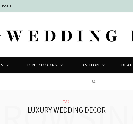
 ISSUE
ES
HONEYMOONS
FASHION
BEA
COMPETITIONS
BROWSIN
TAG
LUXURY WEDDING DECOR