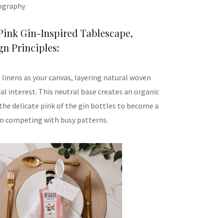
ography
Pink Gin-Inspired Tablescape,
n Principles:
 linens as your canvas, layering natural woven
al interest. This neutral base creates an organic
the delicate pink of the gin bottles to become a
an competing with busy patterns.