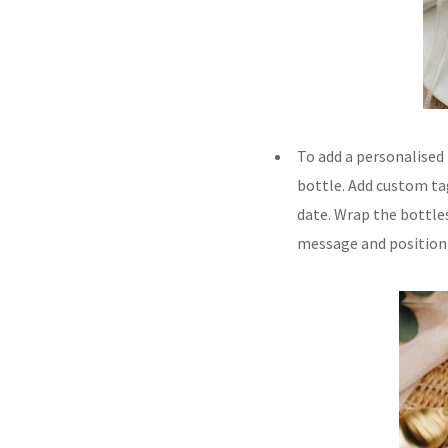
To add a personalised
bottle. Add custom t
date. Wrap the bottle
message and position