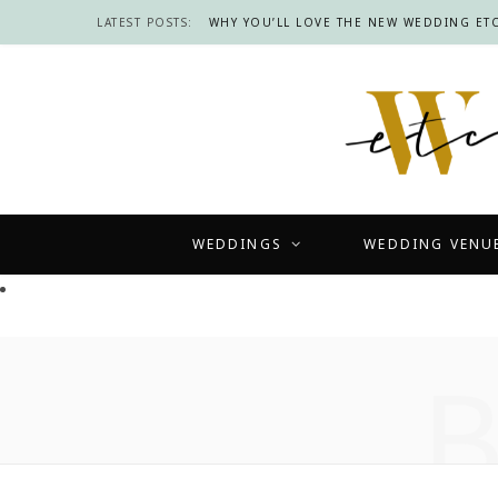
LATEST POSTS:
WHY YOU’LL LOVE THE NEW WEDDING ETC
WEDDINGS
WEDDING VENU