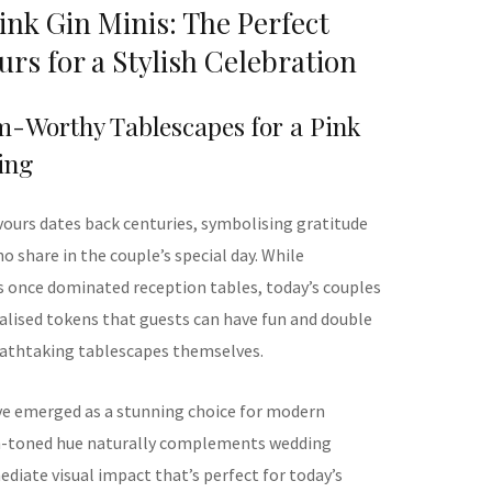
nk Gin Minis: The Perfect
rs for a Stylish Celebration
m-Worthy Tablescapes for a Pink
ing
vours dates back centuries, symbolising gratitude
o share in the couple’s special day. While
s once dominated reception tables, today’s couples
lised tokens that guests can have fun and double
eathtaking tablescapes themselves.
ve emerged as a stunning choice for modern
sh-toned hue naturally complements wedding
diate visual impact that’s perfect for today’s