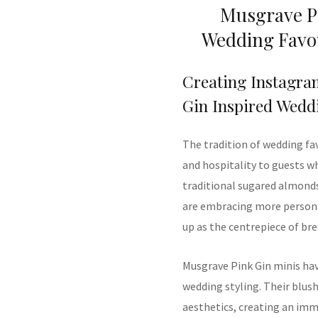
Musgrave Pi
Wedding Favou
Creating Instagra
Gin Inspired Wedd
The tradition of wedding fa
and hospitality to guests wh
traditional sugared almond
are embracing more persona
up as the centrepiece of br
Musgrave Pink Gin minis ha
wedding styling. Their blu
aesthetics, creating an imme