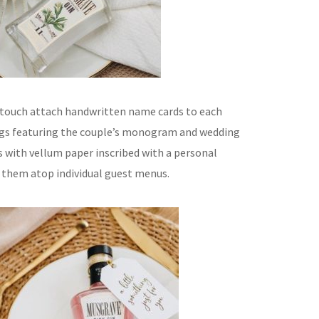
 touch attach handwritten name cards to each
ags featuring the couple’s monogram and wedding
s with vellum paper inscribed with a personal
 them atop individual guest menus.