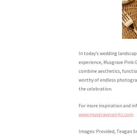
In today’s wedding landscap
experience, Musgrave Pink G
combine aesthetics, functio
worthy of endless photogra
the celebration.
For more inspiration and in
www.musgravespirits.com
Images: Provided, Teagan 