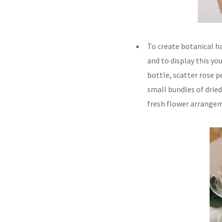
To create botanical ha
and to display this yo
bottle, scatter rose pe
small bundles of dried
fresh flower arrange