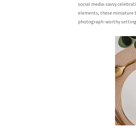
social media-savvy celebra
elements, these miniature b
photograph-worthy settings