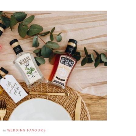
In
WEDDING FAVOURS