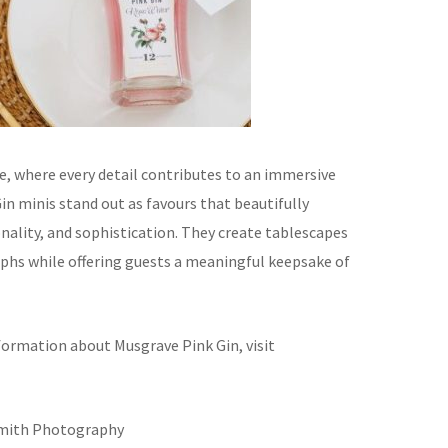
e, where every detail contributes to an immersive
in minis stand out as favours that beautifully
nality, and sophistication. They create tablescapes
phs while offering guests a meaningful keepsake of
formation about Musgrave Pink Gin, visit
Smith Photography