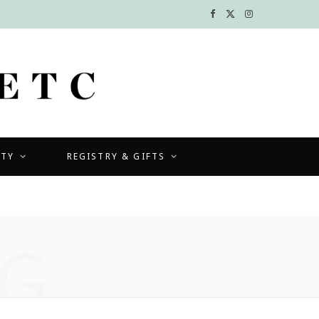
F
X
I
a
(
n
c
T
s
e
w
t
b
i
a
UTY
REGISTRY & GIFTS
o
t
g
o
t
r
k
e
a
G
r
m
)