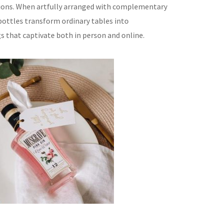
tions. When artfully arranged with complementary
ottles transform ordinary tables into
 that captivate both in person and online.