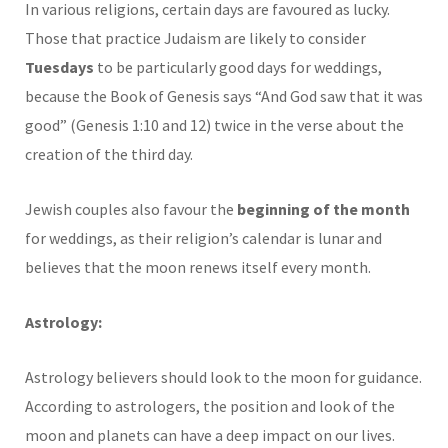
In various religions, certain days are favoured as lucky.
Those that practice Judaism are likely to consider
Tuesdays
to be particularly good days for weddings,
because the Book of Genesis says “And God saw that it was
good” (Genesis 1:10 and 12) twice in the verse about the
creation of the third day.
Jewish couples also favour the
beginning of the month
for weddings, as their religion’s calendar is lunar and
believes that the moon renews itself every month.
Astrology:
Astrology believers should look to the moon for guidance.
According to astrologers, the position and look of the
moon and planets can have a deep impact on our lives.