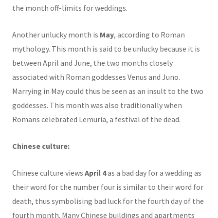
the month off-limits for weddings.
Another unlucky month is
May
, according to Roman
mythology. This month is said to be unlucky because it is
between April and June, the two months closely
associated with Roman goddesses Venus and Juno.
Marrying in May could thus be seen as an insult to the two
goddesses. This month was also traditionally when
Romans celebrated Lemuria, a festival of the dead.
Chinese culture:
Chinese culture views
April 4
as a bad day for a wedding as
their word for the number four is similar to their word for
death, thus symbolising bad luck for the fourth day of the
fourth month. Many Chinese buildings and apartments