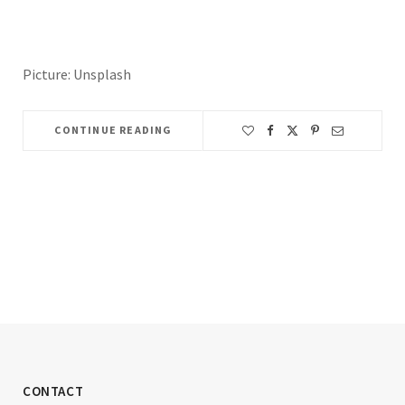
Picture: Unsplash
CONTINUE READING
CONTACT