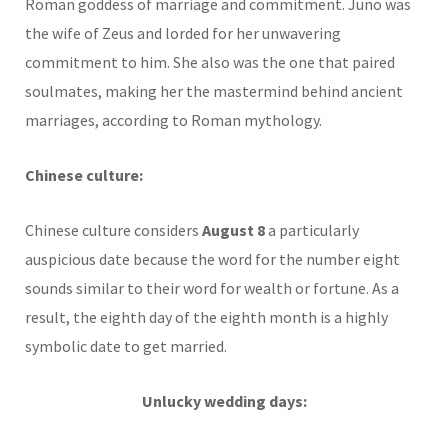
Roman goddess of marriage and commitment. Juno was
the wife of Zeus and lorded for her unwavering
commitment to him. She also was the one that paired
soulmates, making her the mastermind behind ancient
marriages, according to Roman mythology.
Chinese culture:
Chinese culture considers
August 8
a particularly
auspicious date because the word for the number eight
sounds similar to their word for wealth or fortune. As a
result, the eighth day of the eighth month is a highly
symbolic date to get married.
Unlucky wedding days: