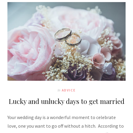
In
ADVICE
Lucky and unlucky days to get married
Your wedding day is a wonderful moment to celebrate
love, one you want to go off without a hitch. According to