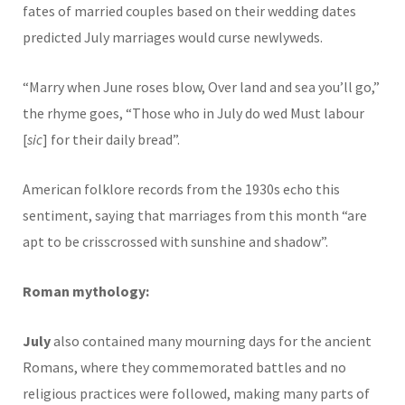
fates of married couples based on their wedding dates
predicted July marriages would curse newlyweds.
“Marry when June roses blow, Over land and sea you’ll go,”
the rhyme goes, “Those who in July do wed Must labour
[
sic
] for their daily bread”.
American folklore records from the 1930s echo this
sentiment, saying that marriages from this month “are
apt to be crisscrossed with sunshine and shadow”.
Roman mythology:
July
also contained many mourning days for the ancient
Romans, where they commemorated battles and no
religious practices were followed, making many parts of