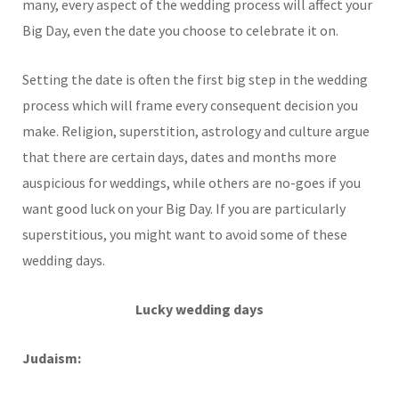
many, every aspect of the wedding process will affect your
Big Day, even the date you choose to celebrate it on.
Setting the date is often the first big step in the wedding
process which will frame every consequent decision you
make. Religion, superstition, astrology and culture argue
that there are certain days, dates and months more
auspicious for weddings, while others are no-goes if you
want good luck on your Big Day. If you are particularly
superstitious, you might want to avoid some of these
wedding days.
Lucky wedding days
Judaism: