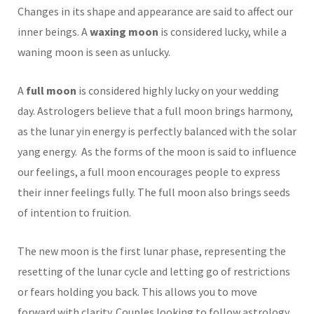
Changes in its shape and appearance are said to affect our
inner beings. A
waxing moon
is considered lucky, while a
waning moon is seen as unlucky.
A
full moon
is considered highly lucky on your wedding
day. Astrologers believe that a full moon brings harmony,
as the lunar yin energy is perfectly balanced with the solar
yang energy. As the forms of the moon is said to influence
our feelings, a full moon encourages people to express
their inner feelings fully. The full moon also brings seeds
of intention to fruition.
The new moon is the first lunar phase, representing the
resetting of the lunar cycle and letting go of restrictions
or fears holding you back. This allows you to move
forward with clarity. Couples looking to follow astrology