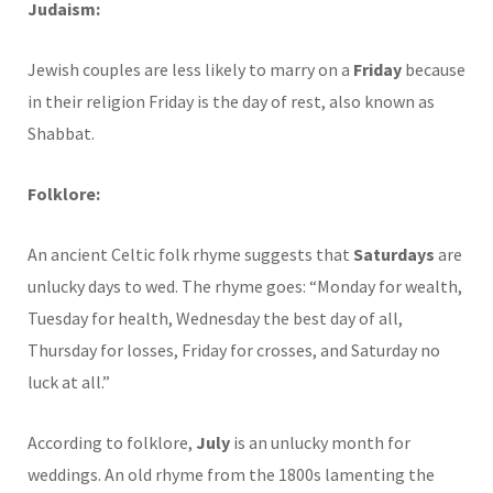
Judaism:
Jewish couples are less likely to marry on a
Friday
because
in their religion Friday is the day of rest, also known as
Shabbat.
Folklore:
An ancient Celtic folk rhyme suggests that
Saturdays
are
unlucky days to wed. The rhyme goes: “Monday for wealth,
Tuesday for health, Wednesday the best day of all,
Thursday for losses, Friday for crosses, and Saturday no
luck at all.”
According to folklore,
July
is an unlucky month for
weddings. An old rhyme from the 1800s lamenting the