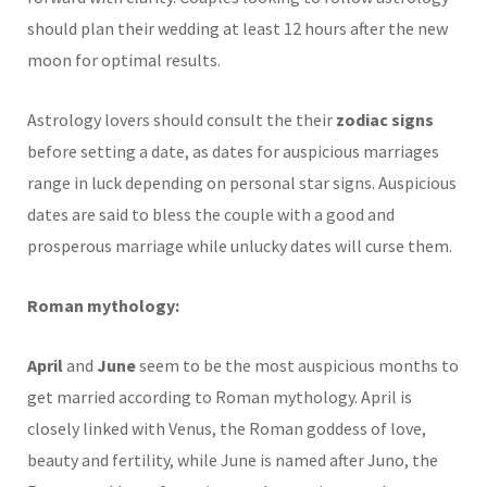
should plan their wedding at least 12 hours after the new
moon for optimal results.
Astrology lovers should consult the their
zodiac signs
before setting a date, as dates for auspicious marriages
range in luck depending on personal star signs. Auspicious
dates are said to bless the couple with a good and
prosperous marriage while unlucky dates will curse them.
Roman mythology:
April
and
June
seem to be the most auspicious months to
get married according to Roman mythology. April is
closely linked with Venus, the Roman goddess of love,
beauty and fertility, while June is named after Juno, the