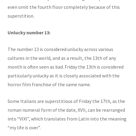
even omit the fourth floor completely because of this
superstition.
Unlucky number 13:
The number 13 is considered unlucky across various
cultures in the world, and as a result, the 13th of any
month is often seen as bad. Friday the 13th is considered
particularly unlucky as it is closely associated with the
horror film franchise of the same name.
Some Italians are superstitious of Friday the 17th, as the
roman numeral form of the date, XVII, can be rearranged
into “VIXI”, which translates from Latin into the meaning
“my life is over”.