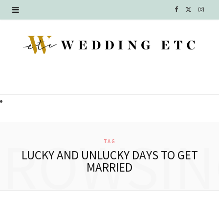
F
X
I
a
(
n
c
T
s
e
w
t
b
i
a
o
t
g
o
t
r
BROWSIN
TAG
k
e
a
LUCKY AND UNLUCKY DAYS TO GET
MARRIED
r
m
)